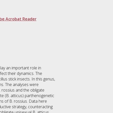
be Acrobat Reader
ay an important role in
fect their dynamics. The
us stick insects. In this genus,
ms. The analyses were
. rossius and the obligate
ate (B. atticus) parthenogenetic
ns of B. rossius. Data here
ductive strategy, counteracting
bligate unisexual B. atticus