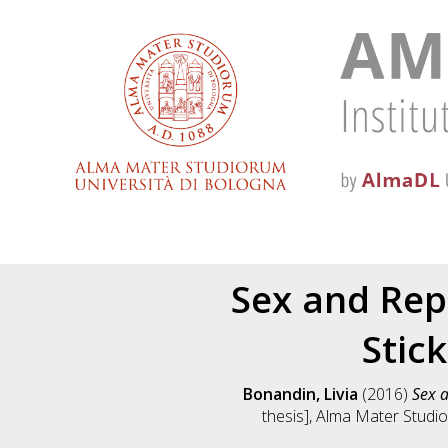
Sex and Rep
Stick
Bonandin, Livia
(2016)
Sex a
thesis], Alma Mater Studio