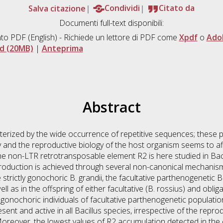
Salva citazione
Condividi
Citato da
Documenti full-text disponibili:
to PDF
(English) - Richiede un lettore di PDF come
Xpdf
o
Ado
d (20MB)
|
Anteprima
Abstract
rized by the wide occurrence of repetitive sequences; these pl
y and the reproductive biology of the host organism seems to af
e non-LTR retrotransposable element R2 is here studied in Bacill
production is achieved through several non-canonical mechanis
strictly gonochoric B. grandii, the facultative parthenogenetic B
ll as in the offspring of either facultative (B. rossius) and oblig
gonochoric individuals of facultative parthenogenetic populatio
nt and active in all Bacillus species, irrespective of the repro
Moreover, the lowest values of R2 accumulation detected in the o