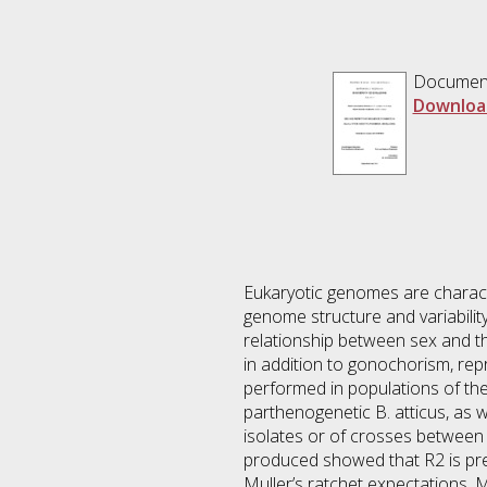
Documen
Downloa
Eukaryotic genomes are characte
genome structure and variabilit
relationship between sex and th
in addition to gonochorism, re
performed in populations of the 
parthenogenetic B. atticus, as we
isolates or of crosses between 
produced showed that R2 is prese
Muller’s ratchet expectations. 