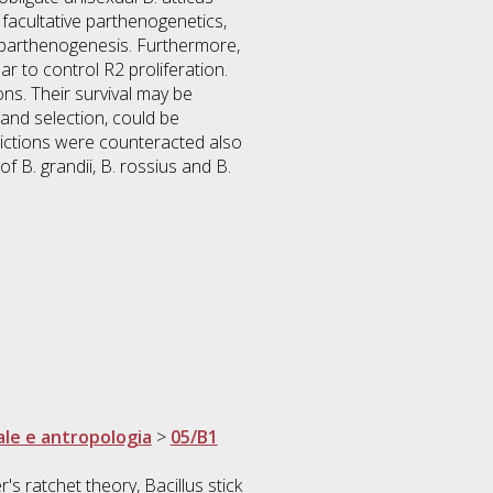
 facultative parthenogenetics,
f parthenogenesis. Furthermore,
r to control R2 proliferation.
ns. Their survival may be
and selection, could be
dictions were counteracted also
 B. grandii, B. rossius and B.
ale e antropologia
>
05/B1
s ratchet theory, Bacillus stick