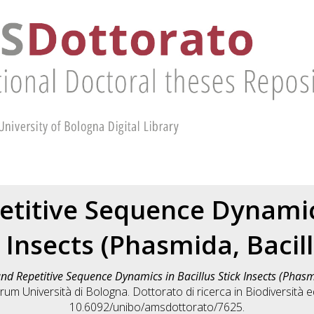
etitive Sequence Dynamics
 Insects (Phasmida, Bacil
nd Repetitive Sequence Dynamics in Bacillus Stick Insects (Phasm
rum Università di Bologna. Dottorato di ricerca in
Biodiversità 
10.6092/unibo/amsdottorato/7625.