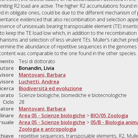
miting R2 load are active. The higher R2 accumulations found in
ed in obligate ones, could be due to the different mechanism o
heritance evidenced that also recombination and selection appea
resence of unisexuals bearing transposable element (TE) insertio
 keep the TE load low which, in addition to the recombination 
anisms and selection of less virulent TEs. Muller’s ratchet pre
termine the abundance of repetitive sequences in the genomes of
TEs content was comparable to the one found in the other species.
umento
Tesi di dottorato
utore
Bonandin, Livia
visore
Mantovani, Barbara
visore
Luchetti, Andrea
icerca
Biodiversità ed evoluzione
torato
Scienze biologiche, biomediche e biotecnologiche
Ciclo
28
natore
Mantovani, Barbara
linare
Area 05 - Scienze biologiche
>
BIO/05 Zoologia
rsuale
Area 05 - Scienze biologiche
>
05/B - Biologia anim
Zoologia e antropologia
chiave
repetitive sequences, transposable elements, R2, Muller'