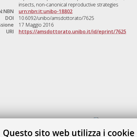
insects, non-canonical reproductive strategies
N:NBN
urn:nbn:it:unibo-18802
DOI
10.6092/unibo/amsdottorato/7625
ssione
17 Maggio 2016
URI
https://amsdottorato.unibo.it/id/eprint/7625
Gestione del documento:
Questo sito web utilizza i cookie