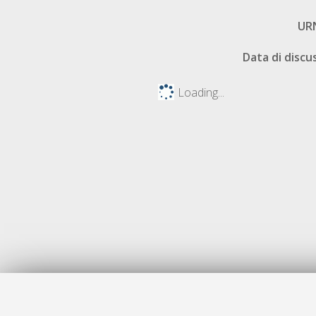
UR
Data di discu
Loading...