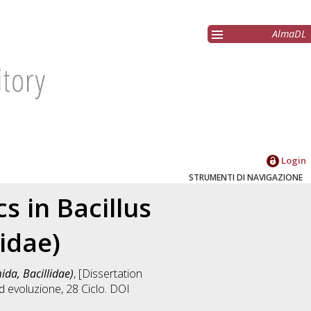
AlmaDL
Login
STRUMENTI DI NAVIGAZIONE
 in Bacillus
lidae)
ida, Bacillidae)
, [Dissertation
ed evoluzione
, 28 Ciclo. DOI