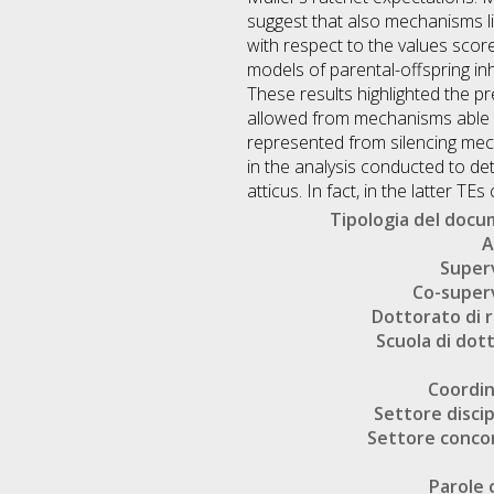
suggest that also mechanisms li
with respect to the values scor
models of parental-offspring in
These results highlighted the p
allowed from mechanisms able to
represented from silencing mech
in the analysis conducted to de
atticus. In fact, in the latter 
Tipologia del doc
A
Super
Co-super
Dottorato di r
Scuola di dot
Coordi
Settore discip
Settore conco
Parole 