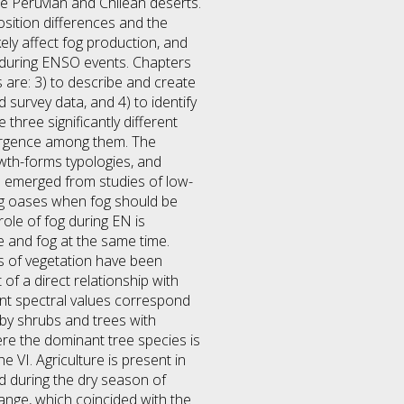
he Peruvian and Chilean deserts.
osition differences and the
kely affect fog production, and
s during ENSO events. Chapters
 are: 3) to describe and create
survey data, and 4) to identify
 three significantly different
vergence among them. The
owth-forms typologies, and
e emerged from studies of low-
fog oases when fog should be
ole of fog during EN is
le and fog at the same time.
s of vegetation have been
of a direct relationship with
erent spectral values correspond
 by shrubs and trees with
re the dominant tree species is
e VI. Agriculture is present in
ed during the dry season of
hange, which coincided with the