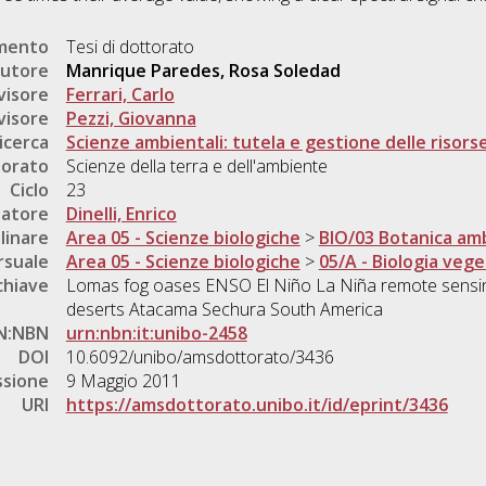
umento
Tesi di dottorato
utore
Manrique Paredes, Rosa Soledad
visore
Ferrari, Carlo
visore
Pezzi, Giovanna
icerca
Scienze ambientali: tutela e gestione delle risorse
torato
Scienze della terra e dell'ambiente
Ciclo
23
natore
Dinelli, Enrico
linare
Area 05 - Scienze biologiche
>
BIO/03 Botanica amb
rsuale
Area 05 - Scienze biologiche
>
05/A - Biologia vege
chiave
Lomas fog oases ENSO El Niño La Niña remote sensing
deserts Atacama Sechura South America
N:NBN
urn:nbn:it:unibo-2458
DOI
10.6092/unibo/amsdottorato/3436
ssione
9 Maggio 2011
URI
https://amsdottorato.unibo.it/id/eprint/3436