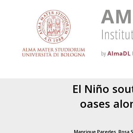
El Niño sou
oases alo
Manrique Paredes, Rosa 