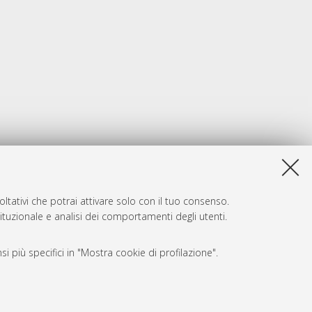
ltativi che potrai attivare solo con il tuo consenso.
tituzionale e analisi dei comportamenti degli utenti.
i più specifici in "Mostra cookie di profilazione".