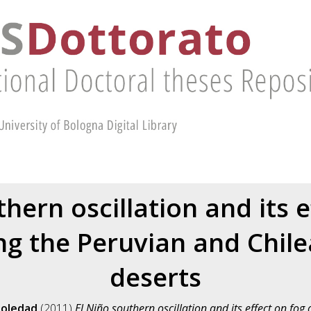
thern oscillation and its e
ng the Peruvian and Chile
deserts
Soledad
(2011)
El Niño southern oscillation and its effect on fo