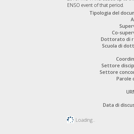
ENSO event of that period.
Tipologia del doc
A
Super
Co-super
Dottorato di r
Scuola di dot
Coordi
Settore discip
Settore conco
Parole 
UR
Data di discu
Loading...