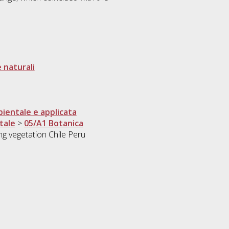
 naturali
ientale e applicata
tale
>
05/A1 Botanica
 vegetation Chile Peru