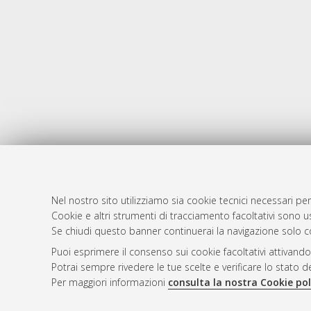
Nel nostro sito utilizziamo sia cookie tecnici necessari per
AMS Dotto
Atom
Cookie e altri strumenti di tracciamento facoltativi sono us
ISSN: 2038
Se chiudi questo banner continuerai la navigazione solo c
Rss 1.0
Servizio i
Puoi esprimere il consenso sui cookie facoltativi attivando
Rss 2.0
Impostazio
Potrai sempre rivedere le tue scelte e verificare lo stato 
Informativa
Per maggiori informazioni
consulta la nostra Cookie pol
Condizioni 