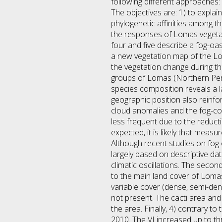
following different approaches:
The objectives are: 1) to explai
phylogenetic affinities among th
the responses of Lomas vegetati
four and five describe a fog-oa
a new vegetation map of the Lom
the vegetation change during the 
groups of Lomas (Northern Peru
species composition reveals a l
geographic position also reinfo
cloud anomalies and the fog-col
less frequent due to the reduc
expected, it is likely that meas
Although recent studies on fo
largely based on descriptive dat
climatic oscillations. The secon
to the main land cover of Lomas
variable cover (dense, semi-de
not present. The cacti area and 
the area. Finally, 4) contrary 
2010. The VI increased up to th