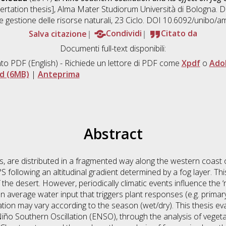
sertation thesis], Alma Mater Studiorum Università di Bologna. D
 e gestione delle risorse naturali
, 23 Ciclo. DOI 10.6092/unibo/a
Salva citazione
Condividi
Citato da
Documenti full-text disponibili:
to PDF
(English) - Richiede un lettore di PDF come
Xpdf
o
Ado
d (6MB)
|
Anteprima
Abstract
, are distributed in a fragmented way along the western coast 
following an altitudinal gradient determined by a fog layer. T
f the desert. However, periodically climatic events influence the ‘
 average water input that triggers plant responses (e.g. primar
lation may vary according to the season (wet/dry). This thesis eva
 Niño Southern Oscillation (ENSO), through the analysis of veget