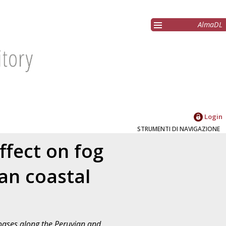
AlmaDL
Login
STRUMENTI DI NAVIGAZIONE
ffect on fog
an coastal
g oases along the Peruvian and