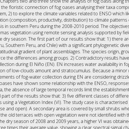
 Chapters two and three show the analysis of fog oasis along t
n the floristic connection of fog oases analysing their taxa comp
em, 2) to explore the climate variables related to ENSO which li
on (composition, productivity, distribution) to climate pattern
sis in southern Peru during the 2008-2010 period. The objectives
as vegetation using remote sensing analysis supported by field 
dry season. The first part of our results show that: 1) there are
, Southern Peru, and Chile) with a significant phylogenetic di
atitudinal gradient of plant assemblages. The species origin, gr
rce the differences among groups. 2) Contradictory results hav
lection during El Niño (EN). EN increases water availability in 
tion of low-clouds amount and stratocumulus. Because a minor r
urements of fog-water collection during EN are considering drizz
g oases have shown some relationship with the ENSO, response
a, the absence of large temporal records limit the establishment 
d part of the results show that: 3) five different classes of diff
 using a Vegetation Index (VI). The study case is characterised
nse and open). A secondary area is covered by small shrubs whe
the old terraces with open vegetation were not identified with th
to the dry season of 2008 and 2009 years, a higher VI was obtain
ree times their average value, showing a clear spectral signal c