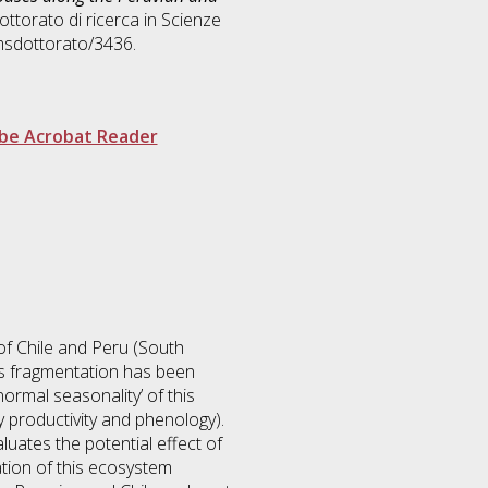
ottorato di ricerca in
Scienze
msdottorato/3436.
be Acrobat Reader
of Chile and Peru (South
his fragmentation has been
normal seasonality’ of this
y productivity and phenology).
luates the potential effect of
ation of this ecosystem