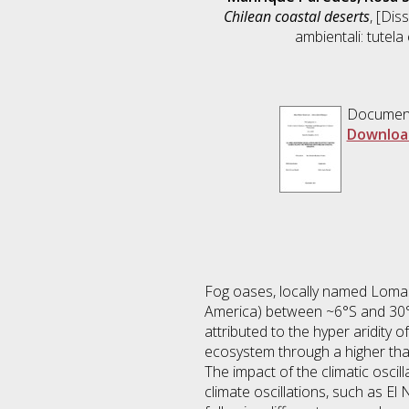
Chilean coastal deserts
, [Dis
ambientali: tutela
Documen
Downloa
Fog oases, locally named Lomas
America) between ~6°S and 30°S 
attributed to the hyper aridity o
ecosystem through a higher than
The impact of the climatic oscil
climate oscillations, such as El