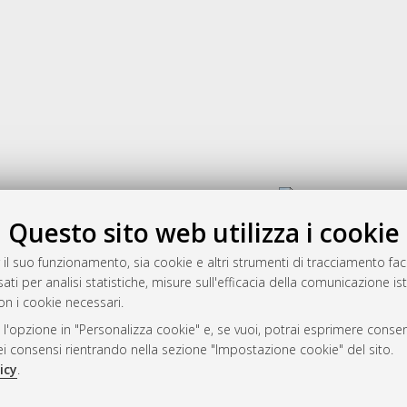
Gestione del documento:
Questo sito web utilizza i cookie
 il suo funzionamento, sia cookie e altri strumenti di tracciamento faco
rato
ati per analisi statistiche, misure sull'efficacia della comunicazione is
-7946
on i cookie necessari.
mplementato e gestito da
AlmaDL
 l'opzione in "Personalizza cookie" e, se vuoi, potrai esprimere consens
ni Cookie
dei consensi rientrando nella sezione "Impostazione cookie" del sito.
 sulla privacy
icy
.
d’uso del sito