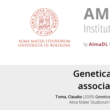
Genetica
associa
Toma, Claudio
(2009)
Genetica
Alma Mater Studiorum Un