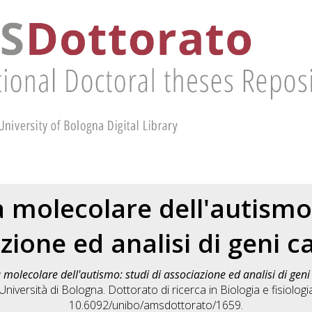
 molecolare dell'autismo:
zione ed analisi di geni c
 molecolare dell'autismo: studi di associazione ed analisi di gen
iversità di Bologna. Dottorato di ricerca in
Biologia e fisiologi
10.6092/unibo/amsdottorato/1659.