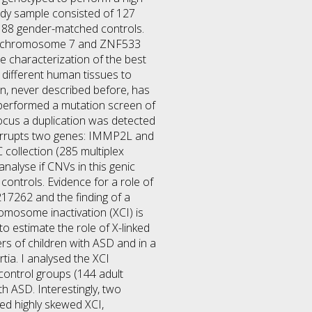
tudy sample consisted of 127
 188 gender-matched controls.
on chromosome 7 and ZNF533
e characterization of the best
 different human tissues to
on, never described before, has
d performed a mutation screen of
locus a duplication was detected
interrupts two genes: IMMP2L and
collection (285 multiplex
nalyse if CNVs in this genic
ontrols. Evidence for a role of
217262 and the finding of a
romosome inactivation (XCI) is
o estimate the role of X-linked
rs of children with ASD and in a
tia. I analysed the XCI
 control groups (144 adult
h ASD. Interestingly, two
d highly skewed XCI,