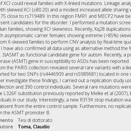
 XCI could reveal families with X-linked mutations. Linkage analy
with skewed XCI (≥80:20) and a modest increased allele sharing
 1.75 close to rs719489. In this region FMR1 and MECP2 have b
esent candidates for the disorder. I performed a mutation scre
an families, showing XCI skewness. Recently, Xq28 duplication
 with asymptomatic carrier females showing extreme (>85%) skewi
om X-skewed families to perform CNV analysis by Real-time quan
I have also confirmed all data using as alternative method the
 3)ASMT as functional candidate gene for autism. Recently, a p
erase (ASMT) gene in susceptibility to ASDs has been reported:
m the PARIS collection revealed several rare variants with a lik
ported for two SNPs (rs4446909 and rs5989681) located in one o
r investigate these findings, I carried out a replication study u
ection and 390 control individuals. Several rare mutations were i
 L326F substitution previously reported by Melke et al (2007), 
iduals in our study. Interestingly, a new R319X stop mutation wa
s absent from the entire control sample. Furthermore, no replica
 on the ASMT promoter B.
umento
Tesi di dottorato
utore
Toma, Claudio