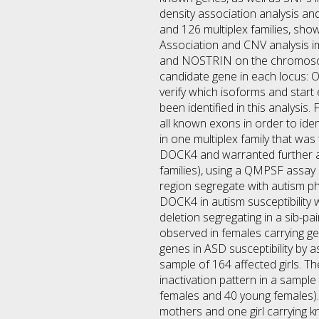
density association analysis an
and 126 multiplex families, sho
Association and CNV analysis
and NOSTRIN on the chromosome 
candidate gene in each locus: O
verify which isoforms and start
been identified in this analysi
all known exons in order to ide
in one multiplex family that wa
DOCK4 and warranted further an
families), using a QMPSF assay 
region segregate with autism p
DOCK4 in autism susceptibility 
deletion segregating in a sib-p
observed in females carrying ge
genes in ASD susceptibility by a
sample of 164 affected girls. T
inactivation pattern in a sample
females and 40 young females). 
mothers and one girl carrying 