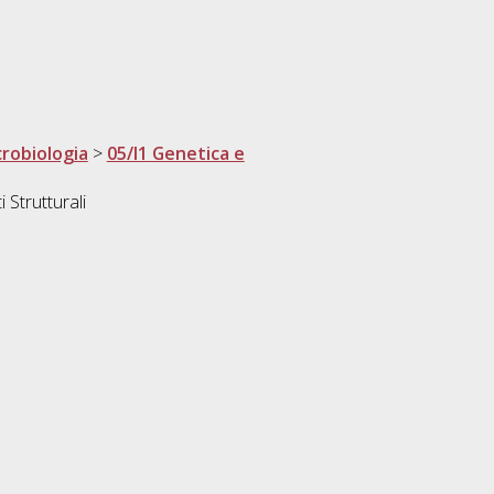
crobiologia
>
05/I1 Genetica e
 Strutturali