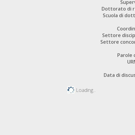
Super
Dottorato di r
Scuola di dot
Coordi
Settore discip
Settore conco
Parole 
UR
Data di discu
Loading...