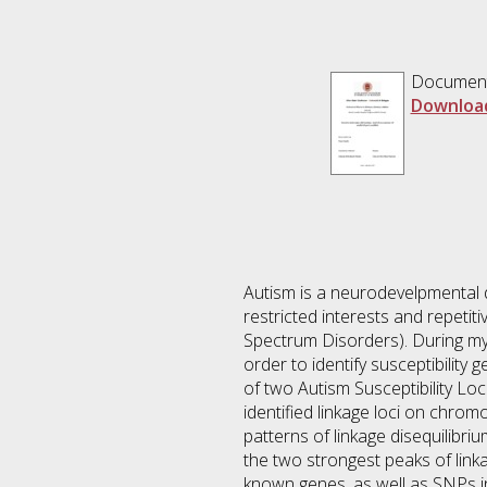
Documen
Downloa
Autism is a neurodevelpmental d
restricted interests and repetit
Spectrum Disorders). During my 
order to identify susceptibilit
of two Autism Susceptibility Lo
identified linkage loci on chro
patterns of linkage disequilibri
the two strongest peaks of lin
known genes, as well as SNPs i