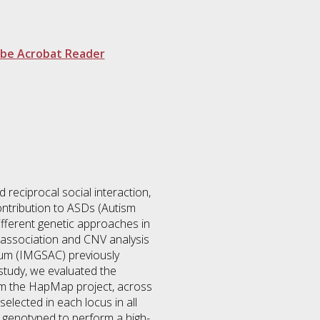
be Acrobat Reader
reciprocal social interaction,
contribution to ASDs (Autism
ifferent genetic approaches in
P association and CNV analysis
tium (IMGSAC) previously
study, we evaluated the
from the HapMap project, across
ected in each locus in all
 genotyped to perform a high-