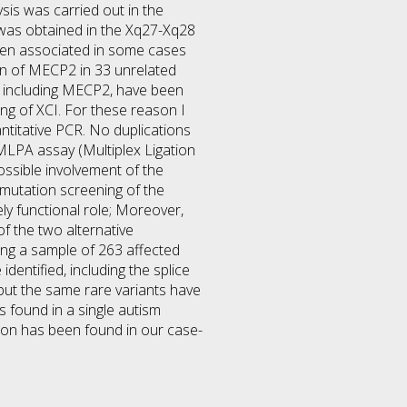
sis was carried out in the
 was obtained in the Xq27-Xq28
een associated in some cases
en of MECP2 in 33 unrelated
s including MECP2, have been
ng of XCI. For these reason I
titative PCR. No duplications
 MLPA assay (Multiplex Ligation
ossible involvement of the
 mutation screening of the
ely functional role; Moreover,
f the two alternative
sing a sample of 263 affected
dentified, including the splice
but the same rare variants have
s found in a single autism
tion has been found in our case-