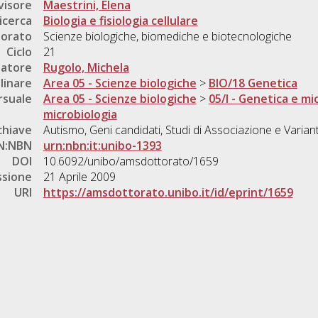
visore
Maestrini, Elena
icerca
Biologia e fisiologia cellulare
torato
Scienze biologiche, biomediche e biotecnologiche
Ciclo
21
natore
Rugolo, Michela
linare
Area 05 - Scienze biologiche
>
BIO/18 Genetica
rsuale
Area 05 - Scienze biologiche
>
05/I - Genetica e mi
microbiologia
chiave
Autismo, Geni candidati, Studi di Associazione e Varianti
N:NBN
urn:nbn:it:unibo-1393
DOI
10.6092/unibo/amsdottorato/1659
ssione
21 Aprile 2009
URI
https://amsdottorato.unibo.it/id/eprint/1659