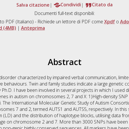
Salva citazione
Condividi
Citato da
Documenti full-text disponibili:
to PDF
(Italiano) - Richiede un lettore di PDF come
Xpdf
o
Ado
d (4MB)
|
Anteprima
Abstract
isorder characterized by impaired verbal communication, limited 
ive behaviours. Twin and family studies indicate a large genetic 
Ph.D. I have been involved in several projects in which I used d
y genes in autism on chromosomes 2, 7 and X: 1)High-density SN
ci. The International Molecular Genetic Study of Autism Consor
mosomes 7 and 2, termed AUTS1 and AUTS5, respectively. In this 
um (LD) and the distribution of haplotype blocks, utilising data 
kage on chromosome 2 and 7. More than 3000 SNPs have been sel
n non-genic highly conserved sequences. All markers have been