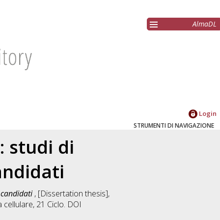
AlmaDL
Login
STRUMENTI DI NAVIGAZIONE
 studi di
andidati
i candidati
, [Dissertation thesis],
a cellulare
, 21 Ciclo. DOI