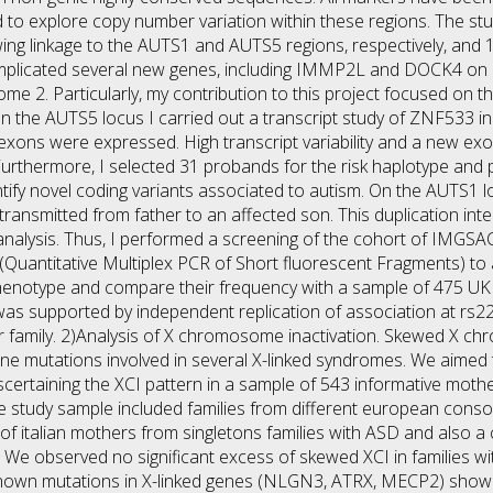
d to explore copy number variation within these regions. The s
wing linkage to the AUTS1 and AUTS5 regions, respectively, and
 implicated several new genes, including IMMP2L and DOCK4 
2. Particularly, my contribution to this project focused on th
n the AUTS5 locus I carried out a transcript study of ZNF533 in
 exons were expressed. High transcript variability and a new ex
s. Furthermore, I selected 31 probands for the risk haplotype an
ntify novel coding variants associated to autism. On the AUTS1 
s transmitted from father to an affected son. This duplication 
alysis. Thus, I performed a screening of the cohort of IMGSAC 
(Quantitative Multiplex PCR of Short fluorescent Fragments) to a
henotype and compare their frequency with a sample of 475 UK c
was supported by independent replication of association at rs2
air family. 2)Analysis of X chromosome inactivation. Skewed X ch
ne mutations involved in several X-linked syndromes. We aimed t
scertaining the XCI pattern in a sample of 543 informative mothe
he study sample included families from different european consor
 of italian mothers from singletons families with ASD and also a
We observed no significant excess of skewed XCI in families wit
known mutations in X-linked genes (NLGN3, ATRX, MECP2) showe