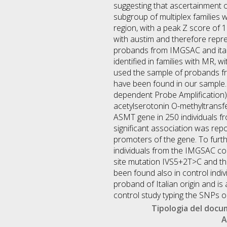
suggesting that ascertainment of
subgroup of multiplex families 
region, with a peak Z score of
with austim and therefore repr
probands from IMGSAC and itali
identified in families with MR,
used the sample of probands fr
have been found in our sample. 
dependent Probe Amplification).
acetylserotonin O-methyltransf
ASMT gene in 250 individuals fro
significant association was re
promoters of the gene. To furthe
individuals from the IMGSAC coll
site mutation IVS5+2T>C and the
been found also in control indiv
proband of Italian origin and i
control study typing the SNPs
Tipologia del doc
A