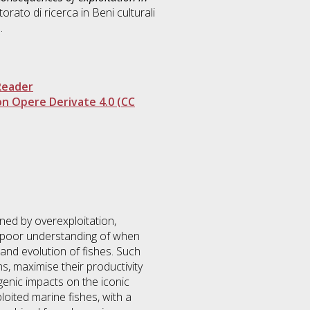
torato di ricerca in
Beni culturali
.
Reader
n Opere Derivate 4.0 (CC
ed by overexploitation,
a poor understanding of when
and evolution of fishes. Such
, maximise their productivity
pogenic impacts on the iconic
loited marine fishes, with a