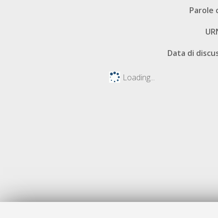
Parole 
UR
Data di discu
Loading...