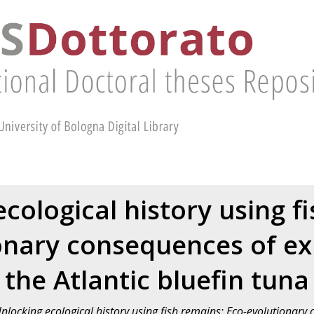
cological history using f
onary consequences of exp
the Atlantic bluefin tuna
nlocking ecological history using fish remains: Eco-evolutionary 