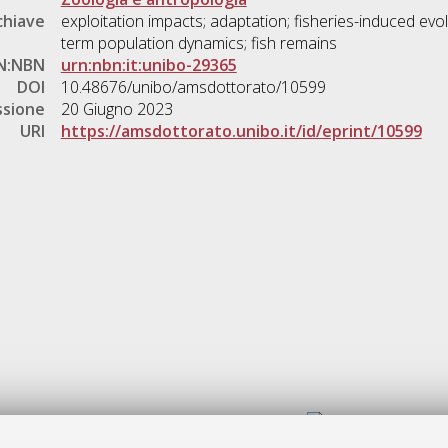
chiave
exploitation impacts; adaptation; fisheries-induced evolu
term population dynamics; fish remains
N:NBN
urn:nbn:it:unibo-29365
DOI
10.48676/unibo/amsdottorato/10599
ssione
20 Giugno 2023
URI
https://amsdottorato.unibo.it/id/eprint/10599
Gestione del documento: