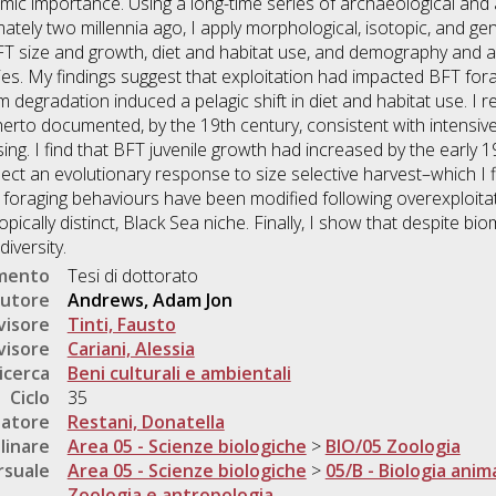
ic importance. Using a long-time series of archaeological and 
ately two millennia ago, I apply morphological, isotopic, and g
BFT size and growth, diet and habitat use, and demography and a
es. My findings suggest that exploitation had impacted BFT for
degradation induced a pelagic shift in diet and habitat use. I 
herto documented, by the 19th century, consistent with intensive
ing. I find that BFT juvenile growth had increased by the early 
lect an evolutionary response to size selective harvest–which I 
T foraging behaviours have been modified following overexploitat
opically distinct, Black Sea niche. Finally, I show that despite b
iversity.
umento
Tesi di dottorato
utore
Andrews, Adam Jon
visore
Tinti, Fausto
visore
Cariani, Alessia
icerca
Beni culturali e ambientali
Ciclo
35
natore
Restani, Donatella
linare
Area 05 - Scienze biologiche
>
BIO/05 Zoologia
rsuale
Area 05 - Scienze biologiche
>
05/B - Biologia anim
Zoologia e antropologia