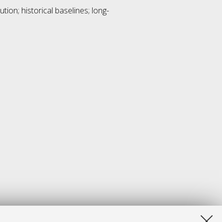
tion; historical baselines; long-