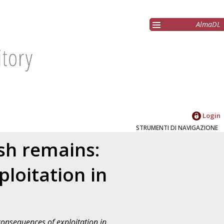
AlmaDL
Login
STRUMENTI DI NAVIGAZIONE
ish remains:
loitation in
consequences of exploitation in