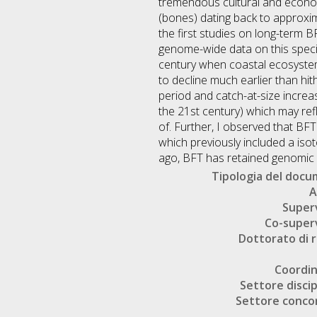
tremendous cultural and econom
(bones) dating back to approxim
the first studies on long-term 
genome-wide data on this speci
century when coastal ecosystem 
to decline much earlier than hit
period and catch-at-size increas
the 21st century) which may ref
of. Further, I observed that BF
which previously included a isot
ago, BFT has retained genomic d
Tipologia del doc
A
Super
Co-super
Dottorato di r
Coordi
Settore discip
Settore conco