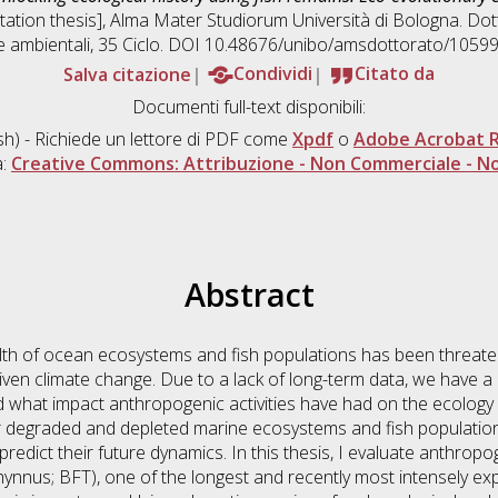
rtation thesis], Alma Mater Studiorum Università di Bologna. Dot
e ambientali
, 35 Ciclo. DOI 10.48676/unibo/amsdottorato/10599
Salva citazione
Condividi
Citato da
Documenti full-text disponibili:
sh) - Richiede un lettore di PDF come
Xpdf
o
Adobe Acrobat 
a:
Creative Commons: Attribuzione - Non Commerciale - No
Abstract
lth of ocean ecosystems and fish populations has been threaten
iven climate change. Due to a lack of long-term data, we have 
d what impact anthropogenic activities have had on the ecology 
er degraded and depleted marine ecosystems and fish populations
nd predict their future dynamics. In this thesis, I evaluate anthro
hynnus; BFT), one of the longest and recently most intensely exp