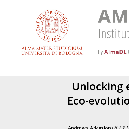
Unlocking e
Eco-evoluti
Andrews, Adam Jon
(2023)
U