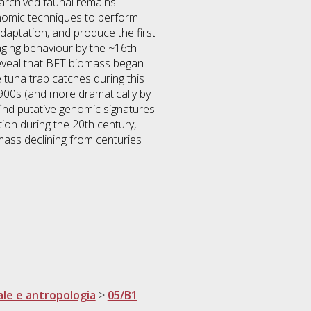
archived faunal remains
enomic techniques to perform
daptation, and produce the first
aging behaviour by the ~16th
reveal that BFT biomass began
 tuna trap catches during this
1900s (and more dramatically by
find putative genomic signatures
ion during the 20th century,
iomass declining from centuries
ale e antropologia
>
05/B1