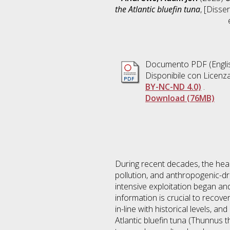
the Atlantic bluefin tuna
, [Disse
Documento PDF
(Engli
Disponibile con Licenz
BY-NC-ND 4.0)
.
Download (76MB)
During recent decades, the hea
pollution, and anthropogenic-dr
intensive exploitation began an
information is crucial to recov
in-line with historical levels, a
Atlantic bluefin tuna (Thunnus t