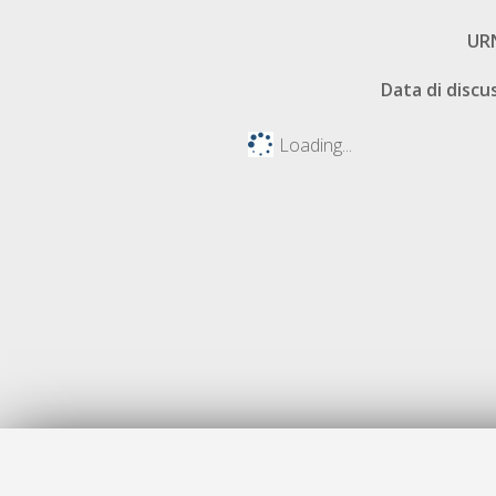
UR
Data di discu
Loading...