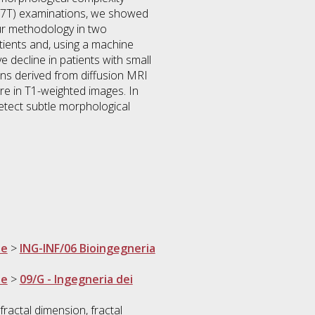
d (7T) examinations, we showed
our methodology in two
tients and, using a machine
e decline in patients with small
ons derived from diffusion MRI
e in T1-weighted images. In
detect subtle morphological
ne
>
ING-INF/06 Bioingegneria
ne
>
09/G - Ingegneria dei
fractal dimension, fractal