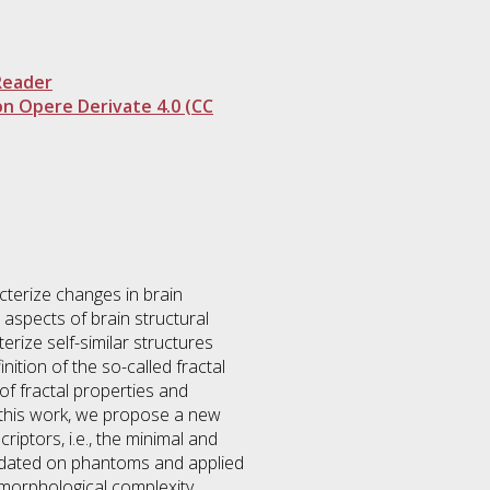
Reader
n Opere Derivate 4.0 (CC
terize changes in brain
 aspects of brain structural
erize self-similar structures
ition of the so-called fractal
 of fractal properties and
n this work, we propose a new
iptors, i.e., the minimal and
lidated on phantoms and applied
 morphological complexity