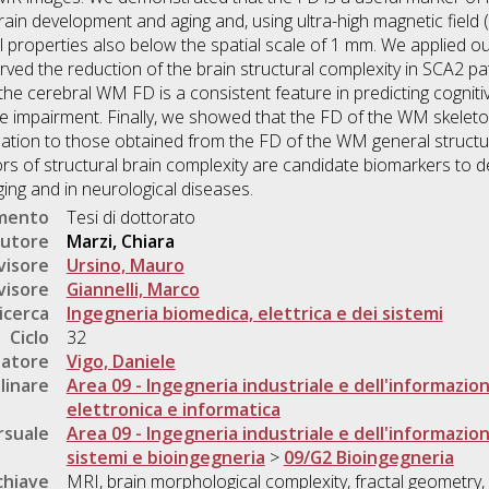
rain development and aging and, using ultra-high magnetic fiel
l properties also below the spatial scale of 1 mm. We applied 
ved the reduction of the brain structural complexity in SCA2 pa
he cerebral WM FD is a consistent feature in predicting cognitiv
ve impairment. Finally, we showed that the FD of the WM skelet
tion to those obtained from the FD of the WM general structur
tors of structural brain complexity are candidate biomarkers to 
ing and in neurological diseases.
umento
Tesi di dottorato
utore
Marzi, Chiara
visore
Ursino, Mauro
visore
Giannelli, Marco
icerca
Ingegneria biomedica, elettrica e dei sistemi
Ciclo
32
natore
Vigo, Daniele
linare
Area 09 - Ingegneria industriale e dell'informazio
elettronica e informatica
rsuale
Area 09 - Ingegneria industriale e dell'informazio
sistemi e bioingegneria
>
09/G2 Bioingegneria
chiave
MRI, brain morphological complexity, fractal geometry, 