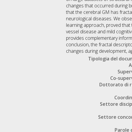
changes that occurred during b
that the cerebral GM has fracta
neurological diseases. We obser
learning approach, proved that t
vessel disease and mild cogniti
provides complementary informa
conclusion, the fractal descrip
changes during development, ag
Tipologia del doc
A
Super
Co-super
Dottorato di r
Coordi
Settore discip
Settore conco
Parole 