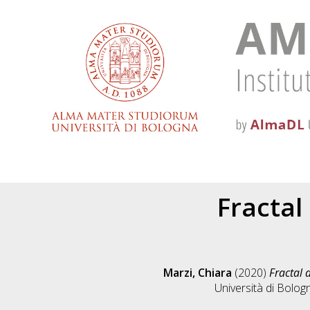
Fractal
Marzi, Chiara
(2020)
Fractal 
Università di Bolog