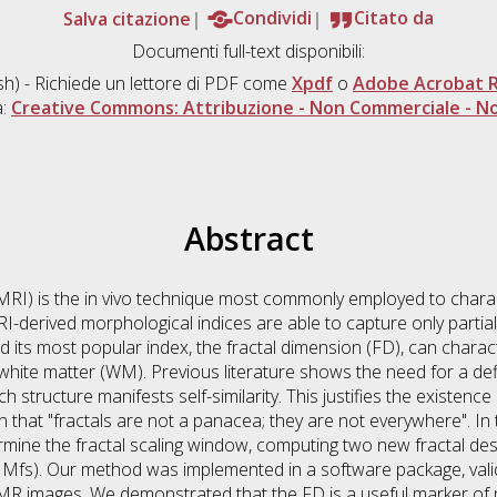
Salva citazione
Condividi
Citato da
Documenti full-text disponibili:
sh) - Richiede un lettore di PDF come
Xpdf
o
Adobe Acrobat 
a:
Creative Commons: Attribuzione - Non Commerciale - No
Abstract
I) is the in vivo technique most commonly employed to charac
I-derived morphological indices are able to capture only partial
 its most popular index, the fractal dimension (FD), can charact
hite matter (WM). Previous literature shows the need for a defin
 structure manifests self-similarity. This justifies the existence
 that "fractals are not a panacea; they are not everywhere". I
mine the fractal scaling window, computing two new fractal descr
d Mfs). Our method was implemented in a software package, va
l MR images. We demonstrated that the FD is a useful marker of