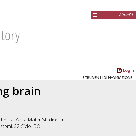
AlmaDL
Login
STRUMENTI DI NAVIGAZIONE
ng brain
n thesis], Alma Mater Studiorum
istemi
, 32 Ciclo. DOI