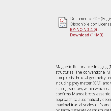
Documento PDF
(Engli
Disponibile con Licenz
BY-NC-ND 4.0)
.
Download (11MB)
Magnetic Resonance Imaging (MR
structures. The conventional MR
complexity. Fractal geometry and
including grey matter (GM) and w
scaling window, within which each
confirms Mandelbrot’s assertion
approach to automatically deter
maximal fractal scales (mfs an
on large datasets of structura