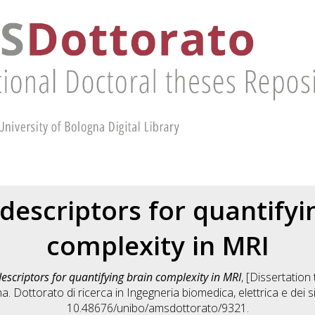
 descriptors for quantifyi
complexity in MRI
descriptors for quantifying brain complexity in MRI
, [Dissertatio
na. Dottorato di ricerca in
Ingegneria biomedica, elettrica e dei s
10.48676/unibo/amsdottorato/9321.