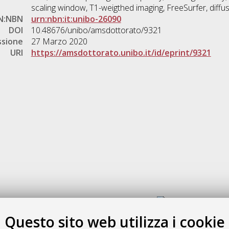
scaling window, T1-weigthed imaging, FreeSurfer, diffu
N:NBN
urn:nbn:it:unibo-26090
DOI
10.48676/unibo/amsdottorato/9321
ssione
27 Marzo 2020
URI
https://amsdottorato.unibo.it/id/eprint/9321
Gestione del documento:
Questo sito web utilizza i cookie