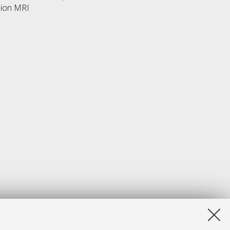
sion MRI