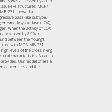
n fibers was assessed by Atomic
issue-like structures. MCF7
DA-MB-231 showed a
essive basal-like subtype,
 enzyme, lysyl oxidase (LOX),
agen. When the activity of LOX
s increased by 8.9%, in
found between the Young’s
 culture with MDA-MB-231.
high levels of the crosslinking
ctural characteristics. A causal
 provided. Our model offers a
en cancer cells and the