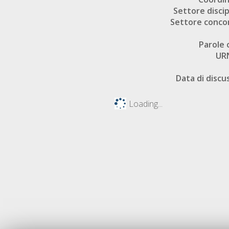
Settore discip
Settore conco
Parole 
UR
Data di discu
Loading...