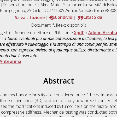
, [Dissertation thesis], Alma Mater Studiorum Università di Bolog
Bioingegneria
, 29 Ciclo. DOI 10.6092/unibo/amsdottorato/8308
Salva citazione
Condividi
Citato da
Documenti full-text disponibili:
glish) - Richiede un lettore di PDF come
Xpdf
o
Adobe Acroba
enza:
Salvo eventuali più ampie autorizzazioni dell'autore, la tesi
re effettuato il salvataggio e la stampa di una copia per fini stre
mento, con espresso divieto di qualunque utilizzo direttamente o
 materiale è riservato
.
Anteprima
Abstract
 and mechanoreciprocity are considered one of the hallmarks o
three-dimensional (3D) scaffold to study how breast cancer cells
ssed the modifications induced by tumor cells on the micro- and
ts compressive stiffness. Mechanical testing was conducted both 