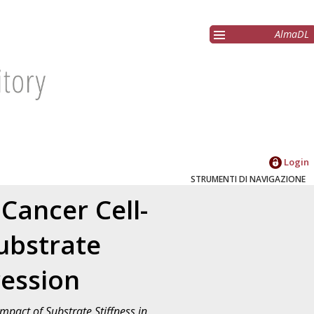
AlmaDL
Login
STRUMENTI DI NAVIGAZIONE
Cancer Cell-
ubstrate
ression
mpact of Substrate Stiffness in