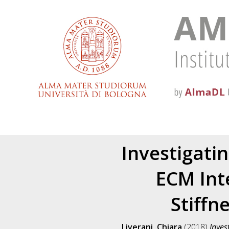
Investigati
ECM Int
Stiffn
Liverani, Chiara
(2018)
Inves