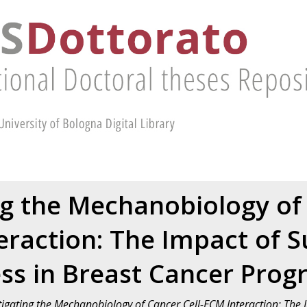
ng the Mechanobiology of 
eraction: The Impact of S
ess in Breast Cancer Prog
tigating the Mechanobiology of Cancer Cell-ECM Interaction: The I