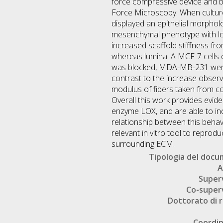
force compressive device and b
Force Microscopy. When cultured
displayed an epithelial morpho
mesenchymal phenotype with low
increased scaffold stiffness fr
whereas luminal A MCF-7 cells di
was blocked, MDA-MB-231 were u
contrast to the increase obser
modulus of fibers taken from c
Overall this work provides evide
enzyme LOX, and are able to incr
relationship between this beha
relevant in vitro tool to reprod
surrounding ECM.
Tipologia del doc
A
Super
Co-super
Dottorato di r
Coordi