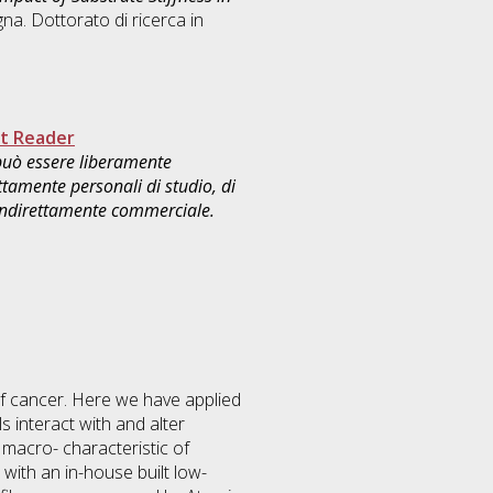
na. Dottorato di ricerca in
.
t Reader
 può essere liberamente
ttamente personali di studio, di
 indirettamente commerciale.
f cancer. Here we have applied
 interact with and alter
 macro- characteristic of
with an in-house built low-