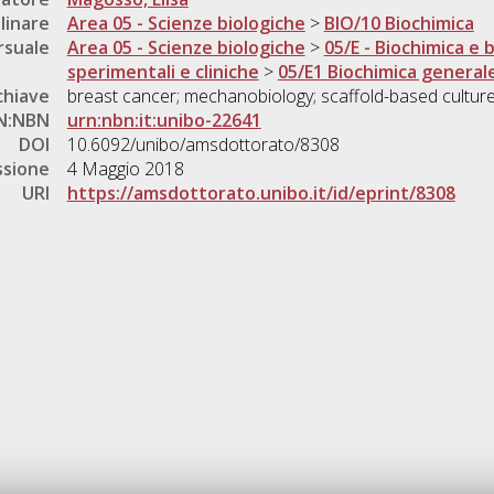
linare
Area 05 - Scienze biologiche
>
BIO/10 Biochimica
rsuale
Area 05 - Scienze biologiche
>
05/E - Biochimica e 
sperimentali e cliniche
>
05/E1 Biochimica generale
chiave
breast cancer; mechanobiology; scaffold-based cultures
N:NBN
urn:nbn:it:unibo-22641
DOI
10.6092/unibo/amsdottorato/8308
ssione
4 Maggio 2018
URI
https://amsdottorato.unibo.it/id/eprint/8308