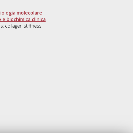
biologia molecolare
 e biochimica clinica
; collagen stiffness