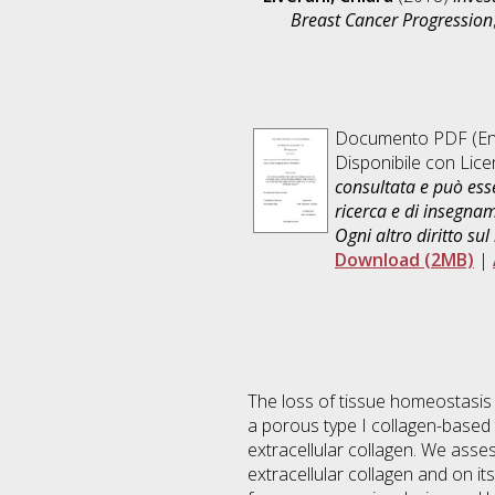
Breast Cancer Progression
Documento PDF
(En
Disponibile con Lic
consultata e può esse
ricerca e di insegna
Ogni altro diritto sul
Download (2MB)
|
The loss of tissue homeostasis
a porous type I collagen-based 
extracellular collagen. We asse
extracellular collagen and on i