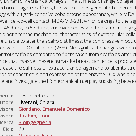
y Dynamic Mechanical Analysis. The stiffness of single collage
 on collagen scaffolds, the two cell lines generated coherent t
logy with a tightly cohesive cobblestone appearance, while M
er cell-to-cell contact. MDA-MB-231, which belongs to the aggr
om 46.9 kPa, to 57.9 kPa, and overexpressed the matrix-modifying
d not alter the mechanical characteristics of extracellular coll
nable to alter the scaffold stiffness: the compressive modulu
ved without LOX inhibition (23%). No significant changes were 
ontrol scaffolds compared to fibers taken from scaffolds after
nce that invasive, mesenchymal-like breast cancer cells produce 
ease the stiffness of extracellular collagen and to alter its stru
vior of cancer cells and expression of the enzyme LOX was also
uce and investigate the biomechanical interplay subsisting betwe
umento
Tesi di dottorato
utore
Liverani, Chiara
visore
Giordano, Emanuele Domenico
visore
Ibrahim, Toni
icerca
Bioingegneria
Ciclo
29
natore
Magosso, Elisa