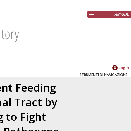
AlmaDL
Login
STRUMENTI DI NAVIGAZIONE
ent Feeding
al Tract by
 to Fight