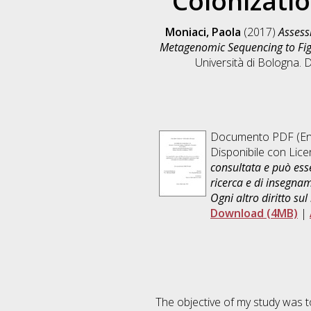
Colonizati
Moniaci, Paola
(2017)
Assess
Metagenomic Sequencing to Fig
Università di Bologna. D
Documento PDF
(En
Disponibile con Lic
consultata e può esse
ricerca e di insegna
Ogni altro diritto sul
Download (4MB)
|
The objective of my study was to