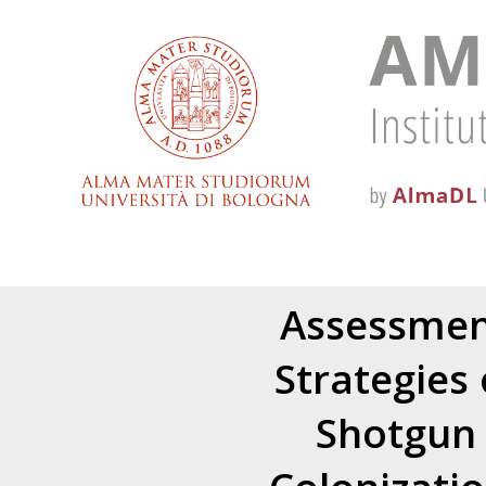
Assessment
Strategies
Shotgun 