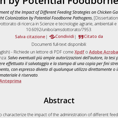
on by Potential Foodborn
ment of the Impact of Different Feeding Strategies on Chicken Ga
ht Colonization by Potential Foodborne Pathogens
, [Dissertatio
ottorato di ricerca in
Scienze e tecnologie agrarie, ambientali e 
10.6092/unibo/amsdottorato/7953.
Salva citazione
Condividi
Citato da
Documenti full-text disponibili:
glish) - Richiede un lettore di PDF come
Xpdf
o
Adobe Acroba
enza:
Salvo eventuali più ampie autorizzazioni dell'autore, la tesi
re effettuato il salvataggio e la stampa di una copia per fini stre
mento, con espresso divieto di qualunque utilizzo direttamente o
 materiale è riservato
.
Anteprima
Abstract
 characterize the impact of the administration of different feed