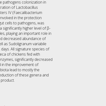
ne pathogens colonization in
tration of Lactobacillus
sters IV (Faecalibacterium
involved in the protection
gut cells to pathogens, was
significantly higher level of β-
s, playing an important role in
feed decreased abundance of
ell as Sudoligranum variabile
days. All signature species of
eca of chickens fed with
enzymes, significantly decreased
d in the improvement of
biota lead to mostly the
reduction of these genera and
 product.