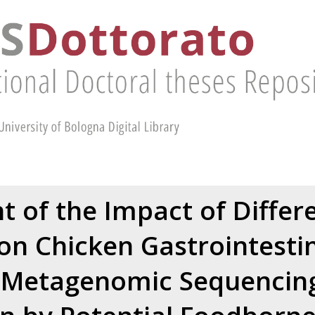
 of the Impact of Differ
 on Chicken Gastrointestin
Metagenomic Sequencing