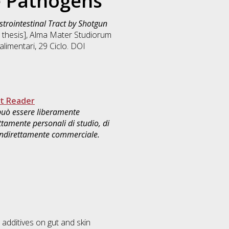
e Pathogens
strointestinal Tract by Shotgun
n thesis], Alma Mater Studiorum
alimentari
, 29 Ciclo. DOI
t Reader
 può essere liberamente
ttamente personali di studio, di
 indirettamente commerciale.
 additives on gut and skin