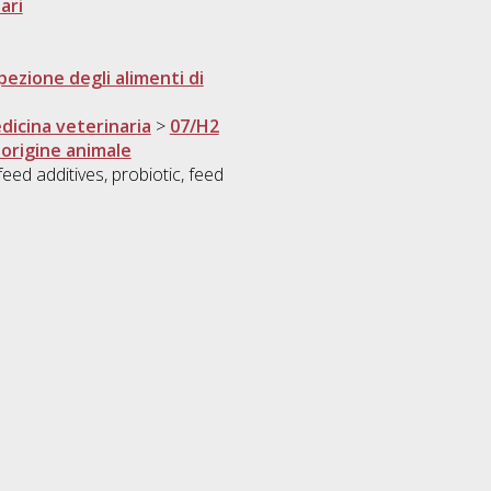
ari
pezione degli alimenti di
dicina veterinaria
>
07/H2
 origine animale
ed additives, probiotic, feed