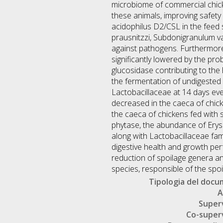
microbiome of commercial chicke
these animals, improving safety 
acidophilus D2/CSL in the feed 
prausnitzzi, Subdonigranulum var
against pathogens. Furthermore,
significantly lowered by the prob
glucosidase contributing to the
the fermentation of undigested
Lactobacillaceae at 14 days even
decreased in the caeca of chick
the caeca of chickens fed with 
phytase, the abundance of Erysi
along with Lactobacillaceae fam
digestive health and growth per
reduction of spoilage genera a
species, responsible of the spoi
Tipologia del doc
A
Super
Co-super