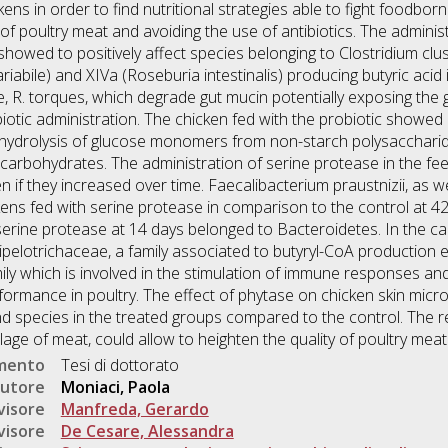
ns in order to find nutritional strategies able to fight foodbor
of poultry meat and avoiding the use of antibiotics. The adminis
showed to positively affect species belonging to Clostridium clu
iabile) and XIVa (Roseburia intestinalis) producing butyric acid 
 R. torques, which degrade gut mucin potentially exposing the 
iotic administration. The chicken fed with the probiotic showed a 
 hydrolysis of glucose monomers from non-starch polysaccharide
 carbohydrates. The administration of serine protease in the 
 if they increased over time. Faecalibacterium praustnizii, as w
ens fed with serine protease in comparison to the control at 42 
serine protease at 14 days belonged to Bacteroidetes. In the ca
pelotrichaceae, a family associated to butyryl-CoA production 
ily which is involved in the stimulation of immune responses an
formance in poultry. The effect of phytase on chicken skin micro
nd species in the treated groups compared to the control. The 
lage of meat, could allow to heighten the quality of poultry meat
umento
Tesi di dottorato
utore
Moniaci, Paola
visore
Manfreda, Gerardo
visore
De Cesare, Alessandra