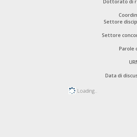
Dottorato di r
Coordi
Settore discip
Settore conco
Parole 
UR
Data di discu
Loading...