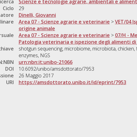
icerca
Scienze e tecnologie agrarie, ambientali e aliment
Ciclo
29
natore
Dinelli, Giovanni
linare
Area 07 - Scienze agrarie e veterinarie
>
VET/04 Is
origine animale
rsuale
Area 07 - Scienze agrarie e veterinarie
>
07/H - Me
Patologia veterinaria e ispezione degli alimenti di
chiave
shotgun sequencing, microbiome, microbiota, chicken, fe
enzymes, NGS
N:NBN
urn:nbn:it:unibo-21066
DOI
10.6092/unibo/amsdottorato/7953
ssione
26 Maggio 2017
URI
https://amsdottorato.unibo.it/id/eprint/7953