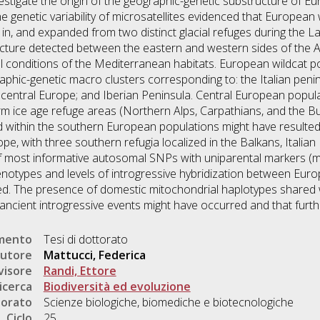
stigate the origin of the geographic-genetic substructure of Euro
The genetic variability of microsatellites evidenced that European
ted in, and expanded from two distinct glacial refuges during the
cture detected between the eastern and western sides of the Ap
al conditions of the Mediterranean habitats. European wildcat p
aphic-genetic macro clusters corresponding to: the Italian penin
 central Europe; and Iberian Peninsula. Central European popula
m ice age refuge areas (Northern Alps, Carpathians, and the B
 within the southern European populations might have resulted
e, with three southern refugia localized in the Balkans, Italian
 most informative autosomal SNPs with uniparental markers (m
enotypes and levels of introgressive hybridization between Eur
fied. The presence of domestic mitochondrial haplotypes shared w
t ancient introgressive events might have occurred and that furth
umento
Tesi di dottorato
utore
Mattucci, Federica
visore
Randi, Ettore
icerca
Biodiversità ed evoluzione
torato
Scienze biologiche, biomediche e biotecnologiche
Ciclo
25