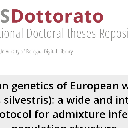
n genetics of European wi
s silvestris): a wide and i
rotocol for admixture inf