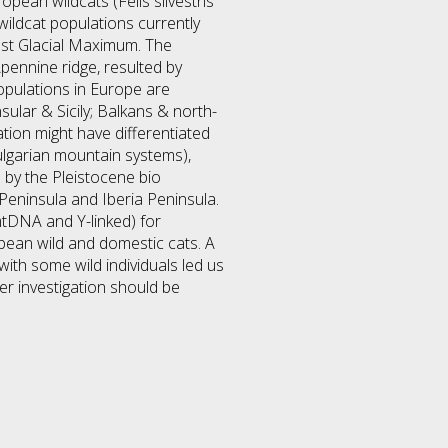
pean wildcats (Felis silvestris
 wildcat populations currently
 Last Glacial Maximum. The
ennine ridge, resulted by
opulations in Europe are
sular & Sicily; Balkans & north-
tion might have differentiated
ulgarian mountain systems),
 by the Pleistocene bio
 Peninsula and Iberia Peninsula.
tDNA and Y-linked) for
opean wild and domestic cats. A
ith some wild individuals led us
er investigation should be