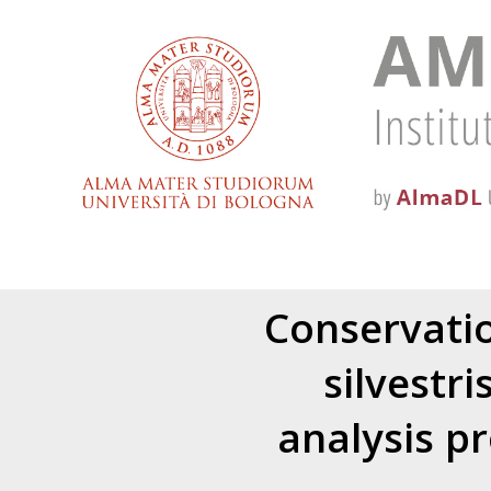
Conservatio
silvestri
analysis p