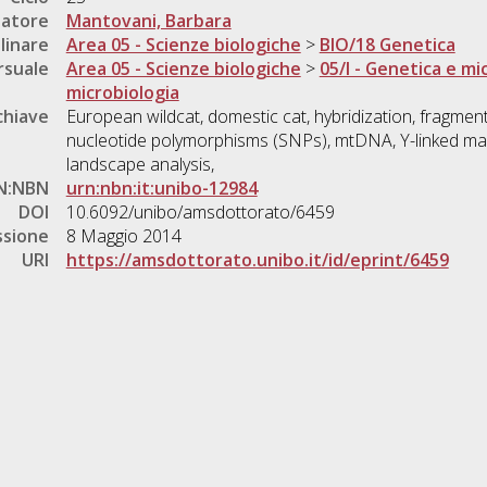
natore
Mantovani, Barbara
linare
Area 05 - Scienze biologiche
>
BIO/18 Genetica
rsuale
Area 05 - Scienze biologiche
>
05/I - Genetica e mi
microbiologia
chiave
European wildcat, domestic cat, hybridization, fragmenta
nucleotide polymorphisms (SNPs), mtDNA, Y-linked mar
landscape analysis,
N:NBN
urn:nbn:it:unibo-12984
DOI
10.6092/unibo/amsdottorato/6459
ssione
8 Maggio 2014
URI
https://amsdottorato.unibo.it/id/eprint/6459