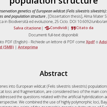
population structure
servation genetics of European wildcat (Felis silvestris silvestris
ces and population structure
, [Dissertation thesis], Alma Mater 
ca in
Biodiversità ed evoluzione
, 25 Ciclo. DOI 10.6092/unibo/
Salva citazione
Condividi
Citato da
Documenti full-text disponibili:
to PDF
(English) - Richiede un lettore di PDF come
Xpdf
o
Ado
d (5MB)
|
Anteprima
Abstract
nes into European wildcat (Felis silvestris silvestris) population
tat loss and fragmentation, are considered two of the main con
ddressed the questions related with the artificial hybridization 
erspective. We combined the use of highly polymorphic loci, Baye