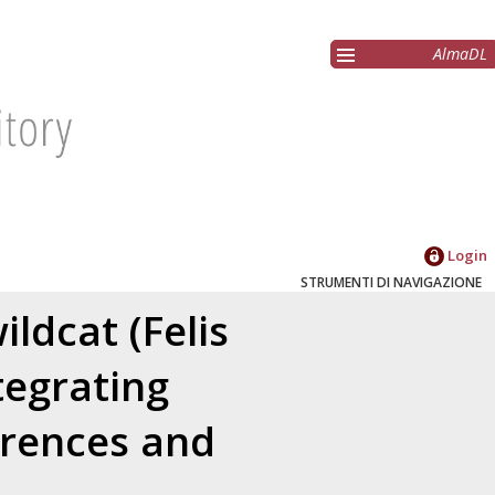
AlmaDL
Login
STRUMENTI DI NAVIGAZIONE
ldcat (Felis
ntegrating
erences and