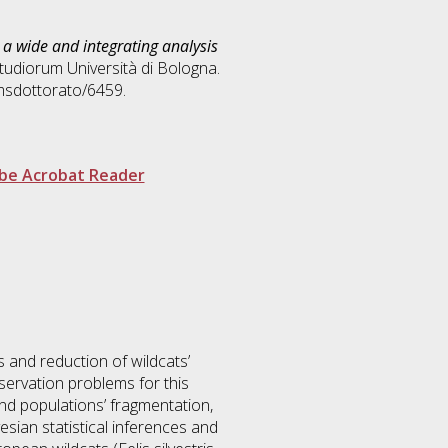
): a wide and integrating analysis
Studiorum Università di Bologna.
amsdottorato/6459.
be Acrobat Reader
s and reduction of wildcats’
servation problems for this
and populations’ fragmentation,
sian statistical inferences and