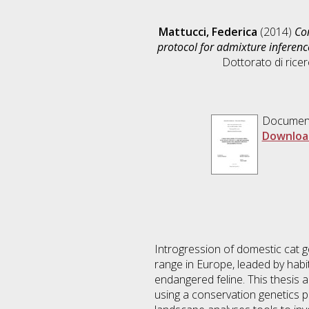
Mattucci, Federica
(2014)
Con
protocol for admixture inferen
Dottorato di ricer
Documen
Downloa
Introgression of domestic cat ge
range in Europe, leaded by habi
endangered feline. This thesis a
using a conservation genetics p