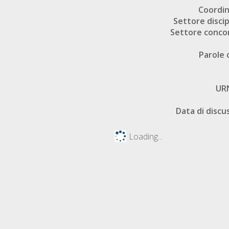
Coordi
Settore discip
Settore conco
Parole 
UR
Data di discu
Loading...