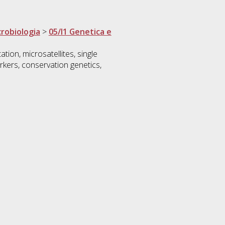
crobiologia
>
05/I1 Genetica e
tion, microsatellites, single
kers, conservation genetics,