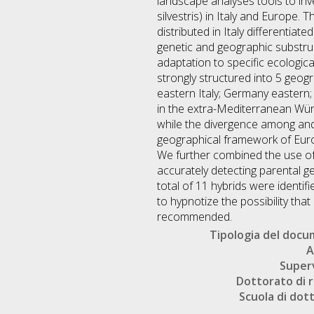
landscape analyses tools to inve
silvestris) in Italy and Europe. 
distributed in Italy differentia
genetic and geographic substru
adaptation to specific ecologic
strongly structured into 5 geogr
eastern Italy; Germany eastern;
in the extra-Mediterranean Wür
while the divergence among and
geographical framework of Europ
We further combined the use of
accurately detecting parental g
total of 11 hybrids were identi
to hypnotize the possibility tha
recommended.
Tipologia del doc
A
Super
Dottorato di r
Scuola di dot