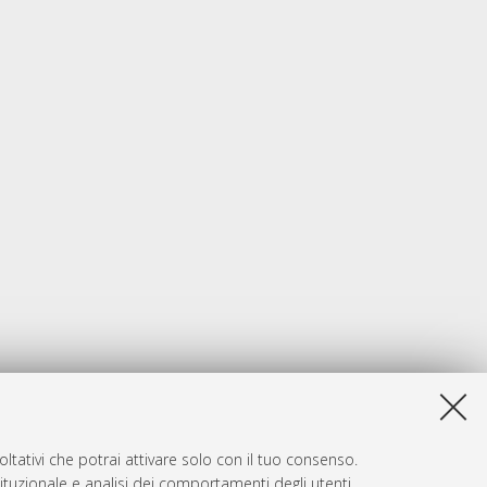
ltativi che potrai attivare solo con il tuo consenso.
tituzionale e analisi dei comportamenti degli utenti.