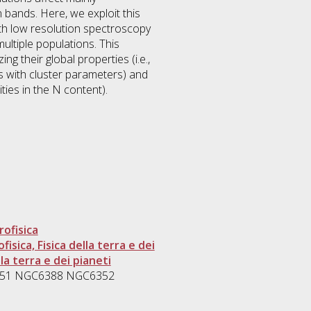
bands. Here, we exploit this
ith low resolution spectroscopy
ltiple populations. This
ng their global properties (i.e.,
nds with cluster parameters) and
ities in the N content).
rofisica
isica, Fisica della terra e dei
la terra e dei pianeti
C1851 NGC6388 NGC6352