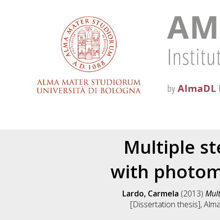
Multiple st
with photom
Lardo, Carmela
(2013)
Mult
[Dissertation thesis], Alm