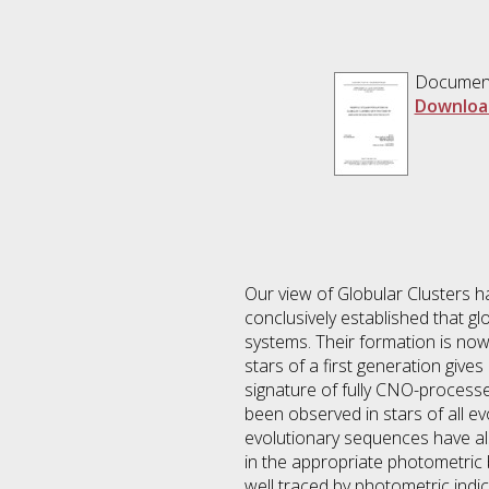
Documen
Downloa
Our view of Globular Clusters 
conclusively established that g
systems. Their formation is no
stars of a first generation gives
signature of fully CNO-processed
been observed in stars of all ev
evolutionary sequences have als
in the appropriate photometric 
well traced by photometric indi