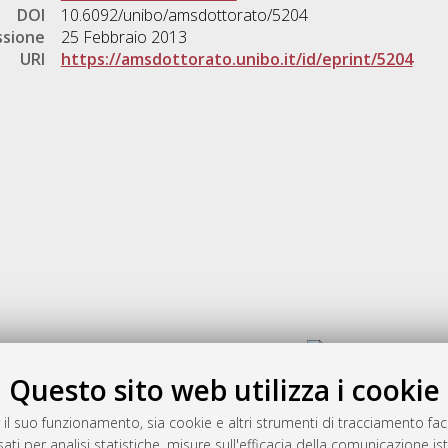
DOI
10.6092/unibo/amsdottorato/5204
ssione
25 Febbraio 2013
URI
https://amsdottorato.unibo.it/id/eprint/5204
Gestione del documento:
Questo sito web utilizza i cookie
 il suo funzionamento, sia cookie e altri strumenti di tracciamento faco
rato
ati per analisi statistiche, misure sull'efficacia della comunicazione is