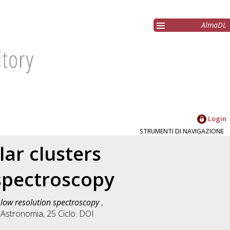
AlmaDL
Login
STRUMENTI DI NAVIGAZIONE
lar clusters
spectroscopy
d low resolution spectroscopy
,
n
Astronomia
, 25 Ciclo. DOI