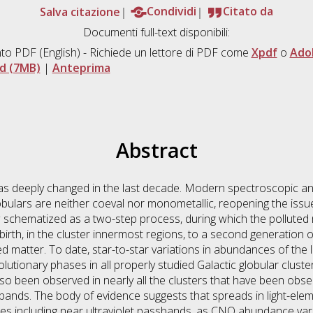
Salva citazione
Condividi
Citato da
Documenti full-text disponibili:
to PDF
(English) - Richiede un lettore di PDF come
Xpdf
o
Ado
d (7MB)
|
Anteprima
Abstract
has deeply changed in the last decade. Modern spectroscopic a
lobulars are neither coeval nor monometallic, reopening the issu
w schematized as a two-step process, during which the pollute
 birth, in the cluster innermost regions, to a second generation o
 matter. To date, star-to-star variations in abundances of the l
olutionary phases in all properly studied Galactic globular cluste
o been observed in nearly all the clusters that have been obse
bands. The body of evidence suggests that spreads in light-ele
ces including near ultraviolet passbands, as CNO abundance vari