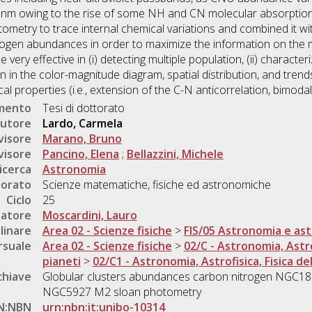
nm owing to the rise of some NH and CN molecular absorption 
otometry to trace internal chemical variations and combined it w
ogen abundances in order to maximize the information on the mu
ry effective in (i) detecting multiple population, (ii) characterizi
tion in the color-magnitude diagram, spatial distribution, and tre
ical properties (i.e., extension of the C-N anticorrelation, bimodal
umento
Tesi di dottorato
utore
Lardo, Carmela
visore
Marano, Bruno
visore
Pancino, Elena
;
Bellazzini, Michele
icerca
Astronomia
torato
Scienze matematiche, fisiche ed astronomiche
Ciclo
25
natore
Moscardini, Lauro
linare
Area 02 - Scienze fisiche
>
FIS/05 Astronomia e ast
rsuale
Area 02 - Scienze fisiche
>
02/C - Astronomia, Astrof
pianeti
>
02/C1 - Astronomia, Astrofisica, Fisica del
chiave
Globular clusters abundances carbon nitrogen NG
NGC5927 M2 sloan photometry
N:NBN
urn:nbn:it:unibo-10314