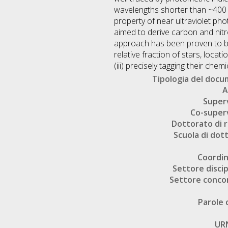
wavelengths shorter than ~400 
property of near ultraviolet ph
aimed to derive carbon and nitr
approach has been proven to be ve
relative fraction of stars, loca
(iii) precisely tagging their chem
Tipologia del doc
A
Super
Co-super
Dottorato di r
Scuola di dot
Coordi
Settore discip
Settore conco
Parole 
UR