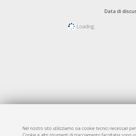
Data di discu
Loading...
Nel nostro sito utilizziamo sia cookie tecnici necessari per
AMS Dotto
Atom
Cookie e altri strumenti di tracciamento facoltativi sono us