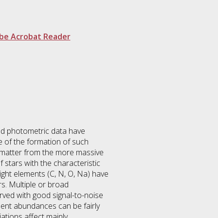
be Acrobat Reader
nd photometric data have
e of the formation of such
d matter from the more massive
f stars with the characteristic
ight elements (C, N, O, Na) have
rs. Multiple or broad
rved with good signal-to-noise
ment abundances can be fairly
ations affect mainly