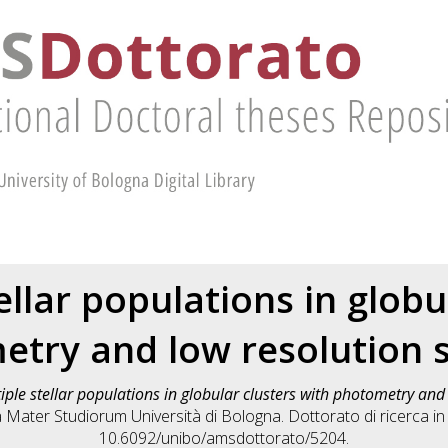
ellar populations in globu
etry and low resolution 
iple stellar populations in globular clusters with photometry an
a Mater Studiorum Università di Bologna. Dottorato di ricerca i
10.6092/unibo/amsdottorato/5204.