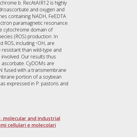
ochrome b. RecAtAIR12 is highly
hydroascorbate and oxygen and
ranes containing NADH, FeEDTA
electron paramagnetic resonance.
 the cytochrome domain of
pecies (ROS) production. In
nd ROS, including •OH, are
e resistant than wild-type and
 involved. Our results thus
and ascorbate. CyDOMs are
ON fused with a transmembrane
mbrane portion of a soybean
s expressed in P. pastoris and
r, molecular and industrial
mi cellulari e molecolari