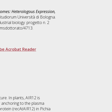
omes: Heterologous Expression,
Studiorum Università di Bologna.
ustrial biology: progetto n. 2
/amsdottorato/4713.
be Acrobat Reader
re. In plants, AIR12 is
r anchoring to the plasma
otein (recAtAIR12) in Pichia