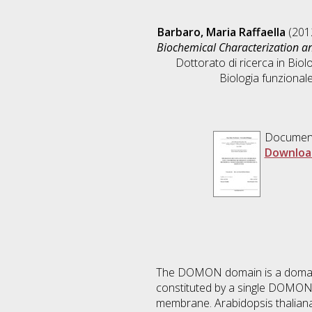
Barbaro, Maria Raffaella
(201
Biochemical Characterization an
Dottorato di ricerca in
Biolo
Biologia funzionale
Documen
Downloa
The DOMON domain is a domain w
constituted by a single DOMON 
membrane. Arabidopsis thaliana