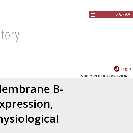
AlmaDL
Login
STRUMENTI DI NAVIGAZIONE
Membrane B-
xpression,
ysiological