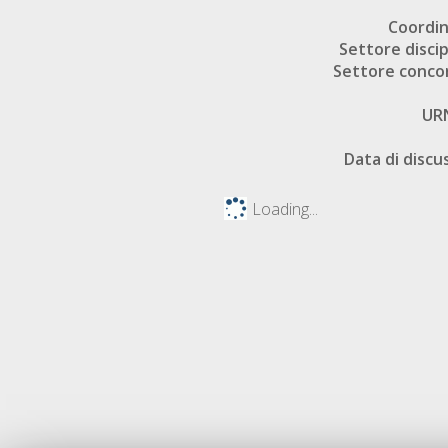
Coordi
Settore discip
Settore conco
UR
Data di discu
Loading...