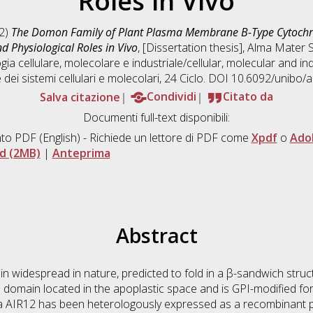
Roles in Vivo
2)
The Domon Family of Plant Plasma Membrane B-Type Cytochr
d Physiological Roles in Vivo
, [Dissertation thesis], Alma Mater 
gia cellulare, molecolare e industriale/cellular, molecular and ind
 dei sistemi cellulari e molecolari
, 24 Ciclo. DOI 10.6092/unibo
Salva citazione
Condividi
Citato da
Documenti full-text disponibili:
to PDF
(English) - Richiede un lettore di PDF come
Xpdf
o
Ado
d (2MB)
|
Anteprima
Abstract
idespread in nature, predicted to fold in a β-sandwich structu
domain located in the apoplastic space and is GPI-modified fo
 AIR12 has been heterologously expressed as a recombinant pr