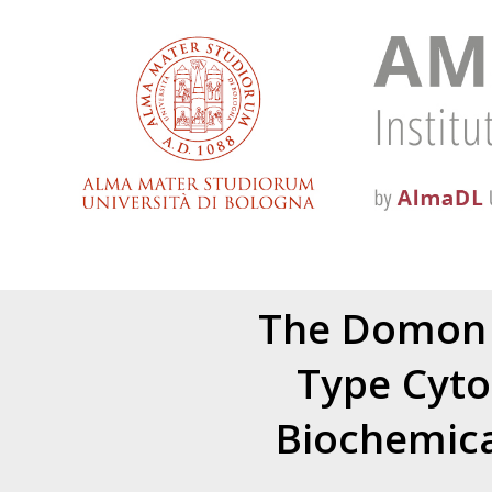
The Domon 
Type Cyto
Biochemica