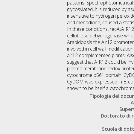
pastoris. Spectrophotometrical 
glycosylated, it is reduced by
insensitive to hydrogen perox
and menadione, caused a statist
In these conditions, recAtAIR12
cellobiose dehydrogenase which i
Arabidopsis the Air12 promoter i
involved in cell wall modificati
air12 complemented plants. Also 
suggest that AIR12 could be inv
plasma membrane redox protein
cytochrome b561 domain. CyDOM
CyDOM was expressed in E. coli
shown to be itself a cytochrom
Tipologia del doc
A
Super
Dottorato di r
Scuola di dot