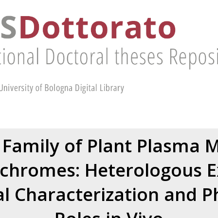
Family of Plant Plasma 
chromes: Heterologous E
l Characterization and Ph