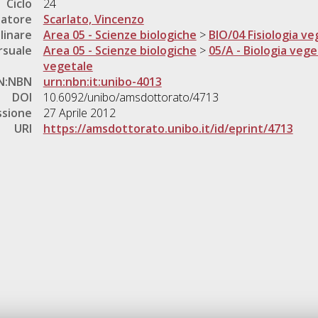
Ciclo
24
natore
Scarlato, Vincenzo
linare
Area 05 - Scienze biologiche
>
BIO/04 Fisiologia ve
rsuale
Area 05 - Scienze biologiche
>
05/A - Biologia vege
vegetale
N:NBN
urn:nbn:it:unibo-4013
DOI
10.6092/unibo/amsdottorato/4713
ssione
27 Aprile 2012
URI
https://amsdottorato.unibo.it/id/eprint/4713