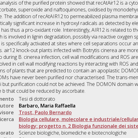
analysis of the purified protein showed that recAtAir12 is a cyt
 ascorbate, superoxide and naftoquinones, oxidised by monode
ide. The addition of recAtAIR12 to permeabilized plasma memb
ically significant increase in hydroxyl radicals as detected by 
 has thus a pro-oxidant role. Interestingly, AIR12 is related to
s involved in lignin degradation, possibly via reactive oxygen s
s specifically activated at sites where cell separations occur a
ons. air12 knock-out plants infected with Botrytis cinerea are mor
during B. cinerea infection, cell wall modifications and ROS are
olved in cell wall modifying reactions by interacting with ROS 
s of plants that are predicted to contain an apoplastic DOM
s have never been purified nor characterised. The trans-me
 but purification could not be achieved. The DOMON domain wa
e b that could be reduced by ascorbate.
umento
Tesi di dottorato
utore
Barbaro, Maria Raffaella
visore
Trost, Paolo Bernardo
icerca
Biologia cellulare, molecolare e industriale/cellula
biology: progetto n. 2 Biologia funzionale dei siste
torato
Scienze biologiche, biomediche e biotecnologiche