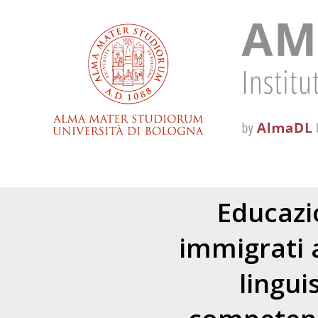
Educazio
immigrati a
lingui