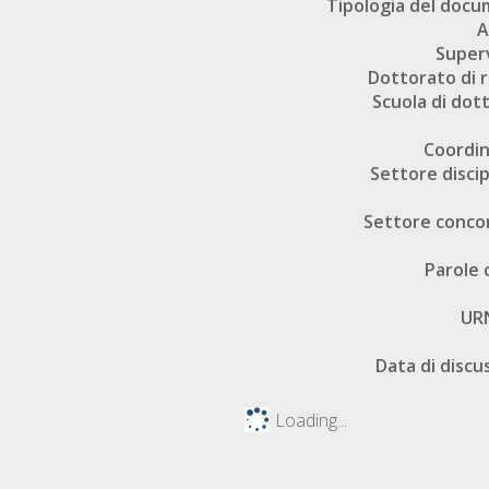
Tipologia del doc
A
Super
Dottorato di r
Scuola di dot
Coordi
Settore discip
Settore conco
Parole 
UR
Data di discu
Loading...