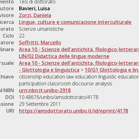
umento
Tesi di dottorato
utore
Bavieri, Luisa
visore
Zorzi, Daniela
icerca
Lingue, culture e comunicazione interculturale
torato
Scienze umanistiche
Ciclo
22
natore
Soffritti, Marcello
linare
Area 10 - Scienze dell'antichità, filologico-letterar
LIN/02 Didattica delle lingue moderne
rsuale
Area 10 - Scienze dell'antichita, filologico-letterar
- Glottologia e linguistica
>
10/G1 Glottologia e lin
chiave
citizenship education law education linguistic education
participation classroom discourse analysis
N:NBN
urn:nbn:it:unibo-2918
DOI
10.48676/unibo/amsdottorato/4178
ssione
29 Settembre 2011
URI
https://amsdottorato.unibo.it/id/eprint/4178