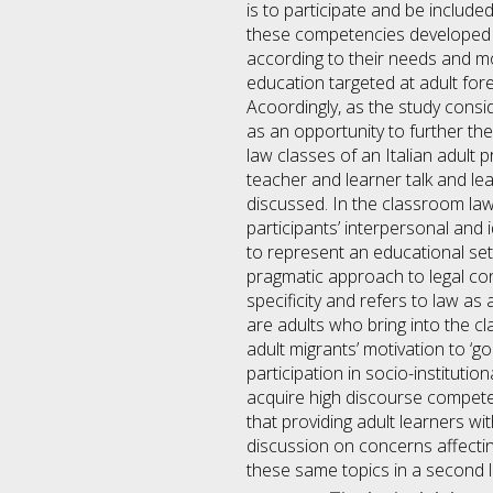
is to participate and be include
these competencies developed in
according to their needs and mo
education targeted at adult fore
Acoordingly, as the study cons
as an opportunity to further the
law classes of an Italian adult
teacher and learner talk and le
discussed. In the classroom la
participants’ interpersonal and 
to represent an educational sett
pragmatic approach to legal cont
specificity and refers to law a
are adults who bring into the cl
adult migrants’ motivation to ‘go
participation in socio-institutio
acquire high discourse competenc
that providing adult learners wit
discussion on concerns affecting
these same topics in a second 