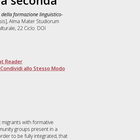
ua seconda
o della formazione linguistico-
esis], Alma Mater Studiorum
lturale
, 22 Ciclo. DOI
at Reader
Condividi allo Stesso Modo
t migrants with formative
munity groups present in a
der to be fully integrated, that