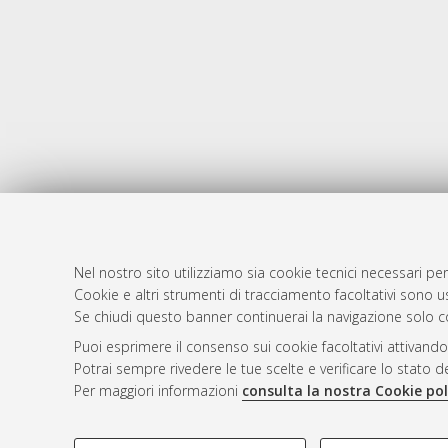
Nel nostro sito utilizziamo sia cookie tecnici necessari per
AMS Dotto
Atom
Cookie e altri strumenti di tracciamento facoltativi sono us
ISSN: 2038
Se chiudi questo banner continuerai la navigazione solo c
Rss 1.0
Servizio i
Puoi esprimere il consenso sui cookie facoltativi attivando
Rss 2.0
Impostazio
Potrai sempre rivedere le tue scelte e verificare lo stato 
Informativa
Per maggiori informazioni
consulta la nostra Cookie pol
Condizioni 
COOKIE DI PROFILAZIONE - FACOLTATIVI