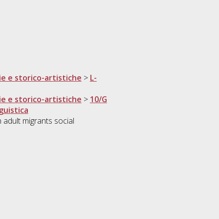
ie e storico-artistiche
>
L-
ie e storico-artistiche
>
10/G
guistica
 adult migrants social