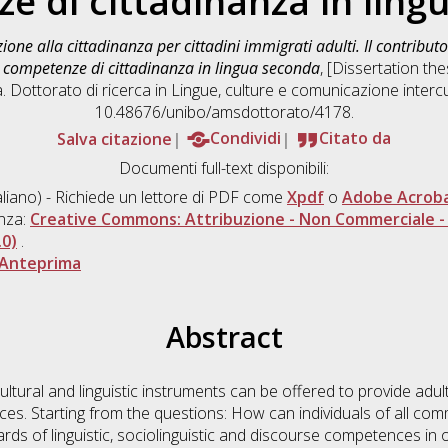
e di cittadinanza in ling
ione alla cittadinanza per cittadini immigrati adulti. Il contribut
di competenze di cittadinanza in lingua seconda
, [Dissertation th
. Dottorato di ricerca in
Lingue, culture e comunicazione intercu
10.48676/unibo/amsdottorato/4178.
Salva citazione
Condividi
Citato da
Documenti full-text disponibili:
aliano) - Richiede un lettore di PDF come
Xpdf
o
Adobe Acrob
enza:
Creative Commons: Attribuzione - Non Commerciale - 
.0)
.
Anteprima
Abstract
tural and linguistic instruments can be offered to provide adul
es. Starting from the questions: How can individuals of all com
rds of linguistic, sociolinguistic and discourse competences in or