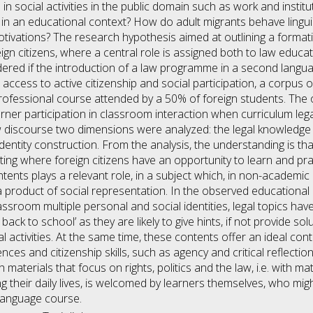
d in social activities in the public domain such as work and inst
 an educational context? How do adult migrants behave linguisti
tivations? The research hypothesis aimed at outlining a formativ
ign citizens, where a central role is assigned both to law educat
idered if the introduction of a law programme in a second lang
 access to active citizenship and social participation, a corpus 
 professional course attended by a 50% of foreign students. T
arner participation in classroom interaction when curriculum le
w discourse two dimensions were analyzed: the legal knowledge
identity construction. From the analysis, the understanding is t
ing where foreign citizens have an opportunity to learn and prac
ents plays a relevant role, in a subject which, in non-academic c
s a product of social representation. In the observed education
assroom multiple personal and social identities, legal topics ha
 back to school’ as they are likely to give hints, if not provide so
nal activities. At the same time, these contents offer an ideal co
es and citizenship skills, such as agency and critical reflection
h materials that focus on rights, politics and the law, i.e. with ma
 their daily lives, is welcomed by learners themselves, who migh
language course.