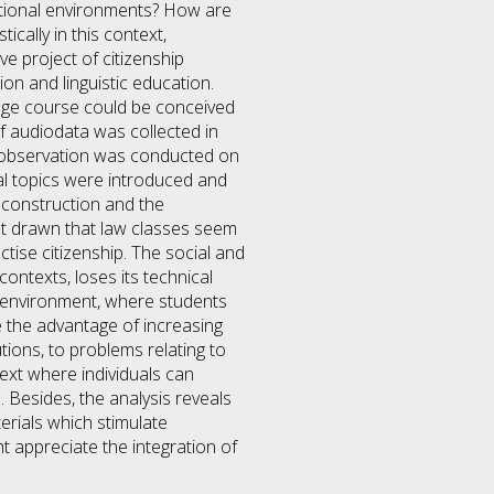
itutional environments? How are
cally in this context,
e project of citizenship
ion and linguistic education.
uage course could be conceived
of audiodata was collected in
he observation was conducted on
gal topics were introduced and
 construction and the
hat drawn that law classes seem
tise citizenship. The social and
ontexts, loses its technical
al environment, where students
ve the advantage of increasing
lutions, to problems relating to
ntext where individuals can
. Besides, the analysis reveals
terials which stimulate
t appreciate the integration of