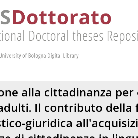
ne alla cittadinanza per 
dulti. Il contributo dell
stico-giuridica all'acquisiz