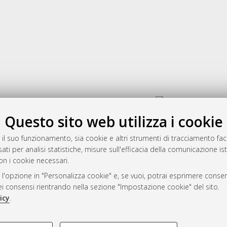
Gestione del documento:
Questo sito web utilizza i cookie
 il suo funzionamento, sia cookie e altri strumenti di tracciamento faco
rato
ati per analisi statistiche, misure sull'efficacia della comunicazione is
-7946
on i cookie necessari.
mplementato e gestito da
AlmaDL
 l'opzione in "Personalizza cookie" e, se vuoi, potrai esprimere consens
ni Cookie
dei consensi rientrando nella sezione "Impostazione cookie" del sito.
 sulla privacy
icy
.
d’uso del sito
COOKIE TECNICI - NECES