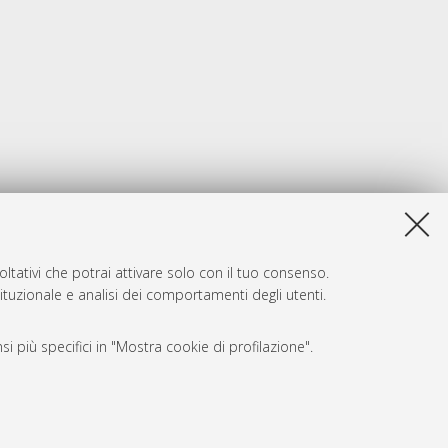
ltativi che potrai attivare solo con il tuo consenso.
tituzionale e analisi dei comportamenti degli utenti.
i più specifici in "Mostra cookie di profilazione".
SARI