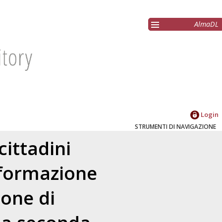
AlmaDL
Login
STRUMENTI DI NAVIGAZIONE
cittadini
a formazione
ione di