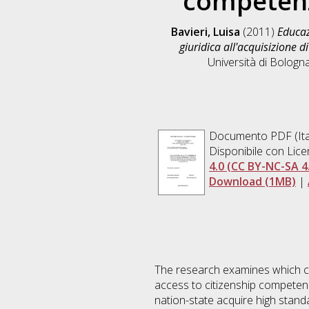
competenz
Bavieri, Luisa
(2011)
Educaz
giuridica all'acquisizione 
Università di Bologna
Documento PDF
(It
Disponibile con Lic
4.0 (CC BY-NC-SA 4
Download (1MB)
|
The research examines which cul
access to citizenship competenc
nation-state acquire high standa