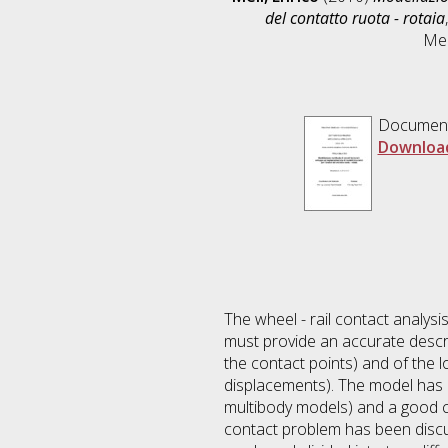
del contatto ruota - rotaia
Mec
Documen
Downloa
The wheel - rail contact analysi
must provide an accurate descr
the contact points) and of the
displacements). The model has a
multibody models) and a good co
contact problem has been discu