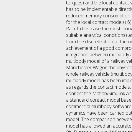
torques) and the local contact 
has to be implementable directl
reduced memory consumption in 
for the local contact models) 
Rail). In this case the most in
suitable analytical conditions)
from the discretization of the 
achievement of a good compromi
integration between multibody a
multibody model of a railway ve
Manchester Wagon the physical a
whole railway vehicle (multibo
multibody model has been imple
as regards the contact models, t
connect the Matlab/Simulink an
a standard contact model based
commercial multibody software fo
dynamics have been carried out 
model. The comparison between 
model has allowed an accurate a