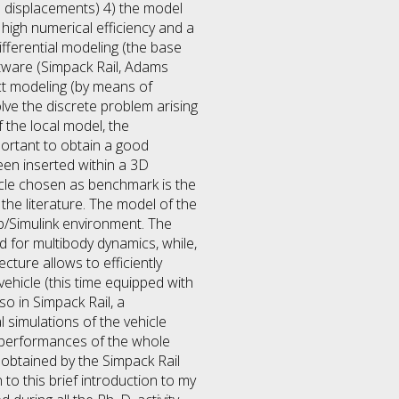
d displacements) 4) the model
high numerical efficiency and a
ferential modeling (the base
ftware (Simpack Rail, Adams
act modeling (by means of
lve the discrete problem arising
 the local model, the
ortant to obtain a good
een inserted within a 3D
icle chosen as benchmark is the
the literature. The model of the
b/Simulink environment. The
 for multibody dynamics, while,
cture allows to efficiently
hicle (this time equipped with
o in Simpack Rail, a
 simulations of the vehicle
e performances of the whole
obtained by the Simpack Rail
to this brief introduction to my