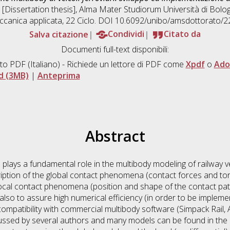
, [Dissertation thesis], Alma Mater Studiorum Università di Bolog
canica applicata
, 22 Ciclo. DOI 10.6092/unibo/amsdottorato/2
Salva citazione
Condividi
Citato da
Documenti full-text disponibili:
to PDF
(Italiano) - Richiede un lettore di PDF come
Xpdf
o
Ado
d (3MB)
|
Anteprima
Abstract
s plays a fundamental role in the multibody modeling of railway 
iption of the global contact phenomena (contact forces and to
 local contact phenomena (position and shape of the contact pa
lso to assure high numerical efficiency (in order to be implemen
mpatibility with commercial multibody software (Simpack Rail, A
ssed by several authors and many models can be found in the l