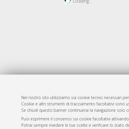
Loading...
Nel nostro sito utilizziamo sia cookie tecnici necessari per
AMS Dotto
Atom
Cookie e altri strumenti di tracciamento facoltativi sono us
ISSN: 2038
Se chiudi questo banner continuerai la navigazione solo c
Rss 1.0
Servizio i
Puoi esprimere il consenso sui cookie facoltativi attivando
Rss 2.0
Impostazio
Potrai sempre rivedere le tue scelte e verificare lo stato 
Informativa