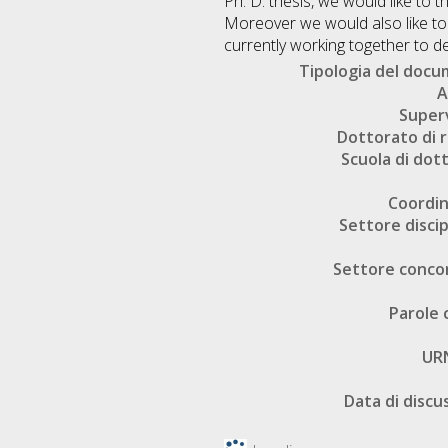
Ph. D. thesis, we would like to 
Moreover we would also like to
currently working together to de
Tipologia del doc
A
Super
Dottorato di r
Scuola di dot
Coordi
Settore discip
Settore conco
Parole 
UR
Data di discu