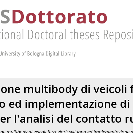
one multibody di veicoli f
o ed implementazione di
er l'analisi del contatto r
e multibody di veicoli ferroviari: sviluppo ed implementazione di 