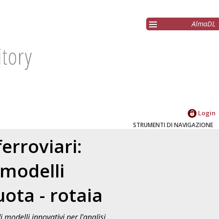
AlmaDL
Login
STRUMENTI DI NAVIGAZIONE
erroviari:
 modelli
uota - rotaia
modelli innovativi per l'analisi