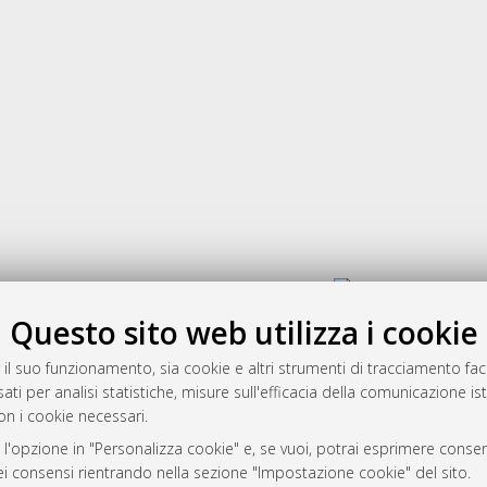
Gestione del documento:
Questo sito web utilizza i cookie
 il suo funzionamento, sia cookie e altri strumenti di tracciamento faco
rato
ati per analisi statistiche, misure sull'efficacia della comunicazione is
-7946
on i cookie necessari.
mplementato e gestito da
AlmaDL
 l'opzione in "Personalizza cookie" e, se vuoi, potrai esprimere consens
ni Cookie
dei consensi rientrando nella sezione "Impostazione cookie" del sito.
 sulla privacy