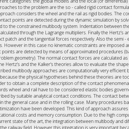
rent categories: the global models and the local (or differential
roaches to the problem are the so - called rigid contact formula
approach considers the wheel and the rail as rigid bodies. The c
ntact points are detected during the dynamic simulation by solv
ed to the constrained multibody system. Indentation between th
lculated through the Lagrange multipliers. Finally the Hertz’s an
ct patch and the tangential forces respectively. Also the semi -
ies. However in this case no kinematic constraints are imposed 
ct points are detected by means of approximated procedures (b
roblem geometry). The normal contact forces are calculated as 
 the Hertz’s and the Kalker’s theories allow to evaluate the shap
cribed multibody approaches are computationally very efficient b
t because the physical hypotheses behind these theories are too 
der to obtain a complete description of the contact phenomena, l
rds wheel and rail have to be considered elastic bodies govern
ibed by suitable analytical contact conditions. The contact bet
h in the general case and in the rolling case. Many procedures bas
mization have been developed. This kind of approach assures 
putational costs and memory consumption. Due to the high com
rrent state of the art, the integration between multibody and dif
n the railway field. However this integration is very important bec