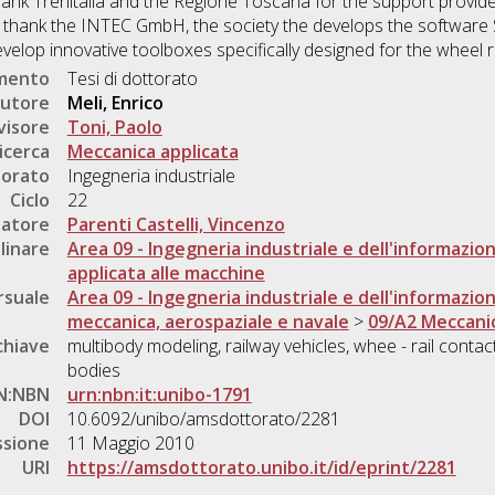
thank Trenitalia and the Regione Toscana for the support provided 
 thank the INTEC GmbH, the society the develops the software S
velop innovative toolboxes specifically designed for the wheel ra
umento
Tesi di dottorato
utore
Meli, Enrico
visore
Toni, Paolo
icerca
Meccanica applicata
torato
Ingegneria industriale
Ciclo
22
natore
Parenti Castelli, Vincenzo
linare
Area 09 - Ingegneria industriale e dell'informazio
applicata alle macchine
rsuale
Area 09 - Ingegneria industriale e dell'informazio
meccanica, aerospaziale e navale
>
09/A2 Meccanic
chiave
multibody modeling, railway vehicles, whee - rail contac
bodies
N:NBN
urn:nbn:it:unibo-1791
DOI
10.6092/unibo/amsdottorato/2281
ssione
11 Maggio 2010
URI
https://amsdottorato.unibo.it/id/eprint/2281