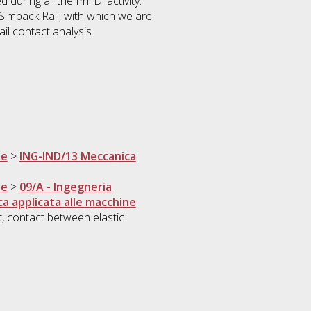
during all the Ph. D. activity.
impack Rail, with which we are
il contact analysis.
ne
>
ING-IND/13 Meccanica
ne
>
09/A - Ingegneria
a applicata alle macchine
t, contact between elastic