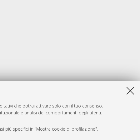
ltativi che potrai attivare solo con il tuo consenso.
tituzionale e analisi dei comportamenti degli utenti.
i più specifici in "Mostra cookie di profilazione".