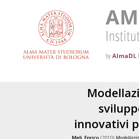
Modellazi
svilupp
innovativi p
Meli, Enrico
(2010)
Modellazion