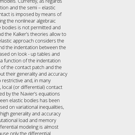
) models. Currently, as regards
tion and the semi – elastic
ontact is imposed by means of
ing the nonlinear algebraic
e bodies is not permitted and
d the Kalker’s theories allow to
 elastic approach considers the
and the indentation between the
ased on look - up tables and
a function of the indentation
e of the contact patch and the
ut their generality and accuracy
restrictive and, in many
ocal (or differential) contact
ed by the Navier’s equations
ween elastic bodies has been
ed on variational inequalities,
high generality and accuracy
putational load and memory
ferential modeling is almost
ause only the differential