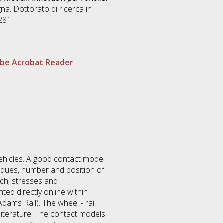
na. Dottorato di ricerca in
281.
be Acrobat Reader
vehicles. A good contact model
rques, number and position of
tch, stresses and
ted directly online within
dams Rail). The wheel - rail
iterature. The contact models