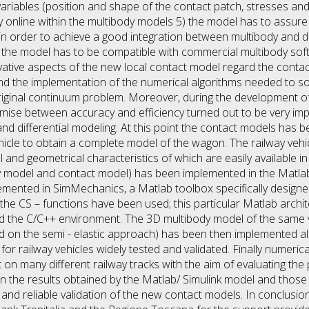
variables (position and shape of the contact patch, stresses an
y online within the multibody models 5) the model has to assure 
order to achieve a good integration between multibody and dif
6) the model has to be compatible with commercial multibody so
novative aspects of the new local contact model regard the cont
 and the implementation of the numerical algorithms needed to so
original continuum problem. Moreover, during the development of
se between accuracy and efficiency turned out to be very imp
nd differential modeling. At this point the contact models has b
hicle to obtain a complete model of the wagon. The railway veh
nd geometrical characteristics of which are easily available in 
dy model and contact model) has been implemented in the Matla
mented in SimMechanics, a Matlab toolbox specifically designed
he CS – functions have been used; this particular Matlab archite
d the C/C++ environment. The 3D multibody model of the same ve
 on the semi - elastic approach) has been then implemented als
r railway vehicles widely tested and validated. Finally numerical
on many different railway tracks with the aim of evaluating th
the results obtained by the Matlab/ Simulink model and those 
nd reliable validation of the new contact models. In conclusion 