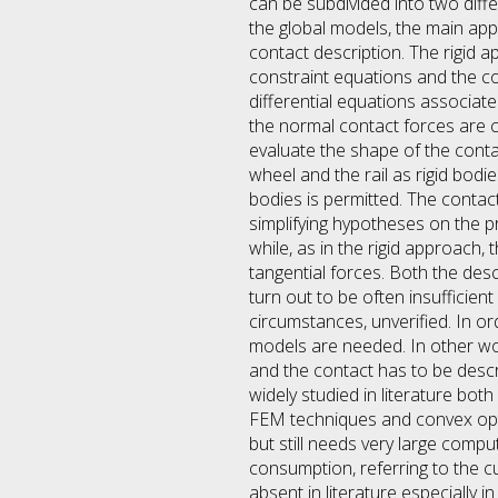
can be subdivided into two diffe
the global models, the main app
contact description. The rigid 
constraint equations and the co
differential equations associat
the normal contact forces are ca
evaluate the shape of the conta
wheel and the rail as rigid bod
bodies is permitted. The conta
simplifying hypotheses on the p
while, as in the rigid approach,
tangential forces. Both the des
turn out to be often insufficien
circumstances, unverified. In or
models are needed. In other wo
and the contact has to be descr
widely studied in literature bot
FEM techniques and convex opti
but still needs very large com
consumption, referring to the cu
absent in literature especially i