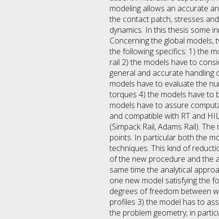
modeling allows an accurate ana
the contact patch, stresses and
dynamics. In this thesis some in
Concerning the global models, t
the following specifics: 1) the
rail 2) the models have to consi
general and accurate handling o
models have to evaluate the num
torques 4) the models have to b
models have to assure computat
and compatible with RT and HIL
(Simpack Rail, Adams Rail). The
points. In particular both the 
techniques. This kind of reduct
of the new procedure and the 
same time the analytical approa
one new model satisfying the fol
degrees of freedom between whee
profiles 3) the model has to as
the problem geometry; in partic