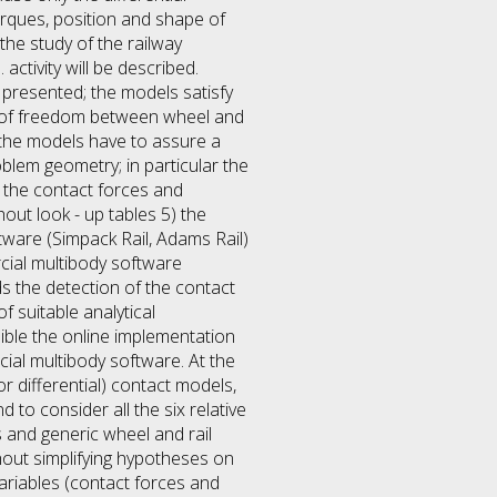
orques, position and shape of
the study of the railway
activity will be described.
 presented; the models satisfy
ees of freedom between wheel and
) the models have to assure a
blem geometry; in particular the
, the contact forces and
out look - up tables 5) the
ware (Simpack Rail, Adams Rail)
cial multibody software
s the detection of the contact
 suitable analytical
sible the online implementation
al multibody software. At the
r differential) contact models,
 to consider all the six relative
 and generic wheel and rail
hout simplifying hypotheses on
variables (contact forces and