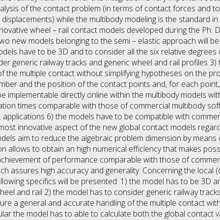
lysis of the contact problem (in terms of contact forces and t
 displacements) while the multibody modeling is the standard in 
novative wheel – rail contact models developed during the Ph. D. 
wo new models belonging to the semi – elastic approach will be
 models have to be 3D and to consider all the six relative degr
der generic railway tracks and generic wheel and rail profiles 3
f the multiple contact without simplifying hypotheses on the pro
ber and the position of the contact points and, for each point
e implementable directly online within the multibody models with
ion times comparable with those of commercial multibody soft
 applications 6) the models have to be compatible with commer
 most innovative aspect of the new global contact models regard
models aim to reduce the algebraic problem dimension by means of
ion allows to obtain an high numerical efficiency that makes pos
achievement of performance comparable with those of commerci
ch assures high accuracy and generality. Concerning the local (o
lowing specifics will be presented: 1) the model has to be 3D and
l and rail 2) the model has to consider generic railway tracks
sure a general and accurate handling of the multiple contact wit
ular the model has to able to calculate both the global contact 