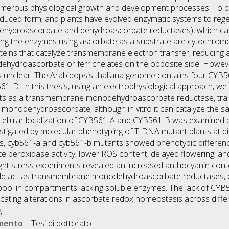
 numerous physiological growth and development processes. To p
reduced form, and plants have evolved enzymatic systems to re
ehydroascorbate and dehydroascorbate reductases), which can 
ng the enzymes using ascorbate as a substrate are cytochrome
teins that catalyze transmembrane electron transfer, reducing 
ydroascorbate or ferrichelates on the opposite side. However,
ns unclear. The Arabidopsis thaliana genome contains four CY
D. In this thesis, using an electrophysiological approach, we
ts as a transmembrane monodehydroascorbate reductase, tran
 monodehydroascorbate, although in vitro it can catalyze the s
bcellular localization of CYB561-A and CYB561-B was examined
vestigated by molecular phenotyping of T-DNA mutant plants at d
ns, cyb561-a and cyb561-b mutants showed phenotypic differen
ate peroxidase activity, lower ROS content, delayed flowering, a
ight stress experiments revealed an increased anthocyanin cont
ld act as transmembrane monodehydroascorbate reductases, co
pool in compartments lacking soluble enzymes. The lack of CY
dicating alterations in ascorbate redox homeostasis across dif
.
umento
Tesi di dottorato