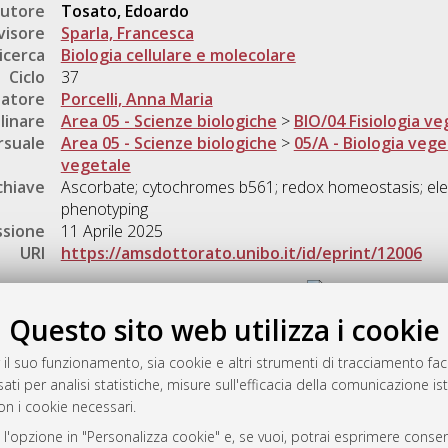
utore
Tosato, Edoardo
visore
Sparla, Francesca
icerca
Biologia cellulare e molecolare
Ciclo
37
natore
Porcelli, Anna Maria
linare
Area 05 - Scienze biologiche
>
BIO/04 Fisiologia ve
rsuale
Area 05 - Scienze biologiche
>
05/A - Biologia vege
vegetale
chiave
Ascorbate; cytochromes b561; redox homeostasis; ele
phenotyping
ssione
11 Aprile 2025
URI
https://amsdottorato.unibo.it/id/eprint/12006
Gestione del documento:
Questo sito web utilizza i cookie
 il suo funzionamento, sia cookie e altri strumenti di tracciamento faco
rato
ati per analisi statistiche, misure sull'efficacia della comunicazione is
-7946
on i cookie necessari.
mplementato e gestito da
AlmaDL
 l'opzione in "Personalizza cookie" e, se vuoi, potrai esprimere consens
ni Cookie