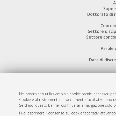
A
Super
Dottorato di r
Coordi
Settore discip
Settore conco
Parole 
Data di discu
Nel nostro sito utilizziamo sia cookie tecnici necessari per
AMS Dotto
Atom
Cookie e altri strumenti di tracciamento facoltativi sono us
ISSN: 2038
Se chiudi questo banner continuerai la navigazione solo c
Rss 1.0
Servizio i
Puoi esprimere il consenso sui cookie facoltativi attivando
Rss 2.0
Impostazio