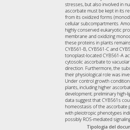
stresses, but also involved in
ascorbate must be kept in its 
from its oxidized forms (monod
cellular subcompartments. Amo
highly conserved eukaryotic pro
membrane and oxidizing monodeh
these proteins in plants remai
CYB561-B, CYB561-C and CYB561-
tonoplast-located CYB561-A ac
cytosolic ascorbate to vacuolar
direction. Furthermore, the su
their physiological role was in
Under control growth conditio
plants, including higher ascorb
development; preliminary high-l
data suggest that CYB561s cou
homeostasis of the ascorbate 
with pleiotropic phenotypes in
possibly ROS-mediated signaling
Tipologia del doc