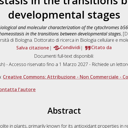
tasis in the transitions 
developmental stages
iological and molecular characterization of the cytochromes b56
x homeostasis in the transitions between developmental stages
, [
sità di Bologna. Dottorato di ricerca in
Biologia cellulare e mol
Salva citazione
Condividi
Citato da
Documenti full-text disponibili:
sh) - Accesso riservato fino a 1 Marzo 2027 - Richiede un lett
a:
Creative Commons: Attribuzione - Non Commerciale - Con
ontatta l'autore
Abstract
ite in plants, primarily known for its antioxidant properties in 