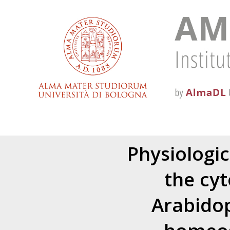
Physiologic
the cy
Arabidop