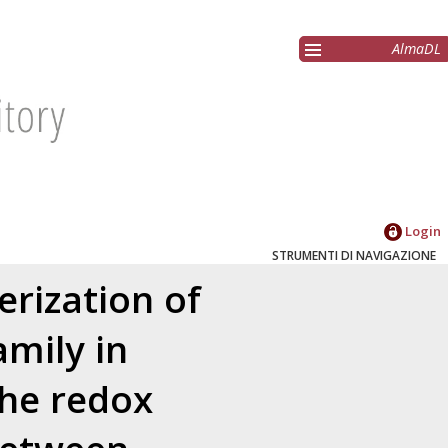
AlmaDL
Login
STRUMENTI DI NAVIGAZIONE
erization of
mily in
the redox