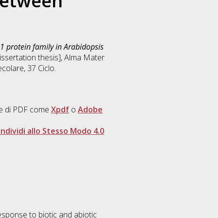
between
1 protein family in Arabidopsis
Dissertation thesis], Alma Mater
ecolare
, 37 Ciclo.
ore di PDF come
Xpdf
o
Adobe
dividi allo Stesso Modo 4.0
response to biotic and abiotic