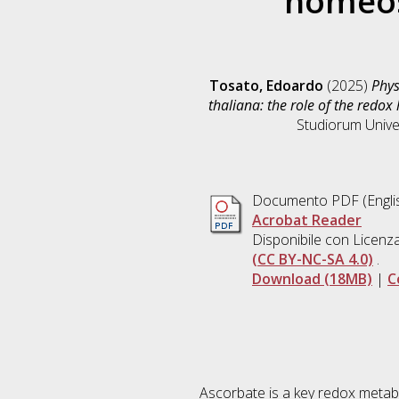
homeos
Tosato, Edoardo
(2025)
Phys
thaliana: the role of the redo
Studiorum Univer
Documento PDF
(Engli
Acrobat Reader
Disponibile con Licenz
(CC BY-NC-SA 4.0)
.
Download (18MB)
|
C
Ascorbate is a key redox metabol