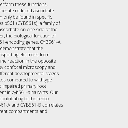
erform these functions,
generate reduced ascorbate
only be found in specific
s b561 (CYB561s), a family of
ascorbate on one side of the
 the biological function of
B561-encoding genes, CYB561-A,
 demonstrate that the
sporting electrons from
ame reaction in the opposite
 by confocal microscopy and
ifferent developmental stages.
ces compared to wild-type
nd impaired primary root
ent in cyb561-a mutants. Our
ntributing to the redox
B561-A and CYB561-B correlates
ferent compartments and