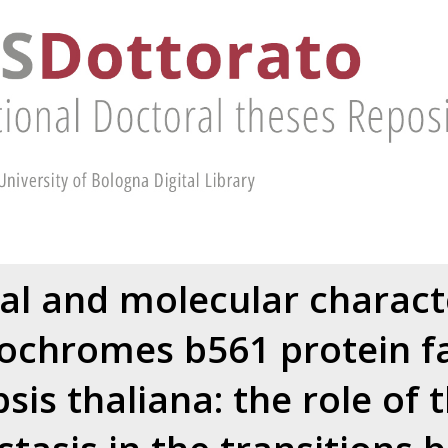
al and molecular charact
tochromes b561 protein fa
sis thaliana: the role of 