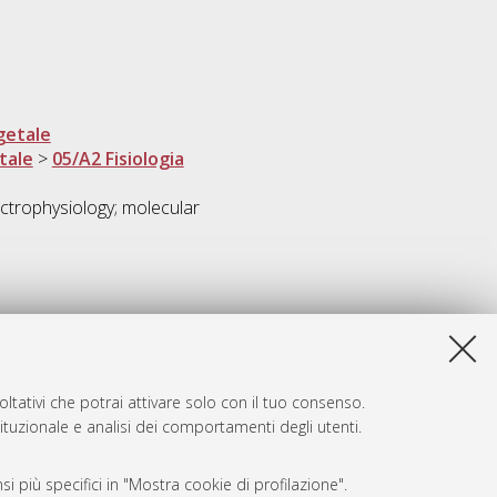
getale
tale
>
05/A2 Fisiologia
ctrophysiology; molecular
ltativi che potrai attivare solo con il tuo consenso.
tituzionale e analisi dei comportamenti degli utenti.
i più specifici in "Mostra cookie di profilazione".