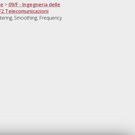
ne
>
09/F - Ingegneria delle
F2 Telecomunicazioni
ltering, Smoothing, Frequency