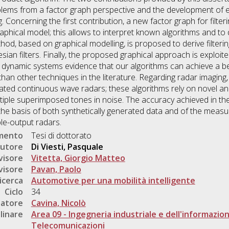
blems from a factor graph perspective and the development of ef
 Concerning the first contribution, a new factor graph for filter
graphical model; this allows to interpret known algorithms and to 
od, based on graphical modelling, is proposed to derive filterin
ian filters. Finally, the proposed graphical approach is exploi
r dynamic systems evidence that our algorithms can achieve a b
 than other techniques in the literature. Regarding radar imaging
ted continuous wave radars; these algorithms rely on novel and
tiple superimposed tones in noise. The accuracy achieved in the
the basis of both synthetically generated data and of the mea
ple-output radars.
umento
Tesi di dottorato
utore
Di Viesti, Pasquale
visore
Vitetta, Giorgio Matteo
visore
Pavan, Paolo
icerca
Automotive per una mobilità intelligente
Ciclo
34
natore
Cavina, Nicolò
linare
Area 09 - Ingegneria industriale e dell'informazio
Telecomunicazioni