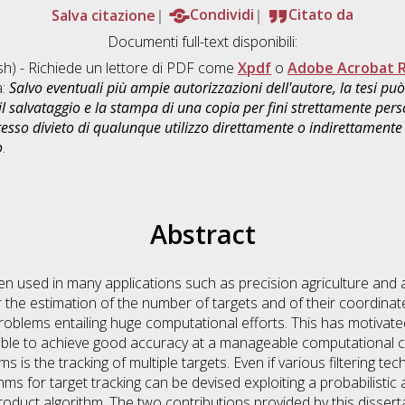
Salva citazione
Condividi
Citato da
Documenti full-text disponibili:
sh) - Richiede un lettore di PDF come
Xpdf
o
Adobe Acrobat 
a:
Salvo eventuali più ampie autorizzazioni dell'autore, la tesi p
il salvataggio e la stampa di una copia per fini strettamente person
sso divieto di qualunque utilizzo direttamente o indirettamente 
o
.
Abstract
en used in many applications such as precision agriculture and 
 the estimation of the number of targets and of their coordinate
roblems entailing huge computational efforts. This has motivat
able to achieve good accuracy at a manageable computational co
s is the tracking of multiple targets. Even if various filtering 
hms for target tracking can be devised exploiting a probabilisti
oduct algorithm. The two contributions provided by this disserta