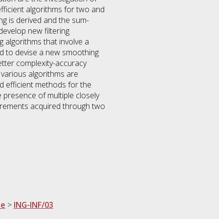
ficient algorithms for two and
ing is derived and the sum-
develop new filtering
g algorithms that involve a
ted to devise a new smoothing
etter complexity-accuracy
, various algorithms are
 efficient methods for the
 presence of multiple closely
surements acquired through two
ne
>
ING-INF/03