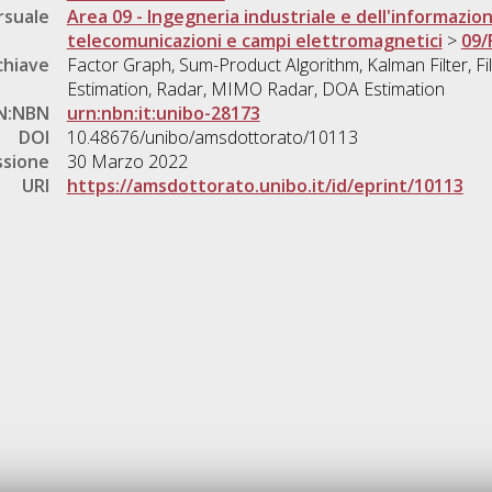
rsuale
Area 09 - Ingegneria industriale e dell'informazio
telecomunicazioni e campi elettromagnetici
>
09/
chiave
Factor Graph, Sum-Product Algorithm, Kalman Filter, Fi
Estimation, Radar, MIMO Radar, DOA Estimation
N:NBN
urn:nbn:it:unibo-28173
DOI
10.48676/unibo/amsdottorato/10113
ssione
30 Marzo 2022
URI
https://amsdottorato.unibo.it/id/eprint/10113