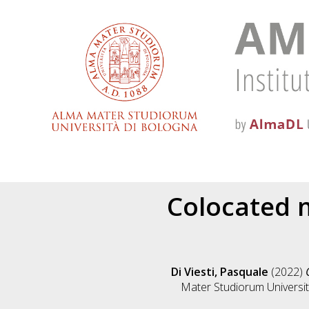
Colocated m
Di Viesti, Pasquale
(2022)
Mater Studiorum Università