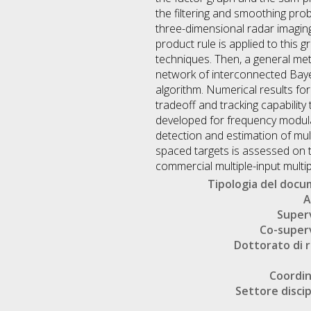
the filtering and smoothing pro
three-dimensional radar imaging.
product rule is applied to this 
techniques. Then, a general meth
network of interconnected Bayes
algorithm. Numerical results fo
tradeoff and tracking capability
developed for frequency modula
detection and estimation of mul
spaced targets is assessed on 
commercial multiple-input multi
Tipologia del doc
A
Super
Co-super
Dottorato di r
Coordi
Settore discip