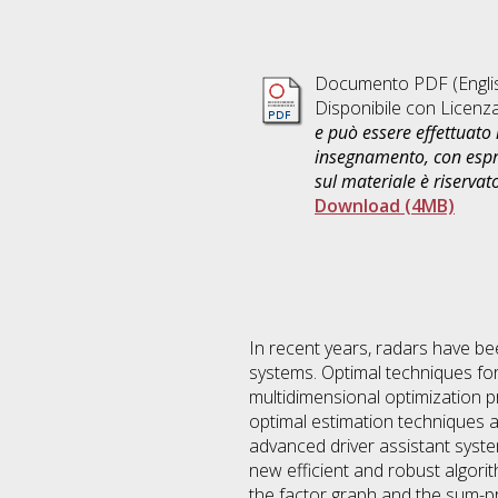
Documento PDF
(Engli
Disponibile con Licenz
e può essere effettuato 
insegnamento, con espre
sul materiale è riservat
Download (4MB)
In recent years, radars have be
systems. Optimal techniques for
multidimensional optimization p
optimal estimation techniques 
advanced driver assistant system
new efficient and robust algorit
the factor graph and the sum-pr