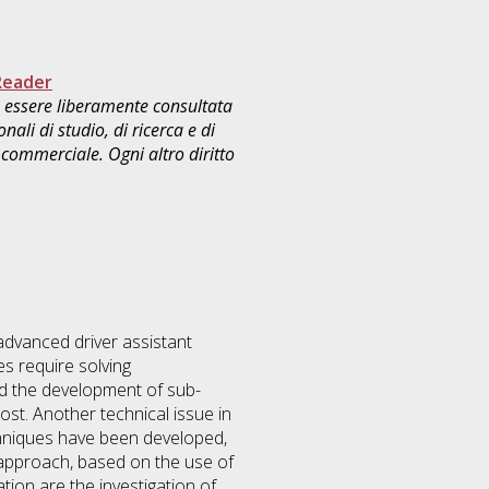
Reader
uò essere liberamente consultata
ali di studio, di ricerca e di
commerciale. Ogni altro diritto
advanced driver assistant
s require solving
ed the development of sub-
st. Another technical issue in
techniques have been developed,
c approach, based on the use of
tion are the investigation of