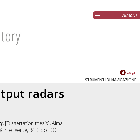
AlmaDL
Login
STRUMENTI DI NAVIGAZIONE
utput radars
ty
, [Dissertation thesis], Alma
 intelligente
, 34 Ciclo. DOI