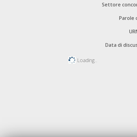
Settore conco
Parole 
UR
Data di discu
Loading...