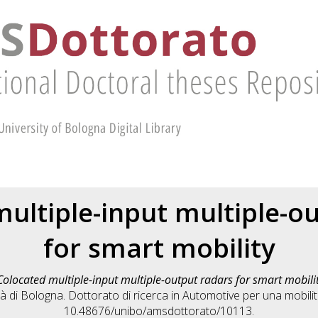
ultiple-input multiple-o
for smart mobility
Colocated multiple-input multiple-output radars for smart mobili
 di Bologna. Dottorato di ricerca in
Automotive per una mobilità
10.48676/unibo/amsdottorato/10113.