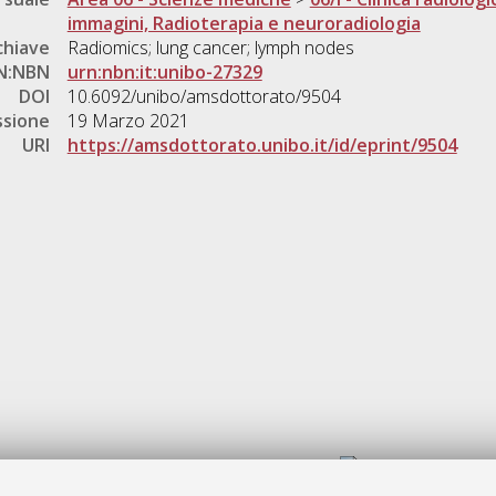
immagini, Radioterapia e neuroradiologia
chiave
Radiomics; lung cancer; lymph nodes
N:NBN
urn:nbn:it:unibo-27329
DOI
10.6092/unibo/amsdottorato/9504
ssione
19 Marzo 2021
URI
https://amsdottorato.unibo.it/id/eprint/9504
Gestione del documento: