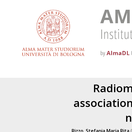
Radiomi
associatio
n
Rizzo, Stefania Maria Rita
(