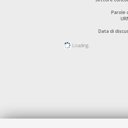
Parole 
UR
Data di discu
Loading...