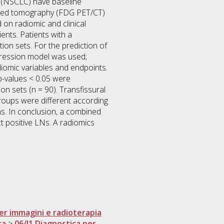
er (NSCLC) have baseline
ted tomography (FDG PET/CT)
 on radiomic and clinical
ents. Patients with a
ion sets. For the prediction of
gression model was used;
adiomic variables and endpoints.
 p-values < 0.05 were
ion sets (n = 90). Transfissural
groups were different according
ms. In conclusion, a combined
ct positive LNs. A radiomics
er immagini e radioterapia
ca
>
06/I1 Diagnostica per