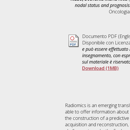
nodal status and prognosis
Oncologia
Documento PDF
(Engli
Disponibile con Licenz
e può essere effettuato 
insegnamento, con espre
sul materiale è riservat
Download (1MB)
Radiomics is an emerging transla
able to offer information about
the construction of a predictiv
acquisition and reconstruction,