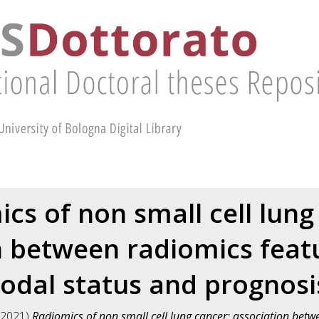
cs of non small cell lung
n between radiomics feat
odal status and prognosi
2021)
Radiomics of non small cell lung cancer: association betw