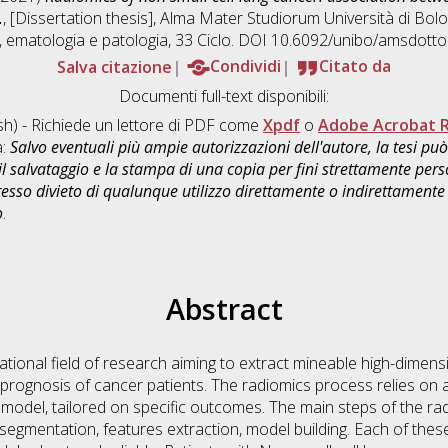
.
, [Dissertation thesis], Alma Mater Studiorum Università di Bolo
, ematologia e patologia
, 33 Ciclo. DOI 10.6092/unibo/amsdotto
Salva citazione
Condividi
Citato da
Documenti full-text disponibili:
sh) - Richiede un lettore di PDF come
Xpdf
o
Adobe Acrobat 
a:
Salvo eventuali più ampie autorizzazioni dell'autore, la tesi p
il salvataggio e la stampa di una copia per fini strettamente person
sso divieto di qualunque utilizzo direttamente o indirettamente 
o
.
Abstract
tional field of research aiming to extract mineable high-dimensi
 prognosis of cancer patients. The radiomics process relies on a
e model, tailored on specific outcomes. The main steps of the r
 segmentation, features extraction, model building. Each of the