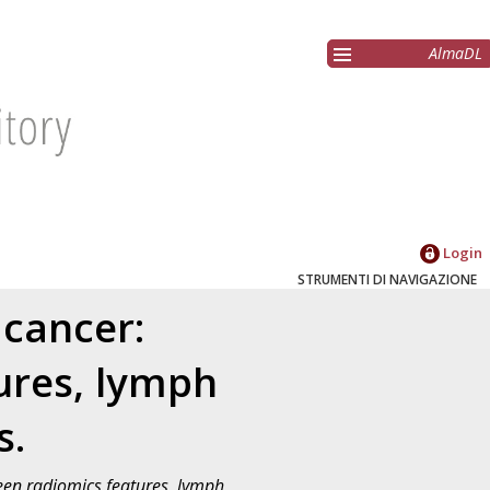
AlmaDL
Login
STRUMENTI DI NAVIGAZIONE
 cancer:
ures, lymph
s.
een radiomics features, lymph