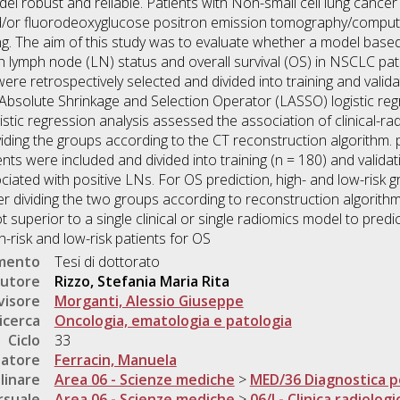
del robust and reliable. Patients with Non-small cell lung canc
/or fluorodeoxyglucose positron emission tomography/compu
ng. The aim of this study was to evaluate whether a model based
 lymph node (LN) status and overall survival (OS) in NSCLC pati
re retrospectively selected and divided into training and validat
 Absolute Shrinkage and Selection Operator (LASSO) logistic re
gistic regression analysis assessed the association of clinical-r
ividing the groups according to the CT reconstruction algorithm.
ents were included and divided into training (n = 180) and validat
ciated with positive LNs. For OS prediction, high- and low-risk 
ter dividing the two groups according to reconstruction algorith
 superior to a single clinical or single radiomics model to predi
-risk and low-risk patients for OS
umento
Tesi di dottorato
utore
Rizzo, Stefania Maria Rita
visore
Morganti, Alessio Giuseppe
icerca
Oncologia, ematologia e patologia
Ciclo
33
natore
Ferracin, Manuela
linare
Area 06 - Scienze mediche
>
MED/36 Diagnostica p
rsuale
Area 06 - Scienze mediche
>
06/I - Clinica radiologi