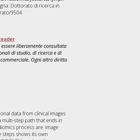
gna. Dottorato di ricerca in
rato/9504.
Reader
uò essere liberamente consultata
ali di studio, di ricerca e di
commerciale. Ogni altro diritto
onal data from clinical images
 multi-step path that ends in
adiomics process are: image
se steps shows its own