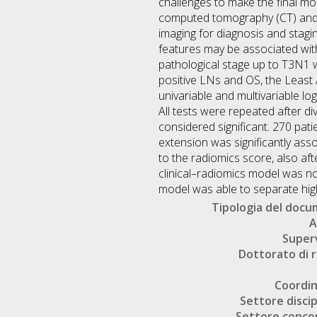
challenges to make the final mo
computed tomography (CT) and
imaging for diagnosis and stagi
features may be associated with
pathological stage up to T3N1 we
positive LNs and OS, the Least
univariable and multivariable lo
All tests were repeated after d
considered significant. 270 pati
extension was significantly asso
to the radiomics score, also af
clinical–radiomics model was not
model was able to separate high
Tipologia del doc
A
Super
Dottorato di r
Coordi
Settore discip
Settore conco