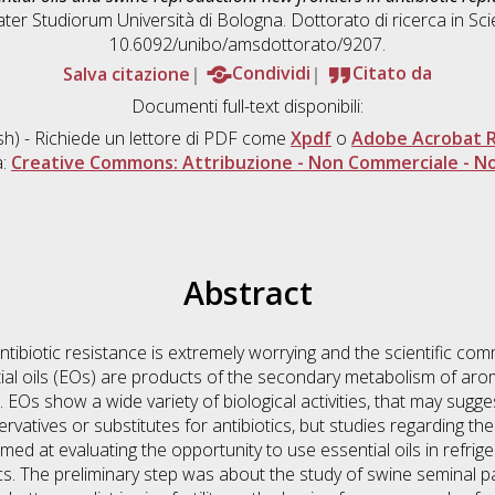
ater Studiorum Università di Bologna. Dottorato di ricerca in
Sci
10.6092/unibo/amsdottorato/9207.
Salva citazione
Condividi
Citato da
Documenti full-text disponibili:
sh) - Richiede un lettore di PDF come
Xpdf
o
Adobe Acrobat 
a:
Creative Commons: Attribuzione - Non Commerciale - No
Abstract
tibiotic resistance is extremely worrying and the scientific comm
tial oils (EOs) are products of the secondary metabolism of ar
Os show a wide variety of biological activities, that may suggest
ervatives or substitutes for antibiotics, but studies regarding t
med at evaluating the opportunity to use essential oils in refri
tics. The preliminary step was about the study of swine seminal 