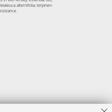
elaleuca alternifolia; terpinen-
resistance.