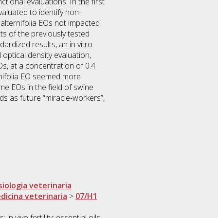
tional evaluations. In the first
luated to identify non-
alternifolia EOs not impacted
ts of the previously tested
ardized results, an in vitro
optical density evaluation,
s, at a concentration of 0.4
ternifolia EO seemed more
me EOs in the field of swine
nds as future “miracle-workers”,
siologia veterinaria
dicina veterinaria
>
07/H1
vivo fertility; essential oils;