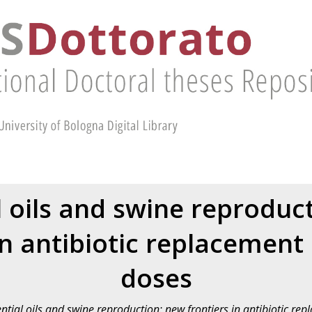
l oils and swine reproduc
in antibiotic replacement
doses
ntial oils and swine reproduction: new frontiers in antibiotic re