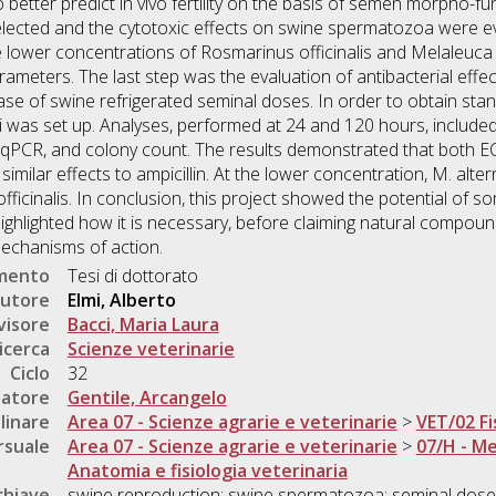
better predict in vivo fertility on the basis of semen morpho-func
lected and the cytotoxic effects on swine spermatozoa were eva
 lower concentrations of Rosmarinus officinalis and Melaleuca 
meters. The last step was the evaluation of antibacterial effec
se of swine refrigerated seminal doses. In order to obtain stand
li was set up. Analyses, performed at 24 and 120 hours, included 
 qPCR, and colony count. The results demonstrated that both EO
 similar effects to ampicillin. At the lower concentration, M. al
ficinalis. In conclusion, this project showed the potential of so
o highlighted how it is necessary, before claiming natural compou
mechanisms of action.
umento
Tesi di dottorato
utore
Elmi, Alberto
visore
Bacci, Maria Laura
icerca
Scienze veterinarie
Ciclo
32
natore
Gentile, Arcangelo
linare
Area 07 - Scienze agrarie e veterinarie
>
VET/02 Fi
rsuale
Area 07 - Scienze agrarie e veterinarie
>
07/H - Me
Anatomia e fisiologia veterinaria
chiave
swine reproduction; swine spermatozoa; seminal doses; in 