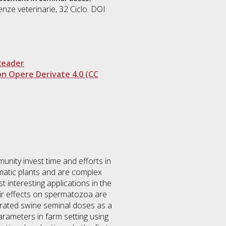
enze veterinarie
, 32 Ciclo. DOI
Reader
n Opere Derivate 4.0 (CC
unity invest time and efforts in
omatic plants and are complex
 interesting applications in the
heir effects on spermatozoa are
gerated swine seminal doses as a
parameters in farm setting using