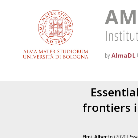
Essentia
frontiers 
Elmi, Alberto
(2020)
Esse