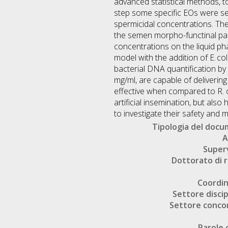
advanced statistical methods, to 
step some specific EOs were se
spermicidal concentrations. The
the semen morpho-functinal para
concentrations on the liquid pha
model with the addition of E. co
bacterial DNA quantification by
mg/ml, are capable of delivering
effective when compared to R. of
artificial insemination, but als
to investigate their safety and 
Tipologia del doc
A
Super
Dottorato di r
Coordi
Settore discip
Settore conco
Parole 