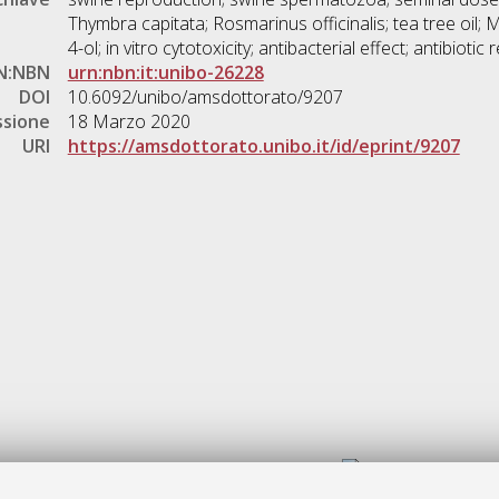
Thymbra capitata; Rosmarinus officinalis; tea tree oil; M
4-ol; in vitro cytotoxicity; antibacterial effect; antibiotic 
N:NBN
urn:nbn:it:unibo-26228
DOI
10.6092/unibo/amsdottorato/9207
ssione
18 Marzo 2020
URI
https://amsdottorato.unibo.it/id/eprint/9207
Gestione del documento: