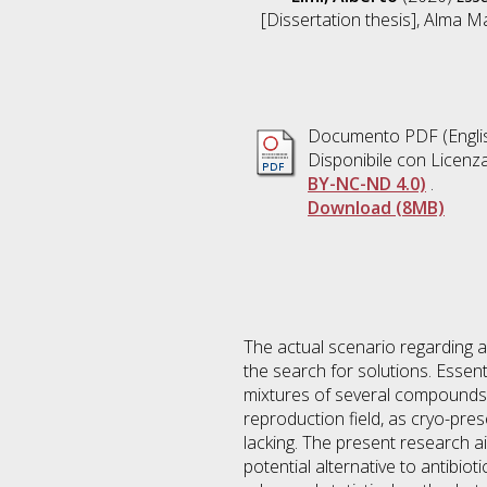
[Dissertation thesis], Alma M
Documento PDF
(Engli
Disponibile con Licenz
BY-NC-ND 4.0)
.
Download (8MB)
The actual scenario regarding an
the search for solutions. Essen
mixtures of several compounds. E
reproduction field, as cryo-pres
lacking. The present research ai
potential alternative to antibio