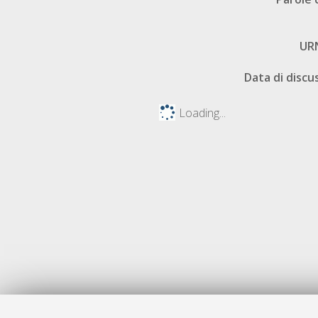
UR
Data di discu
Loading...