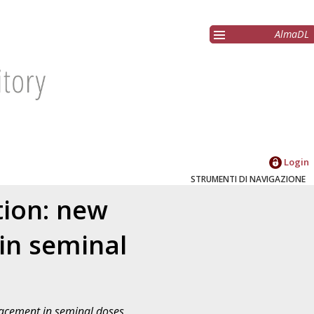
AlmaDL
Login
STRUMENTI DI NAVIGAZIONE
tion: new
 in seminal
placement in seminal doses
,