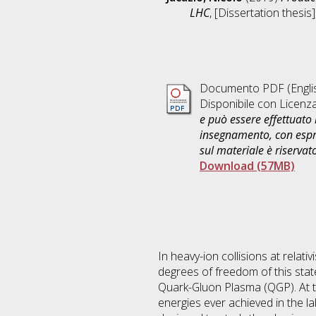
LHC
, [Dissertation thesi
Documento PDF
(Engli
Disponibile con Licenz
e può essere effettuato 
insegnamento, con espre
sul materiale è riservat
Download (57MB)
In heavy-ion collisions at relati
degrees of freedom of this st
Quark-Gluon Plasma (QGP). At t
energies ever achieved in the l