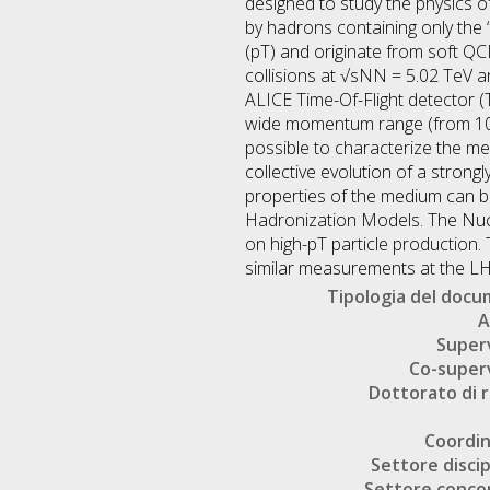
designed to study the physics of
by hadrons containing only the 
(pT) and originate from soft QC
collisions at √sNN = 5.02 TeV an
ALICE Time-Of-Flight detector 
wide momentum range (from 100 
possible to characterize the med
collective evolution of a strongl
properties of the medium can be
Hadronization Models. The Nucl
on high-pT particle production.
similar measurements at the LH
Tipologia del doc
A
Super
Co-super
Dottorato di r
Coordi
Settore discip
Settore conco