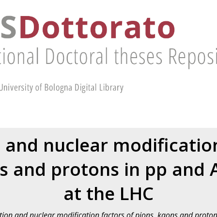
 and nuclear modification
s and protons in pp and A
at the LHC
ion and nuclear modification factors of pions, kaons and protons