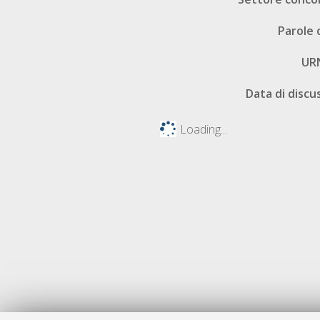
Parole 
UR
Data di discu
Loading...