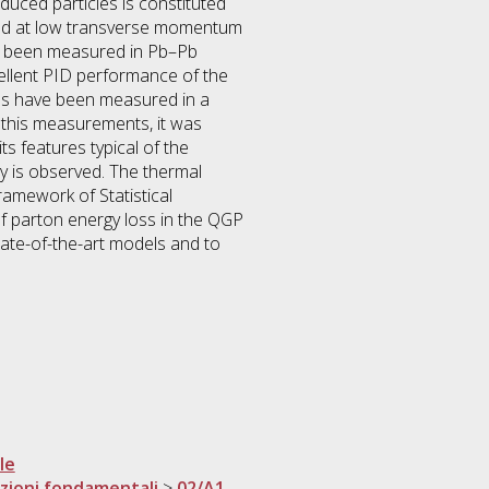
duced particles is constituted
duced at low transverse momentum
has been measured in Pb–Pb
xcellent PID performance of the
ons have been measured in a
 this measurements, it was
ts features typical of the
ity is observed. The thermal
ramework of Statistical
f parton energy loss in the QGP
tate-of-the-art models and to
le
razioni fondamentali
>
02/A1