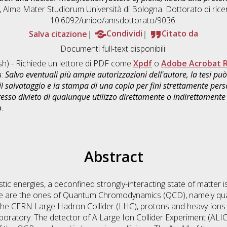
s], Alma Mater Studiorum Università di Bologna. Dottorato di rice
10.6092/unibo/amsdottorato/9036.
Salva citazione
Condividi
Citato da
Documenti full-text disponibili:
sh) - Richiede un lettore di PDF come
Xpdf
o
Adobe Acrobat 
a:
Salvo eventuali più ampie autorizzazioni dell'autore, la tesi p
il salvataggio e la stampa di una copia per fini strettamente person
sso divieto di qualunque utilizzo direttamente o indirettamente 
o
.
Abstract
vistic energies, a deconfined strongly-interacting state of matter
ate are the ones of Quantum Chromodynamics (QCD), namely qua
he CERN Large Hadron Collider (LHC), protons and heavy-ions a
aboratory. The detector of A Large Ion Collider Experiment (ALIC