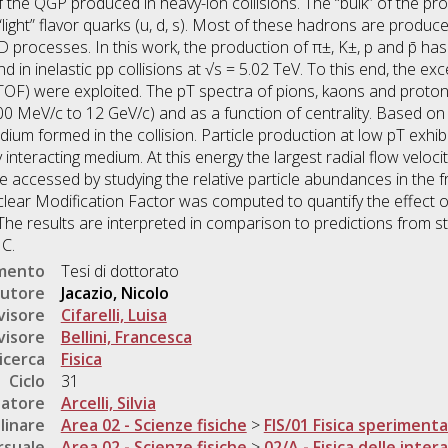
 the QGP produced in heavy-ion collisions. The “bulk” of the pro
“light” flavor quarks (u, d, s). Most of these hadrons are pro
D processes. In this work, the production of π±, K±, p and p̄ 
d in inelastic pp collisions at √s = 5.02 TeV. To this end, the e
(TOF) were exploited. The pT spectra of pions, kaons and prot
MeV/c to 12 GeV/c) and as a function of centrality. Based on
ium formed in the collision. Particle production at low pT exhibi
y interacting medium. At this energy the largest radial flow veloc
 accessed by studying the relative particle abundances in the f
ear Modification Factor was computed to quantify the effect o
 The results are interpreted in comparison to predictions from s
C.
umento
Tesi di dottorato
utore
Jacazio, Nicolo
visore
Cifarelli, Luisa
visore
Bellini, Francesca
icerca
Fisica
Ciclo
31
natore
Arcelli, Silvia
linare
Area 02 - Scienze fisiche
>
FIS/01 Fisica sperimenta
rsuale
Area 02 - Scienze fisiche
>
02/A - Fisica delle inte