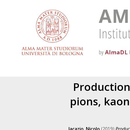
Production
pions, kaon
Jacazio, Nicolo
(2019)
Product