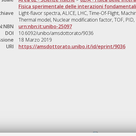
Fisica sperimentale delle interazioni fondamental
chiave
Light-flavor spectra, ALICE, LHC, Time-Of-Flight, Machin
Thermal model, Nuclear modification factor, TOF, PID
N:NBN
urn:nbn:it:unibo-25097
DOI
10.6092/unibo/amsdottorato/9036
ssione
18 Marzo 2019
URI
https://amsdottorato.unibo.it/id/eprint/9036
Gestione del documento: