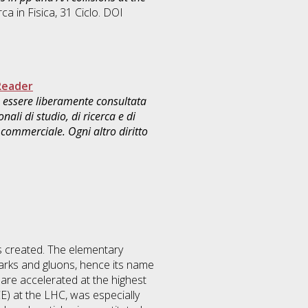
rca in
Fisica
, 31 Ciclo. DOI
Reader
uò essere liberamente consultata
ali di studio, di ricerca e di
commerciale. Ogni altro diritto
 is created. The elementary
rks and gluons, hence its name
re accelerated at the highest
E) at the LHC, was especially