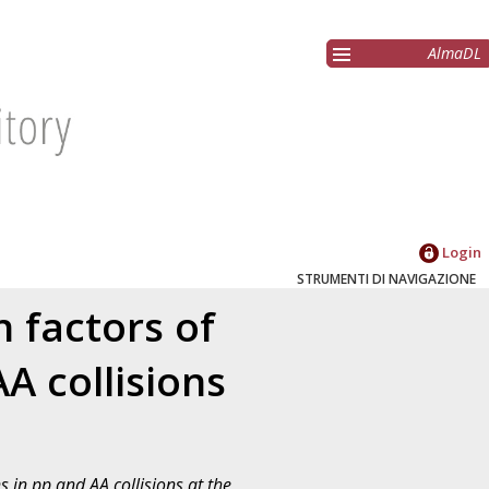
AlmaDL
Login
STRUMENTI DI NAVIGAZIONE
 factors of
A collisions
 in pp and AA collisions at the