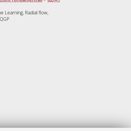
i
e Learning, Radial flow,
, QGP