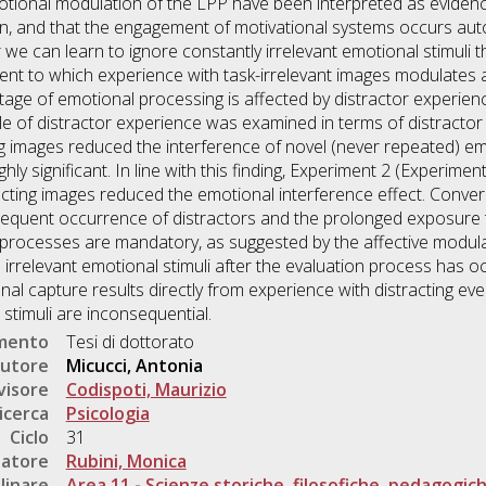
tional modulation of the LPP have been interpreted as evidence
ion, and that the engagement of motivational systems occurs aut
e can learn to ignore constantly irrelevant emotional stimuli t
ent to which experience with task-irrelevant images modulates a
tage of emotional processing is affected by distractor experien
le of distractor experience was examined in terms of distractor
g images reduced the interference of novel (never repeated) em
hly significant. In line with this finding, Experiment 2 (Experim
racting images reduced the emotional interference effect. Conver
requent occurrence of distractors and the prolonged exposure t
e processes are mandatory, as suggested by the affective modul
irrelevant emotional stimuli after the evaluation process has occu
al capture results directly from experience with distracting ev
h stimuli are inconsequential.
umento
Tesi di dottorato
utore
Micucci, Antonia
visore
Codispoti, Maurizio
icerca
Psicologia
Ciclo
31
natore
Rubini, Monica
linare
Area 11 - Scienze storiche, filosofiche, pedagogic