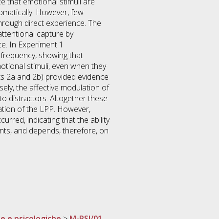
 that emotional stimuli are
omatically. However, few
hrough direct experience. The
ttentional capture by
ce. In Experiment 1
 frequency, showing that
otional stimuli, even when they
ents 2a and 2b) provided evidence
sely, the affective modulation of
o distractors. Altogether these
ation of the LPP. However,
rred, indicating that the ability
ents, and depends, therefore, on
he e psicologiche
>
M-PSI/01