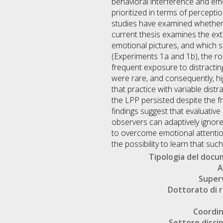
behavioral interference and emo
prioritized in terms of percept
studies have examined whether w
current thesis examines the ext
emotional pictures, and which s
(Experiments 1a and 1b), the ro
frequent exposure to distractin
were rare, and consequently, hig
that practice with variable dist
the LPP persisted despite the f
findings suggest that evaluativ
observers can adaptively ignore 
to overcome emotional attention
the possibility to learn that suc
Tipologia del doc
A
Super
Dottorato di r
Coordi
Settore discip