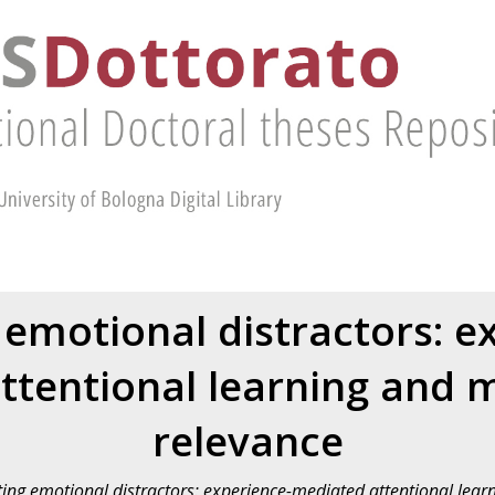
 emotional distractors: e
ttentional learning and m
relevance
ting emotional distractors: experience-mediated attentional lear