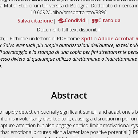
ma Mater Studiorum Università di Bologna. Dottorato di ricerca i
10.6092/unibo/amsdottorato/8896.
Salva citazione
Condividi
Citato da
Documenti full-text disponibili:
sh) - Richiede un lettore di PDF come
Xpdf
o
Adobe Acrobat 
a:
Salvo eventuali più ampie autorizzazioni dell'autore, la tesi p
il salvataggio e la stampa di una copia per fini strettamente person
sso divieto di qualunque utilizzo direttamente o indirettamente 
o
.
Abstract
to rapidly detect emotionally significant stimuli, and adapt one'
ion is involuntarily diverted to it, causing a disruption in perfo
apture attention but also engage cortico-limbic motivational sys
 that emotional pictures elicit a larger late positive potential (L