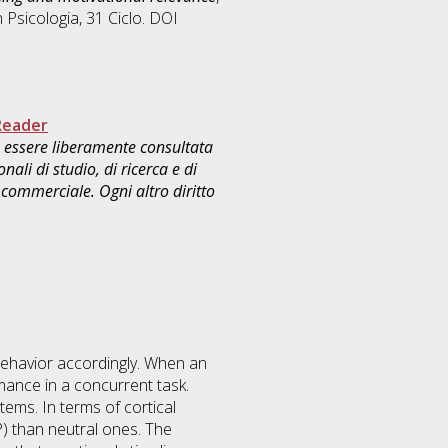
n
Psicologia
, 31 Ciclo. DOI
Reader
uò essere liberamente consultata
ali di studio, di ricerca e di
commerciale. Ogni altro diritto
s behavior accordingly. When an
rmance in a concurrent task.
tems. In terms of cortical
PP) than neutral ones. The