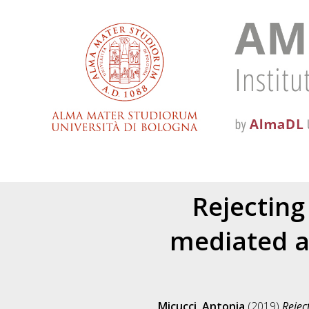
Rejecting
mediated a
Micucci, Antonia
(2019)
Rejec