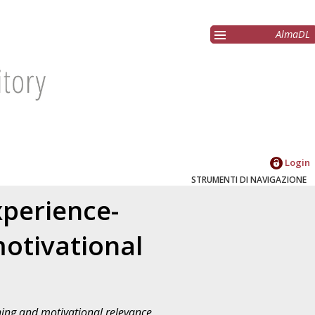
AlmaDL
Login
STRUMENTI DI NAVIGAZIONE
xperience-
otivational
ning and motivational relevance
,