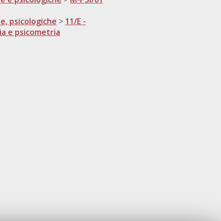
he, psicologiche
>
11/E -
ia e psicometria