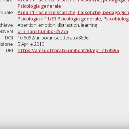
Psicologia generale
rsuale
Area 11 - Scienze storiche, filosofiche, pedagogic
Psicologia
>
11/E1 Psicologia generale, Psicobiolog
chiave
Attention, emotion, distraction, learning
N:NBN
urn:nbn:it:unibo-25275
DOI
10.6092/unibo/amsdottorato/8896
ssione
5 Aprile 2019
URI
https://amsdottorato.unibo.it/id/eprint/8896