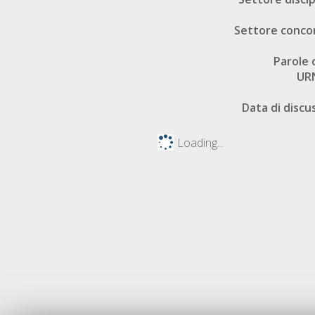
Settore conco
Parole 
UR
Data di discu
Loading...