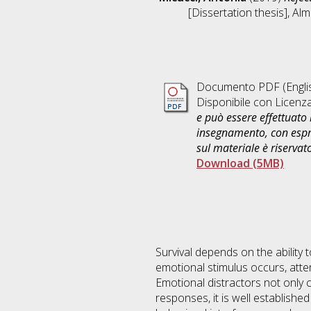
[Dissertation thesis], Al
Documento PDF
(Engli
Disponibile con Licenz
e può essere effettuato 
insegnamento, con espre
sul materiale è riservat
Download (5MB)
Survival depends on the ability 
emotional stimulus occurs, attent
Emotional distractors not only c
responses, it is well established