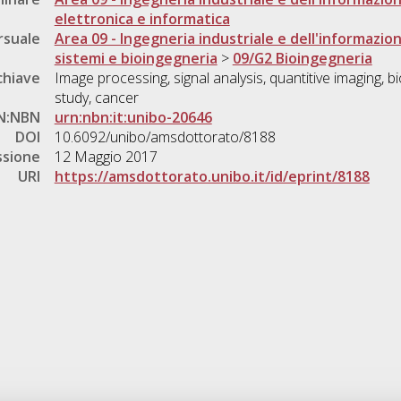
elettronica e informatica
rsuale
Area 09 - Ingegneria industriale e dell'informazio
sistemi e bioingegneria
>
09/G2 Bioingegneria
chiave
Image processing, signal analysis, quantitive imaging, b
study, cancer
N:NBN
urn:nbn:it:unibo-20646
DOI
10.6092/unibo/amsdottorato/8188
ssione
12 Maggio 2017
URI
https://amsdottorato.unibo.it/id/eprint/8188