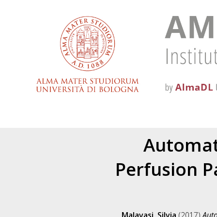
Automat
Perfusion P
Malavasi, Silvia
(2017)
Auto