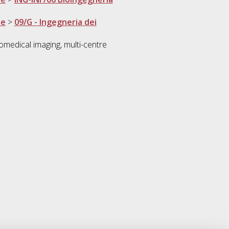
ne
>
09/G - Ingegneria dei
iomedical imaging, multi-centre