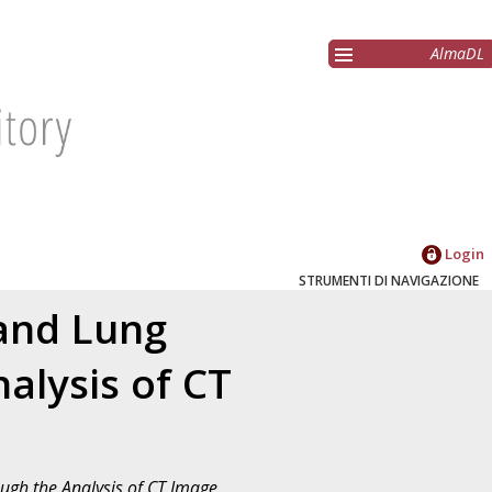
AlmaDL
Login
STRUMENTI DI NAVIGAZIONE
and Lung
alysis of CT
ugh the Analysis of CT Image