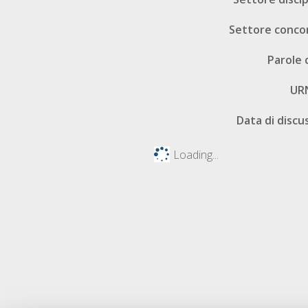
Settore conco
Parole 
UR
Data di discu
Loading...