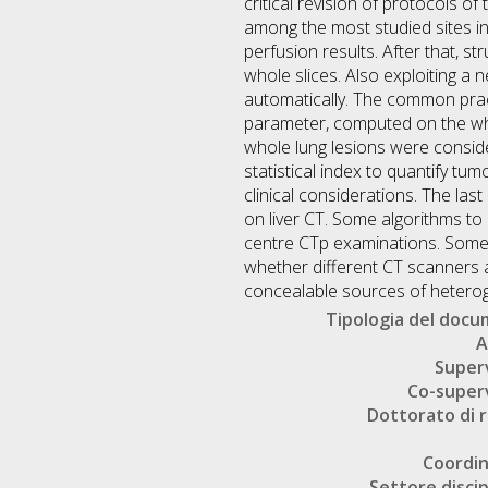
critical revision of protocols o
among the most studied sites in 
perfusion results. After that, s
whole slices. Also exploiting a 
automatically. The common pract
parameter, computed on the whol
whole lung lesions were consider
statistical index to quantify tu
clinical considerations. The las
on liver CT. Some algorithms to
centre CTp examinations. Some m
whether different CT scanners af
concealable sources of heteroge
Tipologia del doc
A
Super
Co-super
Dottorato di r
Coordi
Settore discip