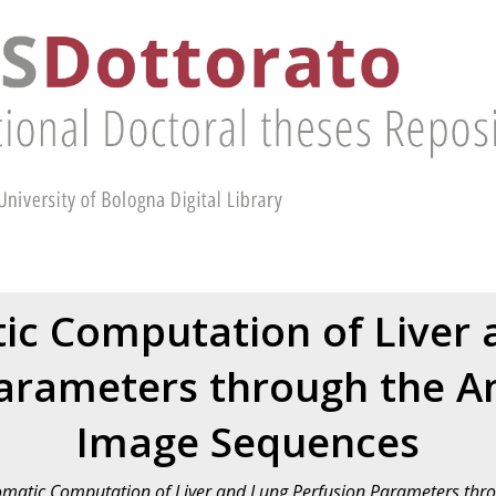
ic Computation of Liver 
arameters through the An
Image Sequences
matic Computation of Liver and Lung Perfusion Parameters thro