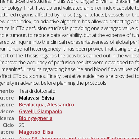
f the multi-centre studies. In this work, lung and liver CTp exami
oncology. First, I set up and validated an error index capable t
tructured regions affected by noise (e.g., artefacts), vessels or 
new error index, an adaptive algorithm has allowed detecting and
ice in CTp perfusion studies is providing one averaged value o
e tumour, to reduce data variability, but at the expense of tu
ed to inquire into the clinical representativeness of global per
mour functional heterogeneity, it has been proved that using one
t part of the Thesis regards the activities carried out in the wid
 improve the accuracy of perfusion results were developed to f
eaningful results regarding baseline and blood flow values of li
fect CTp outcomes. Finally, tentative guidelines are provided to
neity in advance, before planning the protocols.
umento
Tesi di dottorato
utore
Malavasi, Silvia
visore
Bevilacqua, Alessandro
visore
Gavelli, Giampaolo
icerca
Bioingegneria
Ciclo
29
natore
Magosso, Elisa
linare
Area 09 - Ingegneria industriale e dell'informazio