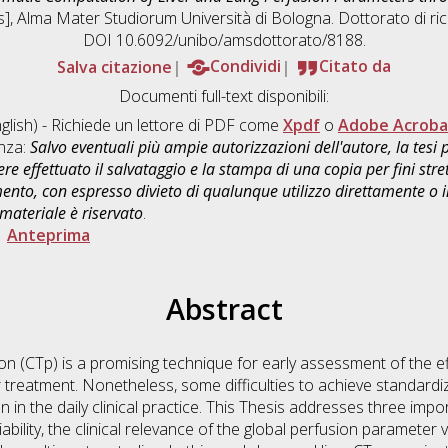
is], Alma Mater Studiorum Università di Bologna. Dottorato di ri
DOI 10.6092/unibo/amsdottorato/8188.
Salva citazione
Condividi
Citato da
Documenti full-text disponibili:
glish) - Richiede un lettore di PDF come
Xpdf
o
Adobe Acroba
enza:
Salvo eventuali più ampie autorizzazioni dell'autore, la tesi
re effettuato il salvataggio e la stampa di una copia per fini stre
mento, con espresso divieto di qualunque utilizzo direttamente o
 materiale è riservato
.
|
Anteprima
Abstract
(CTp) is a promising technique for early assessment of the eff
 treatment. Nonetheless, some difficulties to achieve standardi
 in the daily clinical practice. This Thesis addresses three impo
bility, the clinical relevance of the global perfusion parameter 