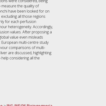
nations were considered, being
o measure the quality of
bronchi have been looked for on
 excluding all those regions
nly for each perfusion
mour heterogeneity. Accordingly,
fusion values. After proposing a
 global value even misleads
est European multi-centre study
avour comparisons of multi-
ver are discussed, highlighting
 help considering all the
ne
>
ING-INF/06 Bioingegneria