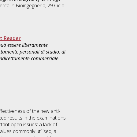
cerca in
Bioingegneria
, 29 Ciclo.
t Reader
 può essere liberamente
ttamente personali di studio, di
 indirettamente commerciale.
ectiveness of the new anti-
zed results in the examinations
rtant open issues: a lack of
values commonly utilised, a