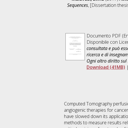
Sequences
, [Dissertation thes
Documento PDF
(En
Disponibile con Lic
consultata e può esse
ricerca e di insegna
Ogni altro diritto sul
Download (41MB)
Computed Tomography perfusion 
angiogenic therapies for cancer
have slowed down its application
methods to measure results relia