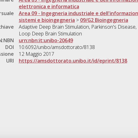
elettronica e informatica
rsuale
Area 09 - Ingegneria industriale e dell'informazio
sistemi e bioingegneria
>
09/G2 Bioingegneria
chiave
Adaptive Deep Brain Stimulation, Parkinson's Disease, L
Loop Deep Brain Stimulation
N:NBN
urn:nbn:it:unibo-20649
DOI
10.6092/unibo/amsdottorato/8138
ssione
12 Maggio 2017
URI
https://amsdottorato.unibo.it/id/eprint/8138