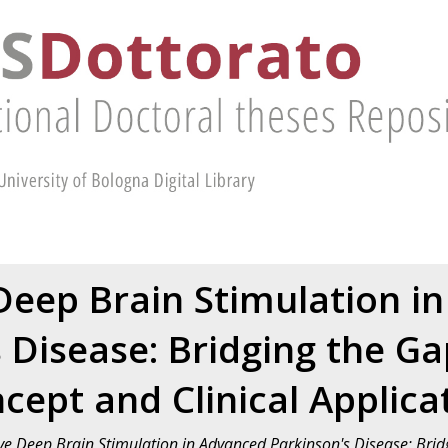
Deep Brain Stimulation i
s Disease: Bridging the G
cept and Clinical Applica
ve Deep Brain Stimulation in Advanced Parkinson's Disease: Bri