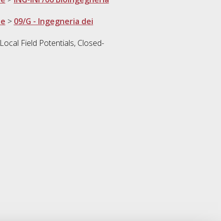
ne
>
09/G - Ingegneria dei
ocal Field Potentials, Closed-