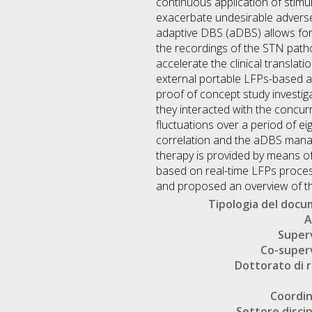
continuous application of stimula
exacerbate undesirable adverse 
adaptive DBS (aDBS) allows for c
the recordings of the STN patholo
accelerate the clinical translat
external portable LFPs-based aD
proof of concept study investi
they interacted with the concur
fluctuations over a period of ei
correlation and the aDBS manage
therapy is provided by means o
based on real-time LFPs processi
and proposed an overview of the
Tipologia del doc
A
Super
Co-super
Dottorato di r
Coordi
Settore discip