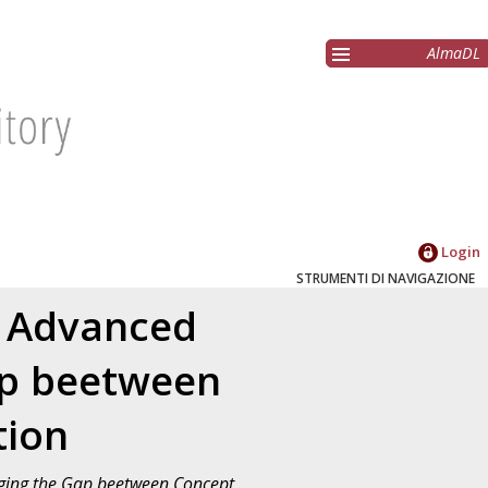
AlmaDL
Login
STRUMENTI DI NAVIGAZIONE
n Advanced
ap beetween
tion
dging the Gap beetween Concept