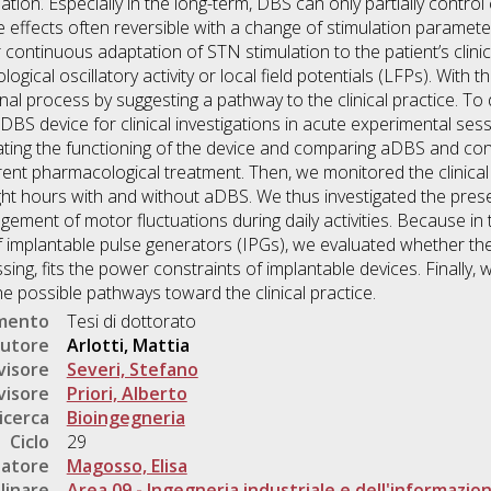
tion. Especially in the long-term, DBS can only partially control 
effects often reversible with a change of stimulation parameter
ontinuous adaptation of STN stimulation to the patient’s clinica
gical oscillatory activity or local field potentials (LFPs). With t
ional process by suggesting a pathway to the clinical practice. T
BS device for clinical investigations in acute experimental se
gating the functioning of the device and comparing aDBS and 
rent pharmacological treatment. Then, we monitored the clinica
ght hours with and without aDBS. We thus investigated the preser
ment of motor fluctuations during daily activities. Because in t
f implantable pulse generators (IPGs), we evaluated whether 
ng, fits the power constraints of implantable devices. Finally, 
 possible pathways toward the clinical practice.
umento
Tesi di dottorato
utore
Arlotti, Mattia
visore
Severi, Stefano
visore
Priori, Alberto
icerca
Bioingegneria
Ciclo
29
natore
Magosso, Elisa
linare
Area 09 - Ingegneria industriale e dell'informazio