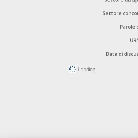
Settore conco
Parole 
UR
Data di discu
Loading...