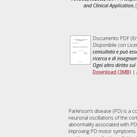
and Clinical Application
,
Documento PDF
(En
Disponibile con Lic
consultata e può esse
ricerca e di insegna
Ogni altro diritto sul
Download (3MB)
|
Parkinson’s disease (PD) is a
neuronal oscillations of the cor
abnormality associated with PD.
improving PD motor symptoms. H