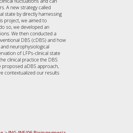
clinical fluctuations and can
s. A new strategy called
l state by directly harnessing
his project, we aimed to
o do so, we developed an
ssions. We then conducted a
conventional DBS (cDBS) and how
l and neurophysiological
vation of LFPs-clinical state
he clinical practice the DBS
the proposed aDBS approach,
we contextualized our results
ne
>
ING-INF/06 Bioingegneria