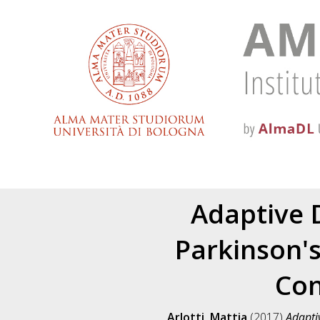
Adaptive 
Parkinson'
Con
Arlotti, Mattia
(2017)
Adapti