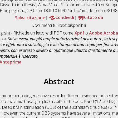
 [Dissertation thesis], Alma Mater Studiorum Università di Bologn
Bioingegneria
, 29 Ciclo. DOI 10.6092/unibo/amsdottorato/8138
Salva citazione
Condividi
Citato da
Documenti full-text disponibili:
glish) - Richiede un lettore di PDF come
Xpdf
o
Adobe Acroba
enza:
Salvo eventuali più ampie autorizzazioni dell'autore, la tesi
re effettuato il salvataggio e la stampa di una copia per fini stre
mento, con espresso divieto di qualunque utilizzo direttamente o
 materiale è riservato
.
Anteprima
Abstract
 common neurodegenerative disorder. Recent evidence points t
tico-thalamic-basal ganglia circuits in the beta band (12–30 Hz)
 Deep brain stimulation (DBS) of the subthalamic nucleus (STN) 
owever, the current DBS systems have several limitations, main