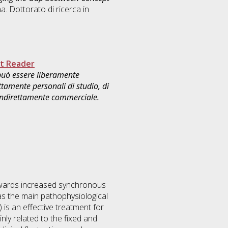
a. Dottorato di ricerca in
.
t Reader
 può essere liberamente
ttamente personali di studio, di
 indirettamente commerciale.
owards increased synchronous
 as the main pathophysiological
is an effective treatment for
ly related to the fixed and