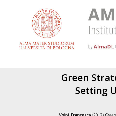
Green Strat
Setting U
Volpi, Francesca
(2017)
Green 