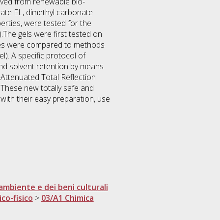
rived from renewable bio-
ctate EL, dimethyl carbonate
erties, were tested for the
).The gels were first tested on
ities were compared to methods
l). A specific protocol of
and solvent retention by means
R-Attenuated Total Reflection
These new totally safe and
with their easy preparation, use
ambiente e dei beni culturali
ico-fisico
>
03/A1 Chimica