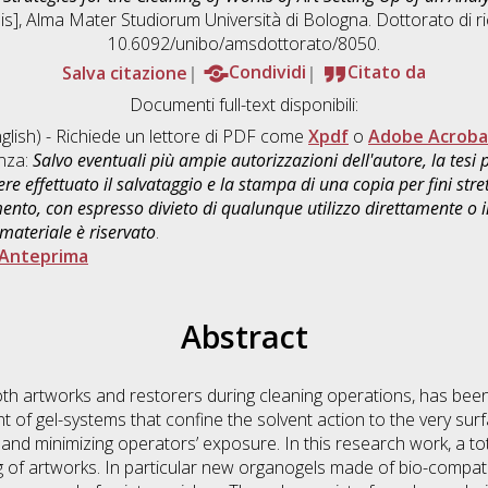
sis], Alma Mater Studiorum Università di Bologna. Dottorato di r
10.6092/unibo/amsdottorato/8050.
Salva citazione
Condividi
Citato da
Documenti full-text disponibili:
glish) - Richiede un lettore di PDF come
Xpdf
o
Adobe Acroba
enza:
Salvo eventuali più ampie autorizzazioni dell'autore, la tesi
re effettuato il salvataggio e la stampa di una copia per fini stre
mento, con espresso divieto di qualunque utilizzo direttamente o
 materiale è riservato
.
Anteprima
Abstract
both artworks and restorers during cleaning operations, has bee
 of gel-systems that confine the solvent action to the very surf
s and minimizing operators’ exposure. In this research work, a t
g of artworks. In particular new organogels made of bio-compa