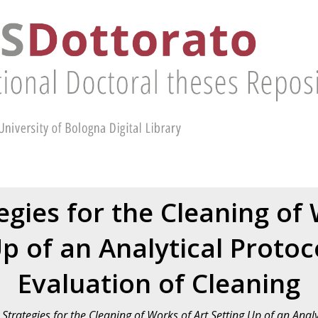
egies for the Cleaning of 
p of an Analytical Protoc
Evaluation of Cleaning
Strategies for the Cleaning of Works of Art Setting Up of an Analy