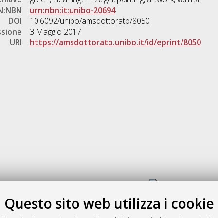
N:NBN
urn:nbn:it:unibo-20694
DOI
10.6092/unibo/amsdottorato/8050
ssione
3 Maggio 2017
URI
https://amsdottorato.unibo.it/id/eprint/8050
Gestione del documento:
Questo sito web utilizza i cookie