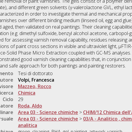
the removal of paint varnishes. The gels consist of a polymer de
te), and different green solvents (γ-valerolactone GVL, ethyl la
aracterized in order to investigate thermal and mechanical prop
arnishes over different binding medium (linseed oil, egg and glue
 aged, then validated on real paintings. Their cleaning capabil
tion (e.g. dimethyl sulfoxide, benzyl alcohol acetone, carbopol-ge
d for assessing varnish removal capability, residues releasing 
ns of paint cross sections in visible and ultraviolet light, µFTI
e-Solid Phase Micro Extraction coupled with GC-MS analyses. 
trated good varnish cleaning capabilities that, in conjunction 
and safe approach for both paintings and painting restorers.
umento
Tesi di dottorato
utore
Volpi, Francesca
visore
Mazzeo, Rocco
icerca
Chimica
Ciclo
29
natore
Roda, Aldo
linare
Area 03 - Scienze chimiche
>
CHIM/12 Chimica dell'
rsuale
Area 03 - Scienze chimiche
>
03/A - Analitico , chim
analitica
chiave
green, cleaning, PHA, gel, painting, artwork, varnish