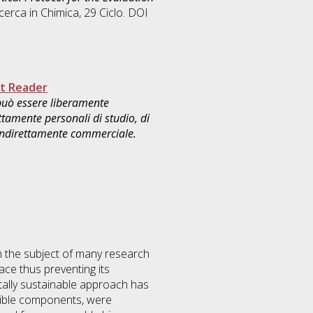
icerca in
Chimica
, 29 Ciclo. DOI
t Reader
 può essere liberamente
ttamente personali di studio, di
 indirettamente commerciale.
n the subject of many research
ace thus preventing its
otally sustainable approach has
tible components, were