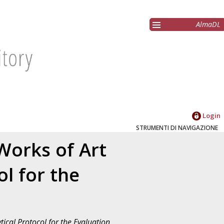
AlmaDL
Login
STRUMENTI DI NAVIGAZIONE
Works of Art
ol for the
tical Protocol for the Evaluation