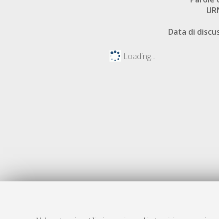
UR
Data di discu
Loading...