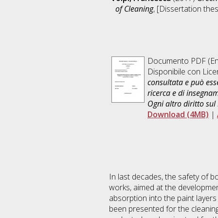
of Cleaning
, [Dissertation the
Documento PDF
(En
Disponibile con Lic
consultata e può esse
ricerca e di insegna
Ogni altro diritto sul
Download (4MB)
|
In last decades, the safety of 
works, aimed at the development
absorption into the paint layer
been presented for the cleanin