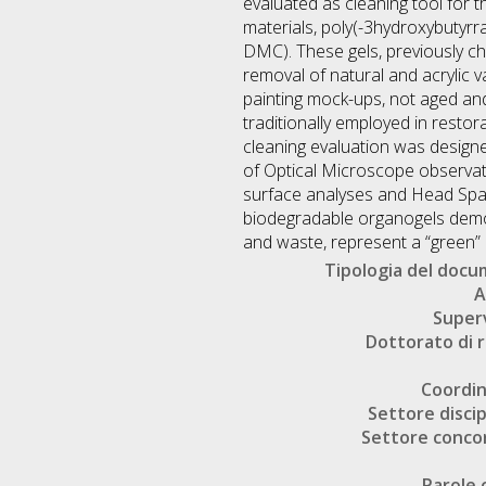
evaluated as cleaning tool for 
materials, poly(-3hydroxybutyrra
DMC). These gels, previously ch
removal of natural and acrylic v
painting mock-ups, not aged and
traditionally employed in restora
cleaning evaluation was designe
of Optical Microscope observatio
surface analyses and Head Spac
biodegradable organogels demons
and waste, represent a “green” 
Tipologia del doc
A
Super
Dottorato di r
Coordi
Settore discip
Settore conco
Parole 