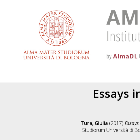
Essays i
Tura, Giulia
(2017)
Essays
Studiorum Università di Bo