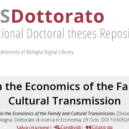
n the Economics of the F
Cultural Transmission
 in the Economics of the Family and Cultural Transmission
, [Diss
logna. Dottorato di ricerca in
Economia
, 29 Ciclo. DOI 10.609
Salva citazione
Condividi
Citato da