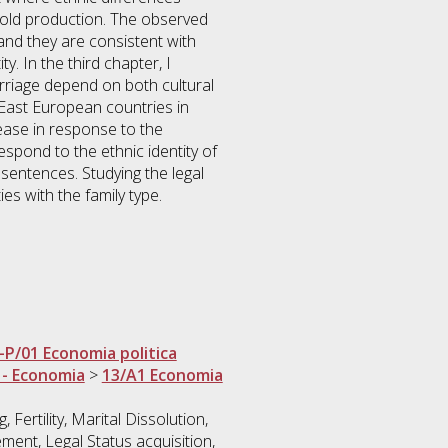
hold production. The observed
s and they are consistent with
y. In the third chapter, I
arriage depend on both cultural
East European countries in
ease in response to the
espond to the ethnic identity of
sentences. Studying the legal
ies with the family type.
-P/01 Economia politica
 - Economia
>
13/A1 Economia
 Fertility, Marital Dissolution,
ment, Legal Status acquisition,