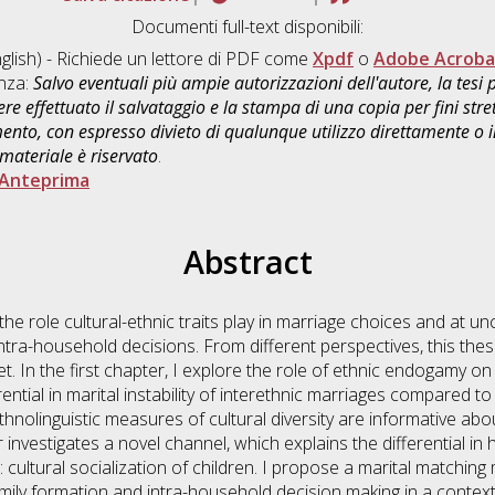
Documenti full-text disponibili:
glish) - Richiede un lettore di PDF come
Xpdf
o
Adobe Acroba
enza:
Salvo eventuali più ampie autorizzazioni dell'autore, la tesi
re effettuato il salvataggio e la stampa di una copia per fini stre
mento, con espresso divieto di qualunque utilizzo direttamente o
 materiale è riservato
.
Anteprima
Abstract
the role cultural-ethnic traits play in marriage choices and at un
ntra-household decisions. From different perspectives, this thes
t. In the first chapter, I explore the role of ethnic endogamy on 
erential in marital instability of interethnic marriages compare
nolinguistic measures of cultural diversity are informative abou
investigates a novel channel, which explains the differential in 
 cultural socialization of children. I propose a marital matching
family formation and intra-household decision making in a contex