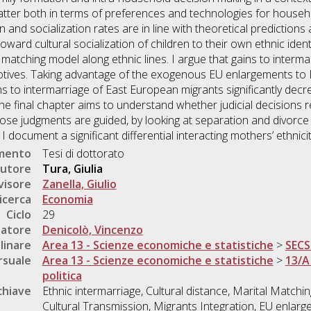
tter both in terms of preferences and technologies for house
ion and socialization rates are in line with theoretical prediction
ard cultural socialization of children to their own ethnic identit
matching model along ethnic lines. I argue that gains to interm
otives. Taking advantage of the exogenous EU enlargements to 
s to intermarriage of East European migrants significantly decr
 The final chapter aims to understand whether judicial decisions r
se judgments are guided, by looking at separation and divorce 
 document a significant differential interacting mothers’ ethnicit
umento
Tesi di dottorato
utore
Tura, Giulia
visore
Zanella, Giulio
icerca
Economia
Ciclo
29
natore
Denicolò, Vincenzo
linare
Area 13 - Scienze economiche e statistiche
>
SECS
rsuale
Area 13 - Scienze economiche e statistiche
>
13/A
politica
chiave
Ethnic intermarriage, Cultural distance, Marital Matching,
Cultural Transmission, Migrants Integration, EU enlarge