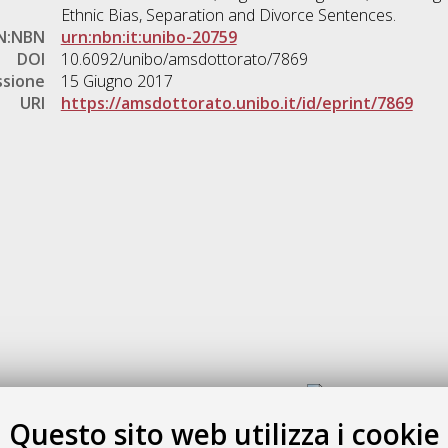
Ethnic Bias, Separation and Divorce Sentences.
N:NBN
urn:nbn:it:unibo-20759
DOI
10.6092/unibo/amsdottorato/7869
ssione
15 Giugno 2017
URI
https://amsdottorato.unibo.it/id/eprint/7869
Gestione del documento:
Questo sito web utilizza i cookie