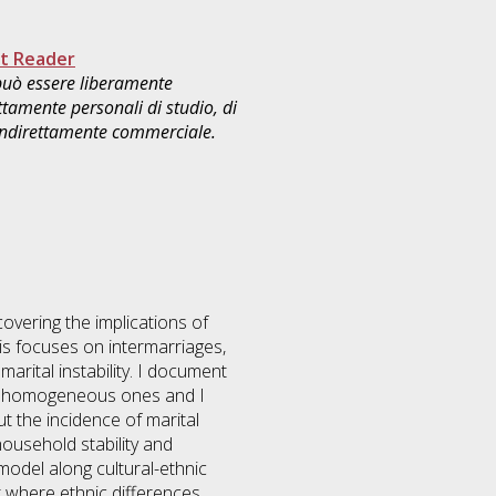
t Reader
 può essere liberamente
ttamente personali di studio, di
 indirettamente commerciale.
covering the implications of
is focuses on intermarriages,
marital instability. I document
d to homogeneous ones and I
t the incidence of marital
household stability and
 model along cultural-ethnic
t where ethnic differences