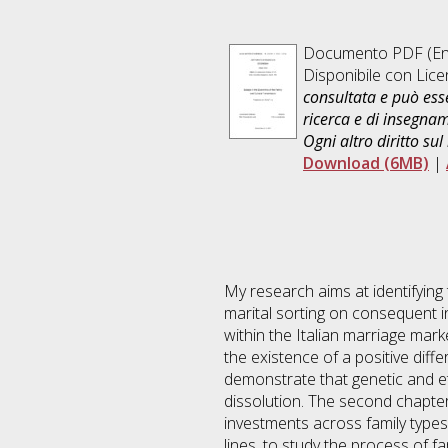
Documento PDF
(En
Disponibile con Lic
consultata e può esse
ricerca e di insegna
Ogni altro diritto sul
Download (6MB)
|
My research aims at identifying 
marital sorting on consequent i
within the Italian marriage marke
the existence of a positive diff
demonstrate that genetic and eth
dissolution. The second chapter 
investments across family types:
lines, to study the process of 