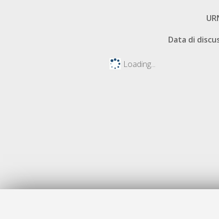
UR
Data di discu
Loading...