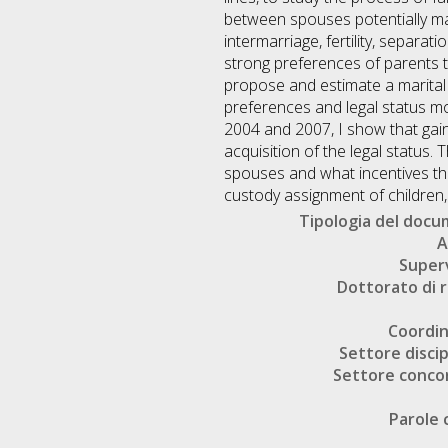
between spouses potentially ma
intermarriage, fertility, separat
strong preferences of parents tow
propose and estimate a marital 
preferences and legal status m
2004 and 2007, I show that gain
acquisition of the legal status.
spouses and what incentives tho
custody assignment of children, I
Tipologia del doc
A
Super
Dottorato di r
Coordi
Settore discip
Settore conco
Parole 