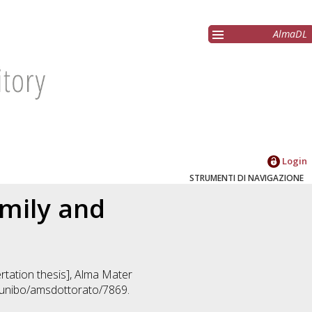
AlmaDL
Login
STRUMENTI DI NAVIGAZIONE
amily and
ertation thesis], Alma Mater
2/unibo/amsdottorato/7869.