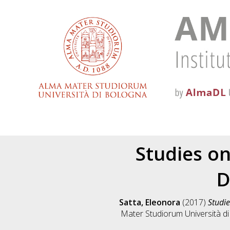
Studies o
D
Satta, Eleonora
(2017)
Studie
Mater Studiorum Università di