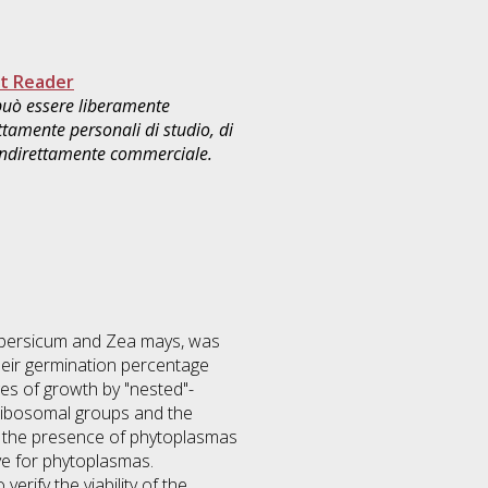
t Reader
 può essere liberamente
ttamente personali di studio, di
 indirettamente commerciale.
opersicum and Zea mays, was
heir germination percentage
es of growth by "nested"-
 ribosomal groups and the
es the presence of phytoplasmas
ve for phytoplasmas.
erify the viability of the