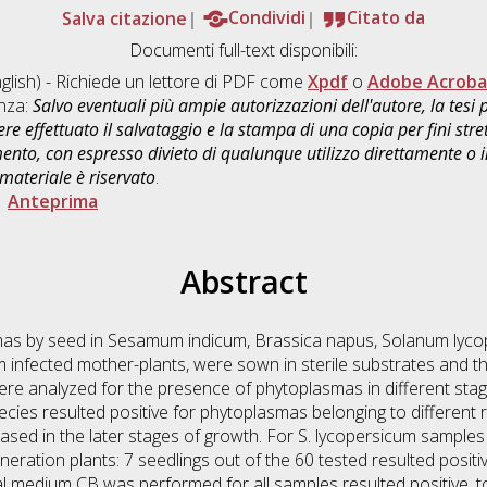
Salva citazione
Condividi
Citato da
Documenti full-text disponibili:
glish) - Richiede un lettore di PDF come
Xpdf
o
Adobe Acroba
enza:
Salvo eventuali più ampie autorizzazioni dell'autore, la tesi
re effettuato il salvataggio e la stampa di una copia per fini stre
mento, con espresso divieto di qualunque utilizzo direttamente o
 materiale è riservato
.
|
Anteprima
Abstract
mas by seed in Sesamum indicum, Brassica napus, Solanum lyc
m infected mother-plants, were sown in sterile substrates and t
re analyzed for the presence of phytoplasmas in different stag
cies resulted positive for phytoplasmas belonging to different
eased in the later stages of growth. For S. lycopersicum sampl
eration plants: 7 seedlings out of the 60 tested resulted positi
al medium CB was performed for all samples resulted positive, to v