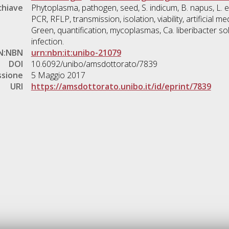
chiave
Phytoplasma, pathogen, seed, S. indicum, B. napus, L. 
PCR, RFLP, transmission, isolation, viability, artificial m
Green, quantification, mycoplasmas, Ca. liberibacter s
infection.
N:NBN
urn:nbn:it:unibo-21079
DOI
10.6092/unibo/amsdottorato/7839
ssione
5 Maggio 2017
URI
https://amsdottorato.unibo.it/id/eprint/7839