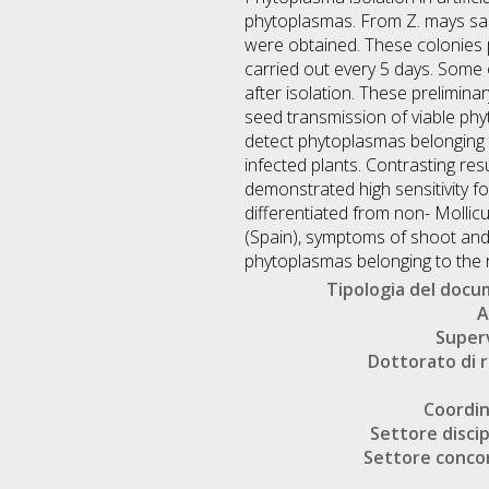
phytoplasmas. From Z. mays sam
were obtained. These colonies p
carried out every 5 days. Some
after isolation. These prelimina
seed transmission of viable phy
detect phytoplasmas belonging t
infected plants. Contrasting re
demonstrated high sensitivity fo
differentiated from non- Mollic
(Spain), symptoms of shoot and
phytoplasmas belonging to the 
Tipologia del doc
A
Super
Dottorato di r
Coordi
Settore discip
Settore conco