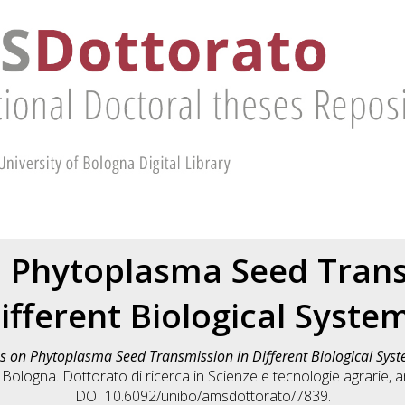
n Phytoplasma Seed Trans
ifferent Biological Syste
s on Phytoplasma Seed Transmission in Different Biological Sys
 Bologna. Dottorato di ricerca in
Scienze e tecnologie agrarie, a
DOI 10.6092/unibo/amsdottorato/7839.