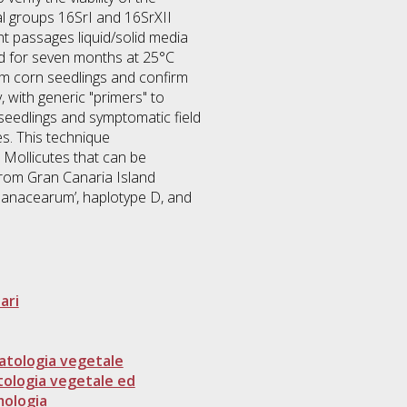
l groups 16SrI and 16SrXII
t passages liquid/solid media
d for seven months at 25°C
from corn seedlings and confirm
 with generic "primers" to
seedlings and symptomatic field
es. This technique
 Mollicutes that can be
 from Gran Canaria Island
lanacearum’, haplotype D, and
ari
atologia vegetale
tologia vegetale ed
mologia