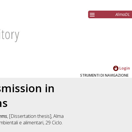
AlmaDL
Login
STRUMENTI DI NAVIGAZIONE
mission in
ms
tems
, [Dissertation thesis], Alma
mbientali e alimentari
, 29 Ciclo.