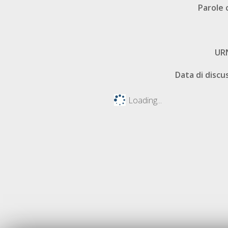
Parole 
UR
Data di discu
Loading...