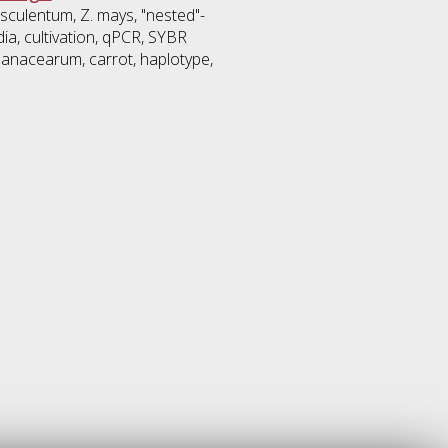
esculentum, Z. mays, "nested"-
edia, cultivation, qPCR, SYBR
olanacearum, carrot, haplotype,