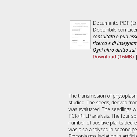
Documento PDF
(En
Disponibile con Lic
consultata e può esse
ricerca e di insegna
Ogni altro diritto sul
Download (16MB)
The transmission of phytoplas
studied. The seeds, derived fro
was evaluated. The seedlings we
PCR/RFLP analysis. The four spe
number of positive plants decr
was also analyzed in second gen
Phytoplasma isolation in artifici