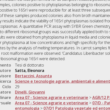
ples, colonies positive to phytoplasmas belonging to ribosoma
ositive to 16SrI were reproducible for at least three subsequen
 of these samples produced colonies also from broth maintaine
ry results indicate the viability of 16SrI phytoplasmas isolated 
toplasmas. A quantitative PCR assay with SYBR Green chemistry,
o different ribosomal groups was successfully applied both to 
sults were obtained from phytoplasma in liquid media and coloni
r phytoplasma at low concentrations and high specificity for the
utes by the analysis of melting temperatures. In carrot samples
 root malformation were observed. ‘Candidatus Liberibacter so
ribosomal group 16SrI were detected.
umento
Tesi di dottorato
utore
Satta, Eleonora
visore
Bertaccini, Assunta
icerca
Scienze e tecnologie agrarie, ambientali e aliment
Ciclo
29
natore
Dinelli, Giovanni
linare
Area 07 - Scienze agrarie e veterinarie
>
AGR/12 P
rsuale
Area 07 - Scienze agrarie e veterinarie
>
07/D - Pa
entomologia
>
07/D1 Patologia vegetale ed ento