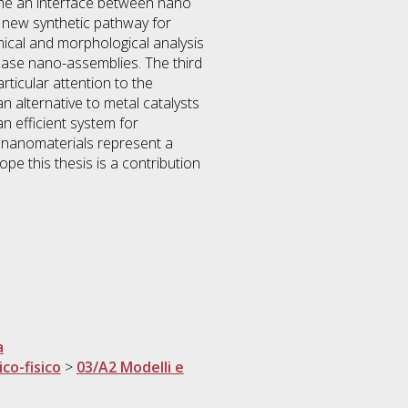
ome an interface between nano
a new synthetic pathway for
cal and morphological analysis
base nano-assemblies. The third
ticular attention to the
alternative to metal catalysts
n efficient system for
d nanomaterials represent a
pe this thesis is a contribution
a
ico-fisico
>
03/A2 Modelli e