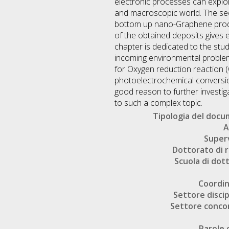
electronic processes can explo
and macroscopic world. The seco
bottom up nano-Graphene produ
of the obtained deposits gives 
chapter is dedicated to the stu
incoming environmental problem
for Oxygen reduction reaction 
photoelectrochemical conversio
good reason to further investiga
to such a complex topic.
Tipologia del doc
A
Super
Dottorato di r
Scuola di dot
Coordi
Settore discip
Settore conco
Parole 