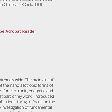
 in
Chimica
, 28 Ciclo. DOI
be Acrobat Reader
extremely wide. The main aim of
f the nano allotropic forms of
s for electronic, energetic and
rst part of my work I introduced
cations, trying to focus on the
he investigation of fundamental