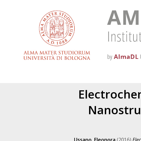
Electroche
Nanostruc
Ussano, Eleonora
(2016)
Ele