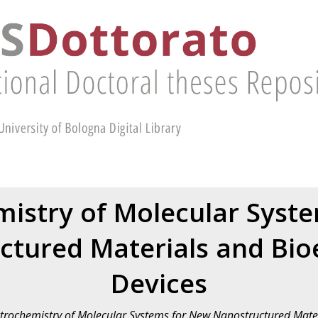
mistry of Molecular Syst
tured Materials and Bioe
Devices
ctrochemistry of Molecular Systems for New Nanostructured Mater