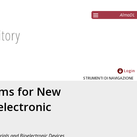
AlmaDL
Login
STRUMENTI DI NAVIGAZIONE
ems for New
lectronic
ials and Bioelectronic Devices
,