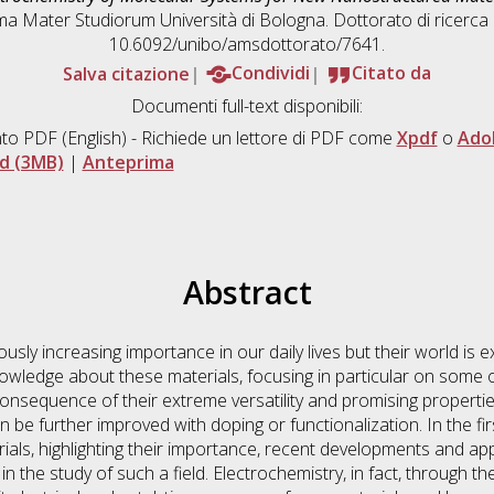
lma Mater Studiorum Università di Bologna. Dottorato di ricerca
10.6092/unibo/amsdottorato/7641.
Salva citazione
Condividi
Citato da
Documenti full-text disponibili:
to PDF
(English) - Richiede un lettore di PDF come
Xpdf
o
Ado
d (3MB)
|
Anteprima
Abstract
ly increasing importance in our daily lives but their world is 
nowledge about these materials, focusing in particular on some o
consequence of their extreme versatility and promising propertie
an be further improved with doping or functionalization. In the fi
s, highlighting their importance, recent developments and appli
n the study of such a field. Electrochemistry, in fact, through t