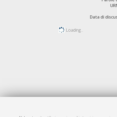
UR
Data di discu
Loading...