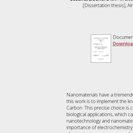
[Dissertation thesis], A
Documen
Downloa
Nanomaterials have a tremendous
this work is to implement the k
Carbon. This precise choice is 
biological applications, which c
nanotechnology and nanomaterial
importance of electrochemistry i