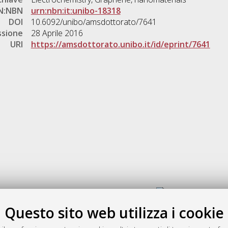
N:NBN
urn:nbn:it:unibo-18318
DOI
10.6092/unibo/amsdottorato/7641
ssione
28 Aprile 2016
URI
https://amsdottorato.unibo.it/id/eprint/7641
Gestione del documento:
Questo sito web utilizza i cookie