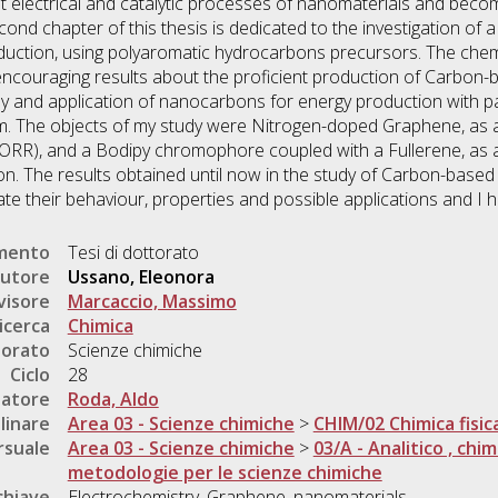
it electrical and catalytic processes of nanomaterials and bec
nd chapter of this thesis is dedicated to the investigation of 
ction, using polyaromatic hydrocarbons precursors. The chemi
encouraging results about the proficient production of Carbon-
dy and application of nanocarbons for energy production with par
. The objects of my study were Nitrogen-doped Graphene, as an 
(ORR), and a Bodipy chromophore coupled with a Fullerene, as a
n. The results obtained until now in the study of Carbon-base
te their behaviour, properties and possible applications and I ho
umento
Tesi di dottorato
utore
Ussano, Eleonora
visore
Marcaccio, Massimo
icerca
Chimica
torato
Scienze chimiche
Ciclo
28
natore
Roda, Aldo
linare
Area 03 - Scienze chimiche
>
CHIM/02 Chimica fisic
rsuale
Area 03 - Scienze chimiche
>
03/A - Analitico , chim
metodologie per le scienze chimiche
chiave
Electrochemistry, Graphene, nanomaterials