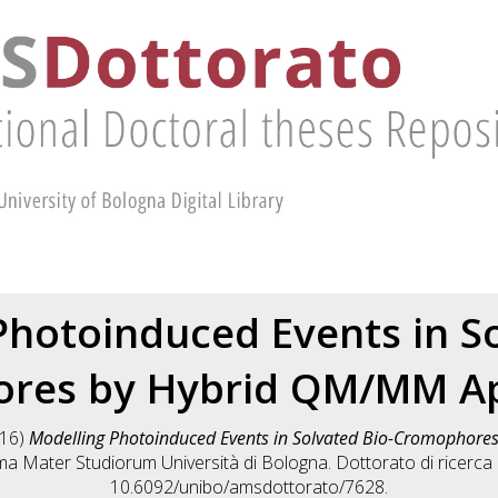
Photoinduced Events in So
res by Hybrid QM/MM A
16)
Modelling Photoinduced Events in Solvated Bio-Cromophor
lma Mater Studiorum Università di Bologna. Dottorato di ricerca
10.6092/unibo/amsdottorato/7628.