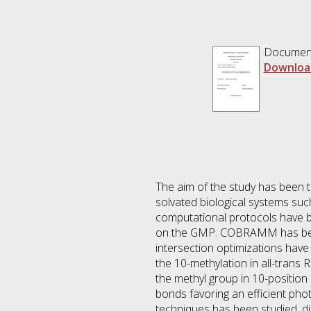
Documen
Downloa
The aim of the study has been 
solvated biological systems s
computational protocols have 
on the GMP. COBRAMM has been 
intersection optimizations hav
the 10-methylation in all-trans
the methyl group in 10-position
bonds favoring an efficient ph
techniques has been studied, di