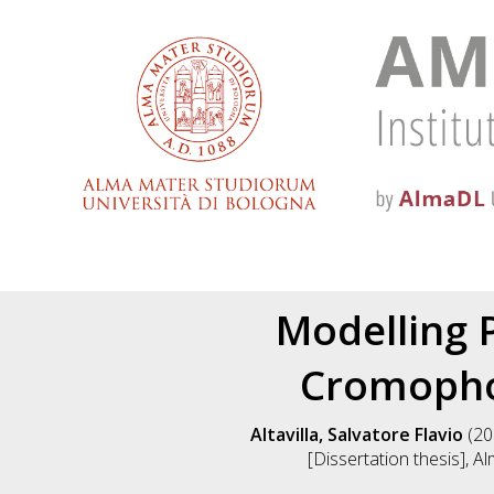
Modelling 
Cromopho
Altavilla, Salvatore Flavio
(20
[Dissertation thesis], A