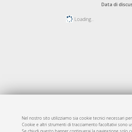
Data di discu
Loading...
Nel nostro sito utilizziamo sia cookie tecnici necessari per
AMS Dotto
Atom
Cookie e altri strumenti di tracciamento facoltativi sono us
ISSN: 2038
Se chiudi questo banner continuerai la navigazione solo c
Rss 1.0