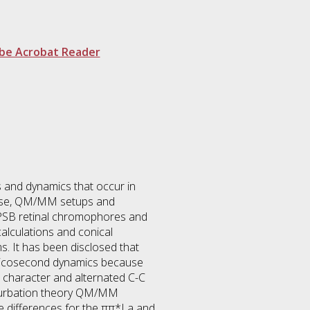
be Acrobat Reader
s and dynamics that occur in
pose, QM/MM setups and
 PSB retinal chromophores and
lculations and conical
. It has been disclosed that
ubpicosecond dynamics because
r character and alternated C-C
rturbation theory QM/MM
ve differences for the ππ*La and