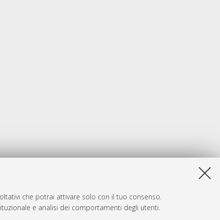
ltativi che potrai attivare solo con il tuo consenso.
tituzionale e analisi dei comportamenti degli utenti.