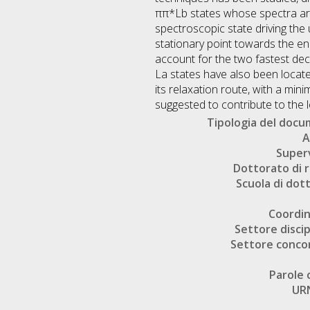
ππ*Lb states whose spectra are
spectroscopic state driving the 
stationary point towards the en
account for the two fastest de
La states have also been locat
its relaxation route, with a mi
suggested to contribute to the 
Tipologia del doc
A
Super
Dottorato di r
Scuola di dot
Coordi
Settore discip
Settore conco
Parole 
UR