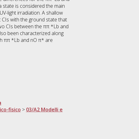
 state is considered the main
V-light irradiation. A shallow
 CIs with the ground state that
 two CIs between the ππ *Lb and
lso been characterized along
Both ππ *Lb and nO π* are
a
ico-fisico
>
03/A2 Modelli e