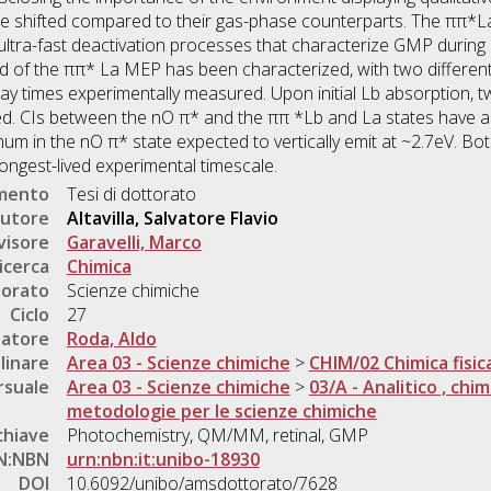
 shifted compared to their gas-phase counterparts. The ππ*La
ultra-fast deactivation processes that characterize GMP during U
d of the ππ* La MEP has been characterized, with two different
cay times experimentally measured. Upon initial Lb absorption,
ed. CIs between the nO π* and the ππ *Lb and La states have a
nimum in the nO π* state expected to vertically emit at ~2.7eV. 
longest-lived experimental timescale.
umento
Tesi di dottorato
utore
Altavilla, Salvatore Flavio
visore
Garavelli, Marco
icerca
Chimica
torato
Scienze chimiche
Ciclo
27
natore
Roda, Aldo
linare
Area 03 - Scienze chimiche
>
CHIM/02 Chimica fisic
rsuale
Area 03 - Scienze chimiche
>
03/A - Analitico , chim
metodologie per le scienze chimiche
chiave
Photochemistry, QM/MM, retinal, GMP
N:NBN
urn:nbn:it:unibo-18930
DOI
10.6092/unibo/amsdottorato/7628