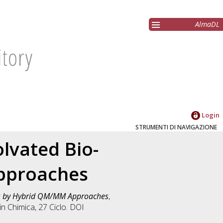
AlmaDL
Login
STRUMENTI DI NAVIGAZIONE
lvated Bio-
pproaches
es by Hybrid QM/MM Approaches
,
 in
Chimica
, 27 Ciclo. DOI