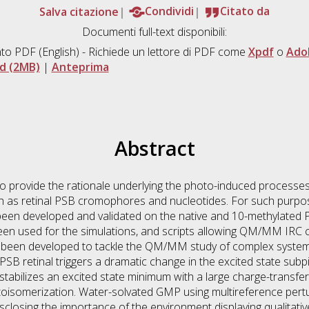
Salva citazione
Condividi
Citato da
Documenti full-text disponibili:
to PDF
(English) - Richiede un lettore di PDF come
Xpdf
o
Ado
d (2MB)
|
Anteprima
Abstract
to provide the rationale underlying the photo-induced processe
uch as retinal PSB cromophores and nucleotides. For such pur
been developed and validated on the native and 10-methylated
used for the simulations, and scripts allowing QM/MM IRC ca
e been developed to tackle the QM/MM study of complex systems
 RPSB retinal triggers a dramatic change in the excited state s
 stabilizes an excited state minimum with a large charge-transfe
otoisomerization. Water-solvated GMP using multireference pe
sclosing the importance of the environment displaying qualitati