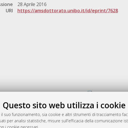
ssione
28 Aprile 2016
URI
https://amsdottorato.unibo.it/id/eprint/7628
Gestione del documento:
Questo sito web utilizza i cookie
 il suo funzionamento, sia cookie e altri strumenti di tracciamento faco
rato
ati per analisi statistiche, misure sull'efficacia della comunicazione is
-7946
on i cookie necessari.