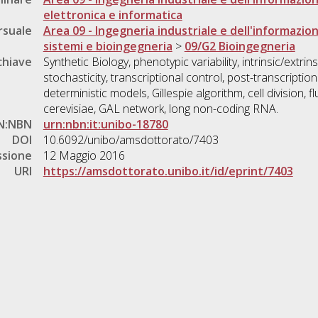
elettronica e informatica
rsuale
Area 09 - Ingegneria industriale e dell'informazio
sistemi e bioingegneria
>
09/G2 Bioingegneria
chiave
Synthetic Biology, phenotypic variability, intrinsic/extri
stochasticity, transcriptional control, post-transcription
deterministic models, Gillespie algorithm, cell division,
cerevisiae, GAL network, long non-coding RNA.
N:NBN
urn:nbn:it:unibo-18780
DOI
10.6092/unibo/amsdottorato/7403
ssione
12 Maggio 2016
URI
https://amsdottorato.unibo.it/id/eprint/7403