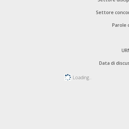
Settore conco
Parole 
UR
Data di discu
Loading...