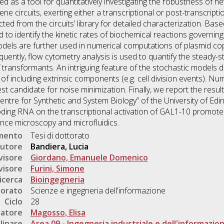
ded as a tool for quantitatively investigating the robustness of n
ne circuits, exerting either a transcriptional or post-transcripti
cted from the circuits’ library for detailed characterization. B
 to identify the kinetic rates of biochemical reactions governing 
models are further used in numerical computations of plasmid c
uently, flow cytometry analysis is used to quantify the steady-st
f transformants. An intriguing feature of the stochastic models 
y of including extrinsic components (e.g. cell division events). Num
est candidate for noise minimization. Finally, we report the resu
Centre for Synthetic and System Biology” of the University of Ed
ing RNA on the transcriptional activation of GAL1-10 promote
ence microscopy and microfluidics.
umento
Tesi di dottorato
utore
Bandiera, Lucia
visore
Giordano, Emanuele Domenico
visore
Furini, Simone
icerca
Bioingegneria
torato
Scienze e ingegneria dell'informazione
Ciclo
28
natore
Magosso, Elisa
linare
Area 09 - Ingegneria industriale e dell'informazio