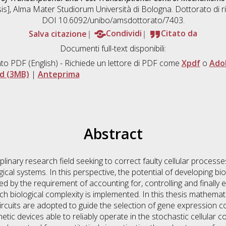
esis], Alma Mater Studiorum Università di Bologna. Dottorato di r
DOI 10.6092/unibo/amsdottorato/7403.
Salva citazione
Condividi
Citato da
Documenti full-text disponibili:
to PDF
(English) - Richiede un lettore di PDF come
Xpdf
o
Ado
d (3MB)
|
Anteprima
Abstract
ciplinary research field seeking to correct faulty cellular proces
ical systems. In this perspective, the potential of developing bio
ed by the requirement of accounting for, controlling and finally
h biological complexity is implemented. In this thesis mathemat
 circuits are adopted to guide the selection of gene expressio
etic devices able to reliably operate in the stochastic cellular c