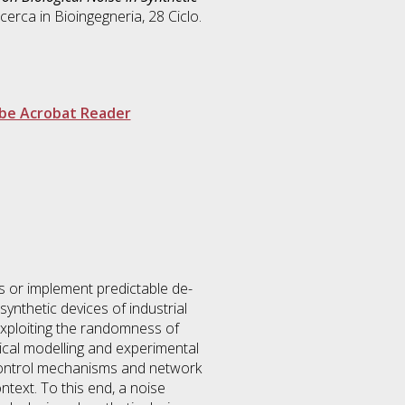
icerca in
Bioingegneria
, 28 Ciclo.
be Acrobat Reader
ses or implement predictable de-
synthetic devices of industrial
 exploiting the randomness of
ical modelling and experimental
n control mechanisms and network
ontext. To this end, a noise