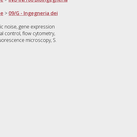
ne
>
09/G - Ingegneria dei
nsic noise, gene expression
al control, flow cytometry,
 fluorescence microscopy, S.