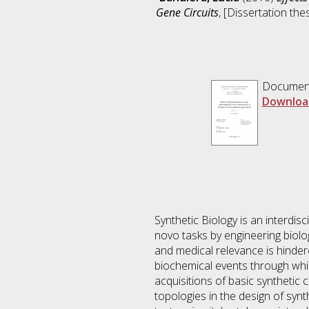
Gene Circuits
, [Dissertation th
Documen
Downloa
Synthetic Biology is an interdis
novo tasks by engineering biolog
and medical relevance is hinder
biochemical events through whic
acquisitions of basic synthetic
topologies in the design of synth