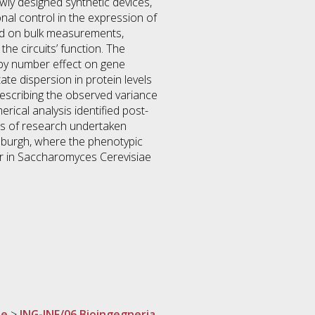
ewly designed synthetic devices,
onal control in the expression of
ased on bulk measurements,
the circuits’ function. The
opy number effect on gene
ate dispersion in protein levels
describing the observed variance
erical analysis identified post-
lts of research undertaken
inburgh, where the phenotypic
r in Saccharomyces Cerevisiae
ne
>
ING-INF/06 Bioingegneria