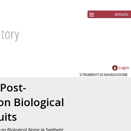
AlmaDL
Login
STRUMENTI DI NAVIGAZIONE
 Post-
n Biological
uits
on Biological Noise in Synthetic