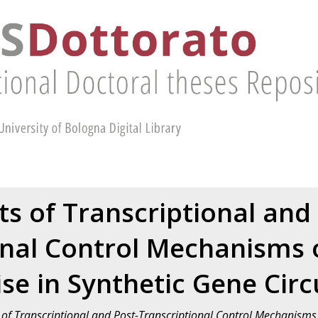
ts of Transcriptional and
onal Control Mechanisms o
se in Synthetic Gene Circ
s of Transcriptional and Post-Transcriptional Control Mechanisms 