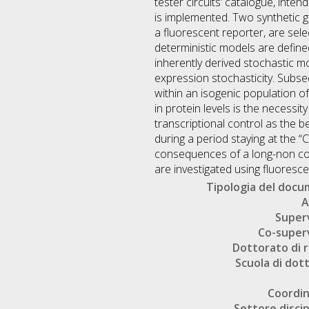
tester circuits’ catalogue, inten
is implemented. Two synthetic ge
a fluorescent reporter, are sele
deterministic models are defined
inherently derived stochastic 
expression stochasticity. Subseq
within an isogenic population o
in protein levels is the necessit
transcriptional control as the b
during a period staying at the “
consequences of a long-non cod
are investigated using fluoresc
Tipologia del doc
A
Super
Co-super
Dottorato di r
Scuola di dot
Coordi
Settore discip