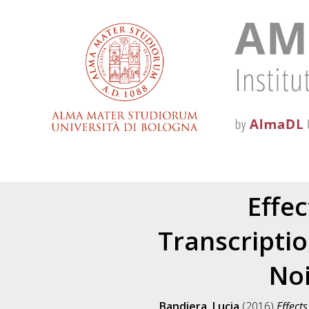
Effec
Transcripti
Noi
Bandiera, Lucia
(2016)
Effect