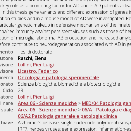
key role as a promoting factor for AD and in AD patients activa
 In this thesis gene variants and different expression of genes 
ation studies and in a mouse model of AD were investigated. R
 particular genetic makeup in defensive mechanisms of the innate
aired immunity against persistent viruses such as those of herp
ation of microglia, abnormal Aβ production and increased amyloi
efore contribute to neurodegeneration associated with AD in gen
umento
Tesi di dottorato
utore
Raschi, Elena
visore
Lollini, Pier Luigi
visore
Licastro, Federico
icerca
Oncologia e patologia sperimentale
torato
Scienze biologiche, biomediche e biotecnologiche
Ciclo
28
natore
Lollini, Pier Luigi
linare
Area 06 - Scienze mediche
>
MED/04 Patologia gen
rsuale
Area 06 - Scienze mediche
>
06/A - Patologia e dia
06/A2 Patologia generale e patologia clinica
chiave
Alzheimer's disease; single nucleotide polymorphisms; 
IRF7; herpes viruses; gene expression; inflammation-a