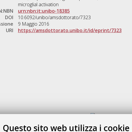
microglial activation
N:NBN
urn:nbn:it:unibo-18385
DOI
10.6092/unibo/amsdottorato/7323
ssione
9 Maggio 2016
URI
https://amsdottorato.unibo.it/id/eprint/7323
Gestione del documento:
Questo sito web utilizza i cookie