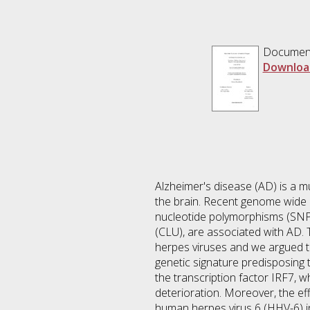
Documen
Downloa
Alzheimer's disease (AD) is a mu
the brain. Recent genome wide a
nucleotide polymorphisms (SNPs
(CLU), are associated with AD. 
herpes viruses and we argued t
genetic signature predisposing
the transcription factor IRF7, w
deterioration. Moreover, the e
human herpes virus 6 (HHV-6) in