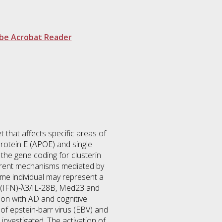
be Acrobat Reader
 that affects specific areas of
protein E (APOE) and single
the gene coding for clusterin
fferent mechanisms mediated by
me individual may represent a
n (IFN)-λ3/IL-28B, Med23 and
tion with AD and cognitive
f epstein-barr virus (EBV) and
nvestigated. The activation of