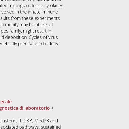
ted microglia release cytokines
involved in the innate immune
esults from these experiments
 immunity may be at risk of
es family, might result in
d deposition. Cycles of virus
etically predisposed elderly.
erale
gnostica di laboratorio
>
clusterin; IL-28B, Med23 and
ssociated pathways; sustained