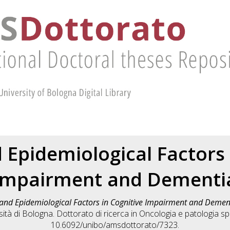
 Epidemiological Factors 
Impairment and Dementi
and Epidemiological Factors in Cognitive Impairment and Demen
tà di Bologna. Dottorato di ricerca in
Oncologia e patologia sp
10.6092/unibo/amsdottorato/7323.