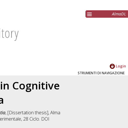
AlmaDL
Login
STRUMENTI DI NAVIGAZIONE
in Cognitive
a
tia
, [Dissertation thesis], Alma
erimentale
, 28 Ciclo. DOI