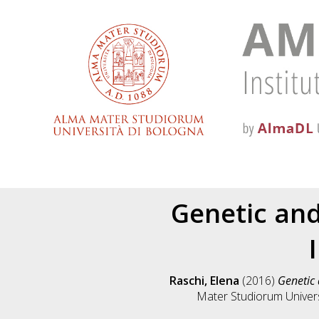
Genetic and
Raschi, Elena
(2016)
Genetic 
Mater Studiorum Universi