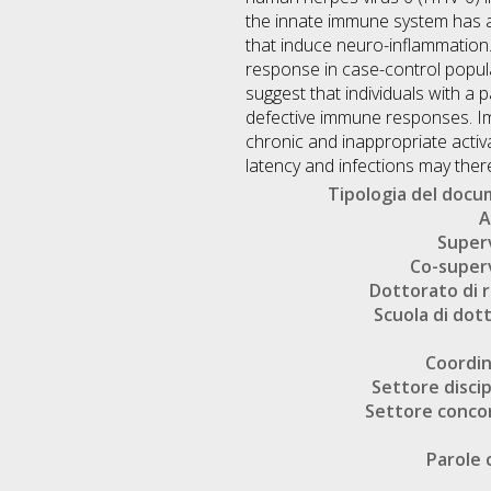
the innate immune system has a 
that induce neuro-inflammation.
response in case-control popul
suggest that individuals with a
defective immune responses. Imp
chronic and inappropriate activ
latency and infections may ther
Tipologia del doc
A
Super
Co-super
Dottorato di r
Scuola di dot
Coordi
Settore discip
Settore conco
Parole 