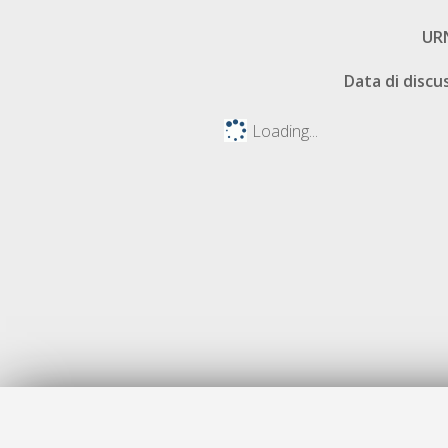
UR
Data di discu
Loading...