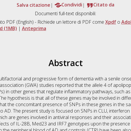
Salva citazione
Condividi
Citato da
Documenti full-text disponibili:
to PDF
(English) - Richiede un lettore di PDF come
Xpdf
o
Ado
d (1MB)
|
Anteprima
Abstract
ltifactorial and progressive form of dementia with a senile onset
ssociation (GWA) studies reported that the allele 4 of apolipo
) in other genes that regulate inflammatory pathways, such as 
The hypothesis is that all of these genes may be involved in di
hat the concomitant presence of SNPs in these genes in the sa
 to AD. The present study is focused on SNPs in CLU, interfero
hich are genes involved in antiviral responses and their associa
ffects of IL-28B, Med23 and IRF7 genotypes upon the presence o
 the peripheral blood of AD and controls (CTR) have been also i