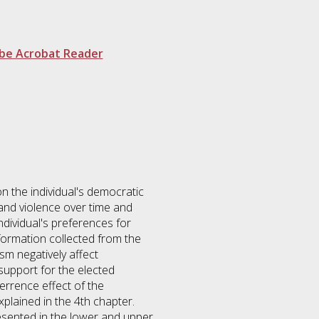
be Acrobat Reader
on the individual's democratic
and violence over time and
ndividual's preferences for
information collected from the
sm negatively affect
support for the elected
terrence effect of the
xplained in the 4th chapter.
resented in the lower and upper