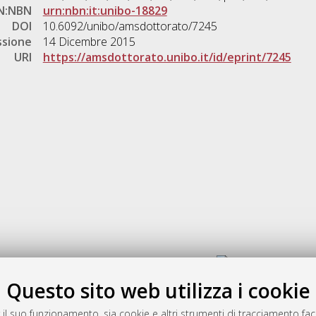
N:NBN
urn:nbn:it:unibo-18829
DOI
10.6092/unibo/amsdottorato/7245
ssione
14 Dicembre 2015
URI
https://amsdottorato.unibo.it/id/eprint/7245
Gestione del documento:
Questo sito web utilizza i cookie
 il suo funzionamento, sia cookie e altri strumenti di tracciamento faco