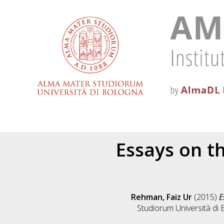
Essays on t
Rehman, Faiz Ur
(2015)
E
Studiorum Università di 