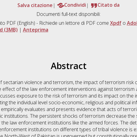
Salva citazione
Condividi
Citato da
Documenti full-text disponibili:
to PDF
(English) - Richiede un lettore di PDF come
Xpdf
o
Ado
d (3MB)
|
Anteprima
Abstract
of sectarian violence and terrorism, the impact of terrorism risk 
effect of the law enforcement interventions against terrorism 
cusses exposure to the risk of terrorism and its impact on the i
ting the individual level socio-economic, religious and political 
empirically evaluates and presents evidence that acts of terrori
institutions. The persistent shocks of terrorism decrease the 
for the law enforcement institutions like the armed forces. The de
forcement institutions on different types of tribal violence is e
the North-West of Pakistan is ungoverned but constitutionally p