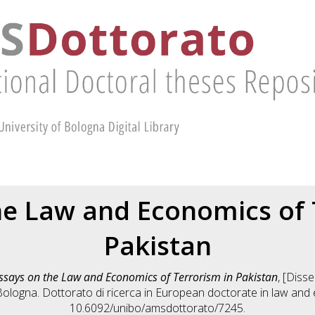
he Law and Economics of 
Pakistan
ssays on the Law and Economics of Terrorism in Pakistan
, [Diss
Bologna. Dottorato di ricerca in
European doctorate in law and
10.6092/unibo/amsdottorato/7245.