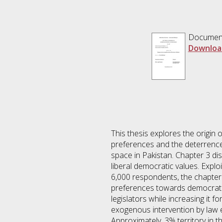
Documen
Downloa
This thesis explores the origin 
preferences and the deterrence 
space in Pakistan. Chapter 3 dis
liberal democratic values. Exploi
6,000 respondents, the chapter 
preferences towards democratic 
legislators while increasing it 
exogenous intervention by law en
Approximately, 3% territory in 