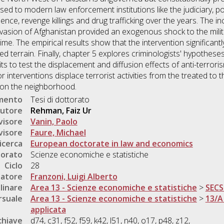
d to modern law enforcement institutions like the judiciary, poli
lence, revenge killings and drug trafficking over the years. The i
sion of Afghanistan provided an exogenous shock to the militar
ime. The empirical results show that the intervention significant
ned terrain. Finally, chapter 5 explores criminologists' hypothe
its to test the displacement and diffusion effects of anti-terrori
or interventions displace terrorist activities from the treated to t
t on the neighborhood.
umento
Tesi di dottorato
utore
Rehman, Faiz Ur
visore
Vanin, Paolo
visore
Faure, Michael
icerca
European doctorate in law and economics
torato
Scienze economiche e statistiche
Ciclo
28
natore
Franzoni, Luigi Alberto
linare
Area 13 - Scienze economiche e statistiche
>
SECS
rsuale
Area 13 - Scienze economiche e statistiche
>
13/A
applicata
chiave
d74, c31, f52, f59, k42, l51, n40, o17, p48, z12,