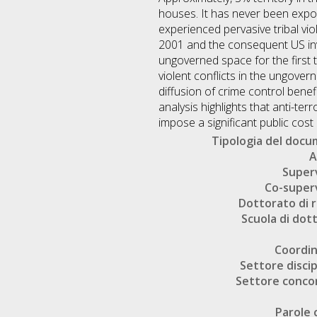
houses. It has never been expose
experienced pervasive tribal vio
2001 and the consequent US inva
ungoverned space for the first t
violent conflicts in the ungover
diffusion of crime control benef
analysis highlights that anti-terr
impose a significant public cos
Tipologia del doc
A
Super
Co-super
Dottorato di r
Scuola di dot
Coordi
Settore discip
Settore conco
Parole 