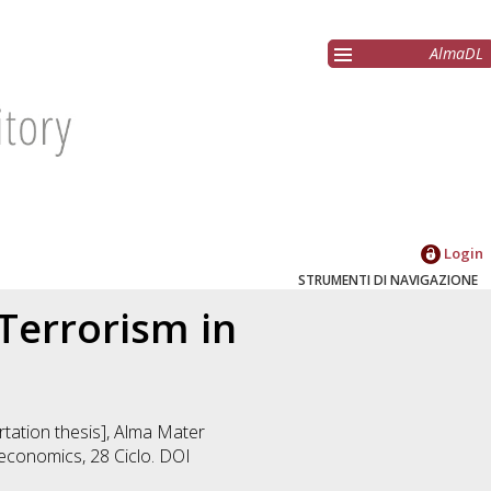
AlmaDL
Login
STRUMENTI DI NAVIGAZIONE
Terrorism in
ertation thesis], Alma Mater
 economics
, 28 Ciclo. DOI