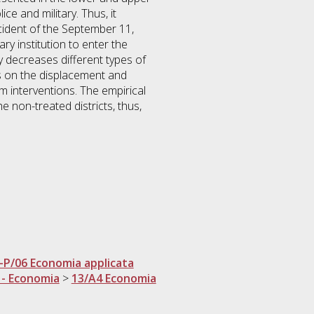
ce and military. Thus, it
ncident of the September 11,
y institution to enter the
ly decreases different types of
ses on the displacement and
sm interventions. The empirical
he non-treated districts, thus,
-P/06 Economia applicata
 - Economia
>
13/A4 Economia