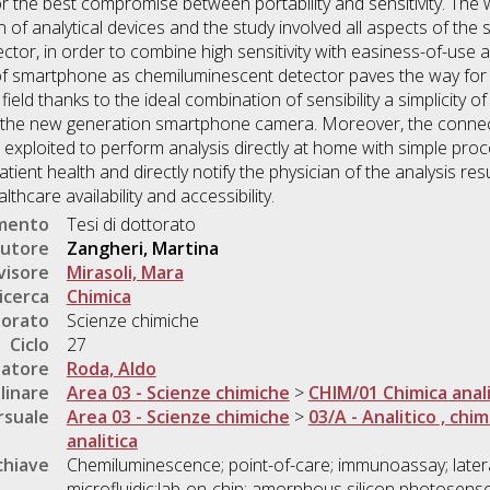
or the best compromise between portability and sensitivity. The
n of analytical devices and the study involved all aspects of the 
tor, in order to combine high sensitivity with easiness-of-use an
of smartphone as chemiluminescent detector paves the way for 
c field thanks to the ideal combination of sensibility a simplicity 
 the new generation smartphone camera. Moreover, the connect
exploited to perform analysis directly at home with simple pro
tient health and directly notify the physician of the analysis res
thcare availability and accessibility.
umento
Tesi di dottorato
utore
Zangheri, Martina
visore
Mirasoli, Mara
icerca
Chimica
torato
Scienze chimiche
Ciclo
27
natore
Roda, Aldo
linare
Area 03 - Scienze chimiche
>
CHIM/01 Chimica anali
rsuale
Area 03 - Scienze chimiche
>
03/A - Analitico , chim
analitica
chiave
Chemiluminescence; point-of-care; immunoassay; later
microfluidic;lab-on-chip; amorphous silicon photosensor