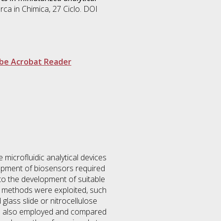
erca in
Chimica
, 27 Ciclo. DOI
be Acrobat Reader
microfluidic analytical devices
lopment of biosensors required
 to the development of suitable
nt methods were exploited, such
lass slide or nitrocellulose
ere also employed and compared