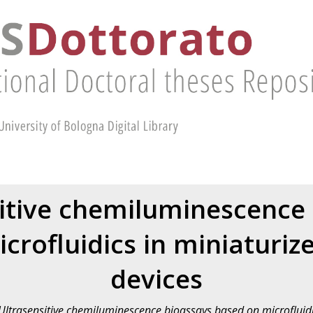
itive chemiluminescence
crofluidics in miniaturize
devices
Ultrasensitive chemiluminescence bioassays based on microfluidic