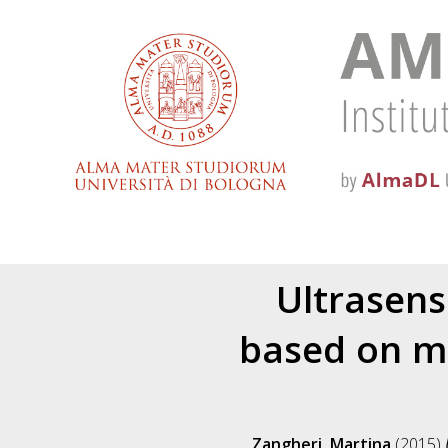
Ultrasens
based on mi
Zangheri, Martina
(2015)