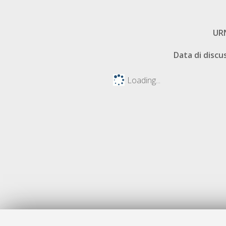
UR
Data di discu
Loading...