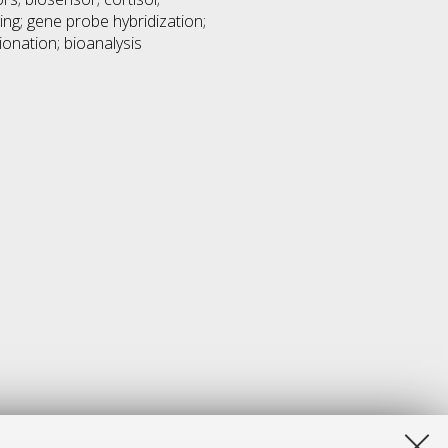
ng; gene probe hybridization;
ionation; bioanalysis