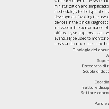
with each other in the search f
miniaturization and simplificatio
methodology to the type of detec
development involving the use 
devices in the clinical diagnosti
increase in the performance of
offered by smartphones can be 
eventually be used to monitor pa
costs and an increase in the heal
Tipologia del doc
A
Super
Dottorato di r
Scuola di dot
Coordi
Settore discip
Settore conco
Parole 