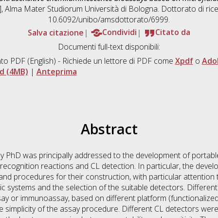
s], Alma Mater Studiorum Università di Bologna. Dottorato di ric
10.6092/unibo/amsdottorato/6999.
Salva citazione
Condividi
Citato da
Documenti full-text disponibili:
to PDF
(English) - Richiede un lettore di PDF come
Xpdf
o
Ado
d (4MB)
|
Anteprima
Abstract
my PhD was principally addressed to the development of portable 
recognition reactions and CL detection. In particular, the deve
 and procedures for their construction, with particular attention
dic systems and the selection of the suitable detectors. Differe
ay or immunoassay, based on different platform (functionalized g
e simplicity of the assay procedure. Different CL detectors w