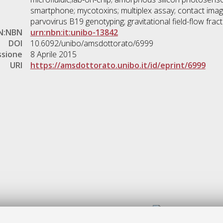
smartphone; mycotoxins; multiplex assay; contact imagi
parvovirus B19 genotyping; gravitational field-flow fract
N:NBN
urn:nbn:it:unibo-13842
DOI
10.6092/unibo/amsdottorato/6999
ssione
8 Aprile 2015
URI
https://amsdottorato.unibo.it/id/eprint/6999
Gestione del documento: