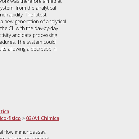
 work was therefore aimed at
system, from the analytical
d rapidity. The latest
a new generation of analytical
of the CL with the day-by-day
ivity and data processing
cedures. The system could
ults allowing a decrease in
tica
ico-fisico
>
03/A1 Chimica
al flow immunoassay;
s; biosensor; cortisol;