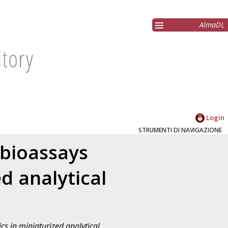
AlmaDL
Login
STRUMENTI DI NAVIGAZIONE
 bioassays
d analytical
s in miniaturized analytical