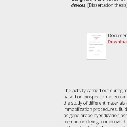
devices
, [Dissertation thesi
Documen
Downloa
The activity carried out during 
based on biospecific molecular 
the study of different materials
immobilization procedures, flui
as gene probe hybridization ass
membrane) trying to improve th