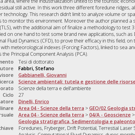
nna area, where the industrialization united to the touristic ec
esidual still active. In this work three different foredune ridges
technology. This research didn’t limit to analyze volume or spati
to monitor this environment. Moreover the author planned a ser
(TLS), with the additional aim of finalize a methodology to test
ied on one hand to test some brand new applications, such as D
 Fluid Dynamics (CFD), to prove their efficacy in this field; o
n with meteorological indexes (Forcing Factors), linked to sea a
 as the Principal Component Analysis (PCA).
umento
Tesi di dottorato
utore
Fabbri, Stefano
visore
Gabbianelli, Giovanni
icerca
Scienze ambientali: tutela e gestione delle risorse
torato
Scienze della terra e dell'ambiente
Ciclo
27
natore
Dinelli, Enrico
linare
Area 04 - Scienze della terra
>
GEO/02 Geologia str
rsuale
Area 04 - Scienze della terra
>
04/A - Geoscienze
Geologia stratigrafica, Sedimentologia e paleonto
chiave
Foredunes, Fryberger, Drift Potential, Terrestial Lase
Analysis, Computational Fluyd Dynamics, dunes morphol