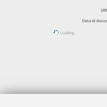
UR
Data di discu
Loading...