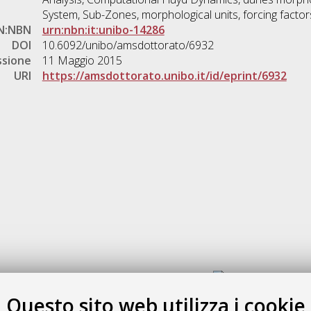
System, Sub-Zones, morphological units, forcing factor
N:NBN
urn:nbn:it:unibo-14286
DOI
10.6092/unibo/amsdottorato/6932
ssione
11 Maggio 2015
URI
https://amsdottorato.unibo.it/id/eprint/6932
Gestione del documento:
Questo sito web utilizza i cookie