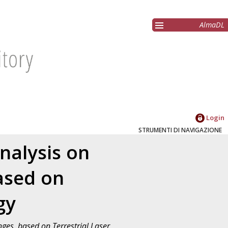
AlmaDL
Login
STRUMENTI DI NAVIGAZIONE
nalysis on
ased on
gy
ges, based on Terrestrial Laser