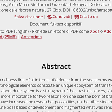
hesis], Alma Mater Studiorum Università di Bologna. Dottorato di
tione delle risorse naturali
, 27 Ciclo. DOI 10.6092/unibo/amsdot
Salva citazione
Condividi
Citato da
Documenti full-text disponibili:
to PDF
(English) - Richiede un lettore di PDF come
Xpdf
o
Ado
d (25MB)
|
Anteprima
Abstract
richness first of all in terms of defense from the sea storms w
phological elements constitute an unique ecosystem of transit
about dune system is a strong part of the coastal sciences, si
more importance for two reasons: on one side the born of bra
have increased the researcher possibilities; on the other side t
dune possibilities of development and fragmented what was remai