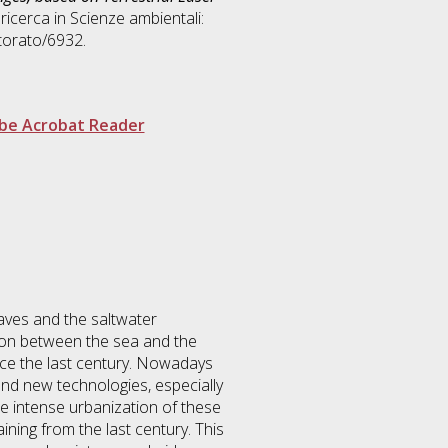
 ricerca in
Scienze ambientali:
torato/6932.
be Acrobat Reader
aves and the saltwater
ion between the sea and the
nce the last century. Nowadays
nd new technologies, especially
he intense urbanization of these
ning from the last century. This