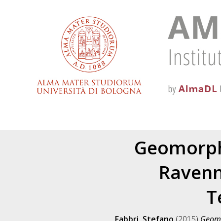
Geomorpho
Ravenn
T
Fabbri, Stefano
(2015)
Geomor