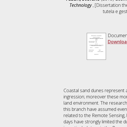
Technology
, [Dissertation t
tutela e ges
Documen
Downloa
Coastal sand dunes represent a 
ingression; moreover these mor
land environment. The research 
this branch have assumed even 
related to the Remote Sensing, 
days have strongly limited the 