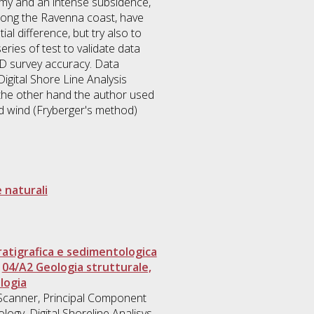
onomy and an intense subsidence,
, along the Ravenna coast, have
al difference, but try also to
ies of test to validate data
 3D survey accuracy. Data
igital Shore Line Analysis
n the other hand the author used
nd wind (Fryberger's method)
 naturali
atigrafica e sedimentologica
>
04/A2 Geologia strutturale,
logia
r Scanner, Principal Component
ogy, Digital Shoreline Analisys