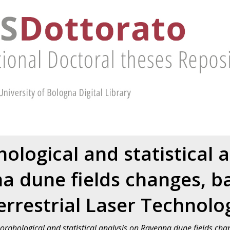
logical and statistical a
a dune fields changes, b
errestrial Laser Technolo
phological and statistical analysis on Ravenna dune fields chan