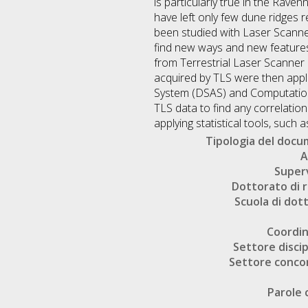
is particularly true in the Rave
have left only few dune ridges r
been studied with Laser Scanner 
find new ways and new features 
from Terrestrial Laser Scanner 
acquired by TLS were then appl
System (DSAS) and Computational
TLS data to find any correlatio
applying statistical tools, such
Tipologia del doc
A
Super
Dottorato di r
Scuola di dot
Coordi
Settore discip
Settore conco
Parole 