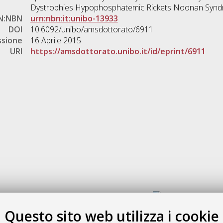
Dystrophies Hypophosphatemic Rickets Noonan Syn
N:NBN
urn:nbn:it:unibo-13933
DOI
10.6092/unibo/amsdottorato/6911
ssione
16 Aprile 2015
URI
https://amsdottorato.unibo.it/id/eprint/6911
Gestione del documento:
Questo sito web utilizza i cookie