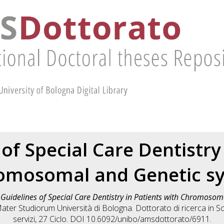
of Special Care Dentistry
romosomal and Genetic s
)
Guidelines of Special Care Dentistry in Patients with Chromoso
Mater Studiorum Università di Bologna. Dottorato di ricerca in
Sc
servizi
, 27 Ciclo. DOI 10.6092/unibo/amsdottorato/6911.