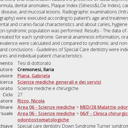
 formula, dental anomalies, Plaque Index (Silness&LÖe Index), 
al disease, and mucosal lesions. Radiographic examinations (Intr
graphy) were executed according to patient’s age and treatment 
tal and cranio-facial characteristics and about caries, hygien
n-syndromic population was performed. Results - The data of al
 created for each syndrome. General anamnesis information, ora
revalence were calculated and compared to syndromic and non-
 and conclusions - Guidelines of Special Care dentistry were ind
es and individual patient characteristics.
umento
Tesi di dottorato
utore
Cremonesi, Ilaria
visore
Piana, Gabriela
icerca
Scienze mediche generali e dei servizi
torato
Scienze mediche e chirurgiche
Ciclo
27
natore
Rizzo, Nicola
linare
Area 06 - Scienze mediche
>
MED/28 Malattie odo
rsuale
Area 06 - Scienze mediche
>
06/F - Clinica chirurgi
odontostomatologiche
chiave
Special care dentistry Down Syndrome Turner syndro