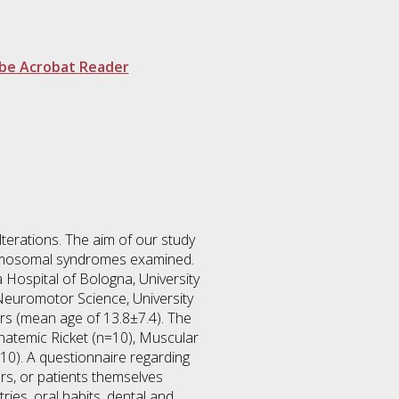
be Acrobat Reader
terations. The aim of our study
chromosomal syndromes examined.
 Hospital of Bologna, University
 Neuromotor Science, University
rs (mean age of 13.8±7.4). The
hatemic Ricket (n=10), Muscular
0). A questionnaire regarding
ers, or patients themselves
ies, oral habits, dental and