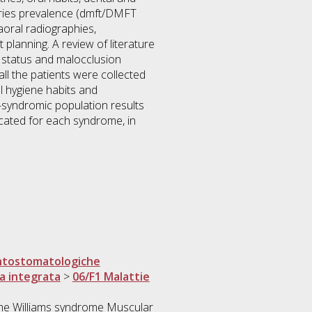
caries prevalence (dmft/DMFT
aoral radiographies,
planning. A review of literature
e status and malocclusion
l the patients were collected
l hygiene habits and
syndromic population results
icated for each syndrome, in
ntostomatologiche
ca integrata
>
06/F1 Malattie
me Williams syndrome Muscular