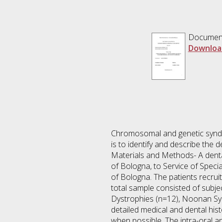
Documen
Downloa
Chromosomal and genetic syndro
is to identify and describe the
Materials and Methods- A dental
of Bologna, to Service of Speci
of Bologna. The patients recrui
total sample consisted of subj
Dystrophies (n=12), Noonan Sy
detailed medical and dental hist
when possible. The intra-oral a