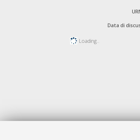
UR
Data di discu
Loading...