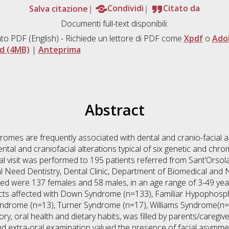
Salva citazione
Condividi
Citato da
Documenti full-text disponibili:
to PDF
(English) - Richiede un lettore di PDF come
Xpdf
o
Ado
d (4MB)
|
Anteprima
Abstract
mes are frequently associated with dental and cranio-facial al
 dental and craniofacial alterations typical of six genetic and 
 visit was performed to 195 patients referred from Sant’Orsola
al Need Dentistry, Dental Clinic, Department of Biomedical and
ted were 137 females and 58 males, in an age range of 3-49 yea
ects affected with Down Syndrome (n=133), Familiar Hypophosp
ndrome (n=13), Turner Syndrome (n=17), Williams Syndrome(n=1
ory, oral health and dietary habits, was filled by parents/caregiv
nd extra-oral examination valued the presence of facial asymmetr