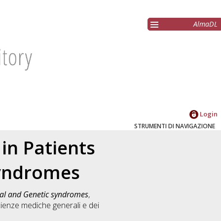
AlmaDL
Login
STRUMENTI DI NAVIGAZIONE
 in Patients
yndromes
mal and Genetic syndromes
,
ienze mediche generali e dei