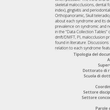
skeletal malocclusions, dental
index), gingivitis and periodont
Orthopanoramic, Skull teleradio
about each syndrome and its den
prevalence on syndromic and no
in the “Data Collection Tables”
dmft/DMFT, PI, malocclusion p
found in literature. Discussions
relation to each syndrome featur
Tipologia del doc
A
Super
Dottorato di r
Scuola di dot
Coordi
Settore discip
Settore conco
Parole 