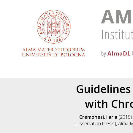
Guidelines 
with Ch
Cremonesi, Ilaria
(2015
[Dissertation thesis], Alma 