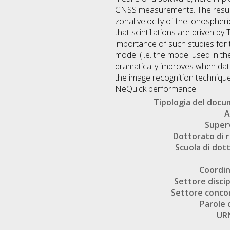
GNSS measurements. The results 
zonal velocity of the ionospheric
that scintillations are driven by
importance of such studies for t
model (i.e. the model used in 
dramatically improves when dat
the image recognition technique
NeQuick performance.
Tipologia del doc
A
Super
Dottorato di r
Scuola di dot
Coordi
Settore discip
Settore conco
Parole 
UR