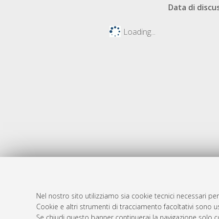
Data di discu
Loading...
Nel nostro sito utilizziamo sia cookie tecnici necessari per
AMS Dotto
Atom
Cookie e altri strumenti di tracciamento facoltativi sono us
ISSN: 2038
Se chiudi questo banner continuerai la navigazione solo c
Rss 1.0