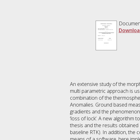
Documen
Downloa
An extensive study of the morp
multi parametric approach is us
combination of the thermospheric
Anomalies. Ground based measur
gradients and the phenomenon k
‘loss of lock’. A new algorithm t
thesis and the results obtained
baseline RTK). In addition, the c
means of a software, here implem