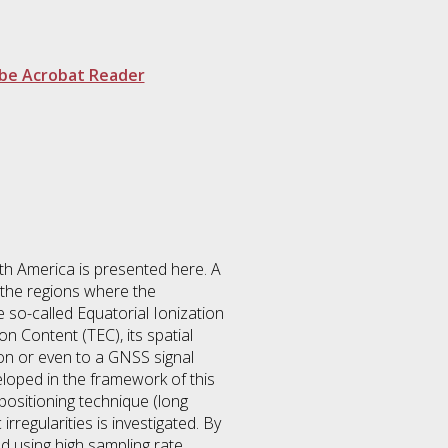
be Acrobat Reader
th America is presented here. A
n the regions where the
 so-called Equatorial Ionization
 Content (TEC), its spatial
on or even to a GNSS signal
veloped in the framework of this
positioning technique (long
rregularities is investigated. By
ed using high sampling rate