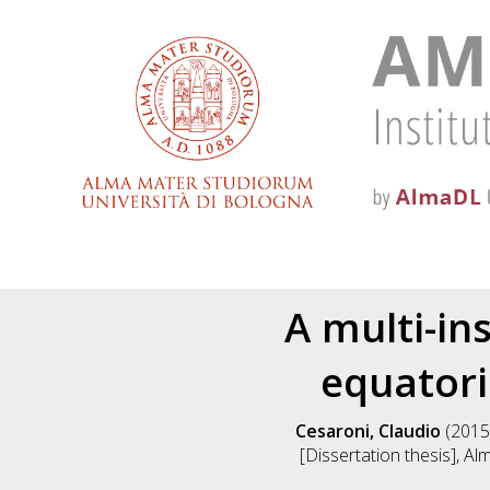
A multi-in
equatori
Cesaroni, Claudio
(2015
[Dissertation thesis], A