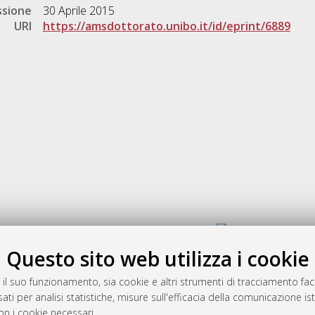
ssione
30 Aprile 2015
URI
https://amsdottorato.unibo.it/id/eprint/6889
Gestione del documento:
Questo sito web utilizza i cookie
 il suo funzionamento, sia cookie e altri strumenti di tracciamento faco
rato
ati per analisi statistiche, misure sull'efficacia della comunicazione is
-7946
on i cookie necessari.