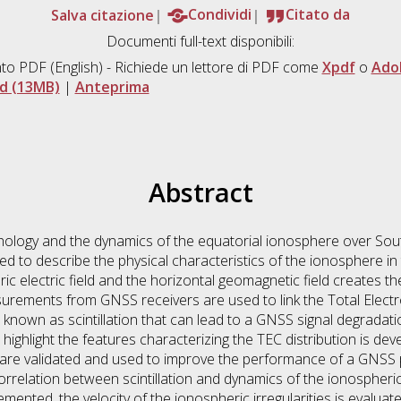
Salva citazione
Condividi
Citato da
Documenti full-text disponibili:
to PDF
(English) - Richiede un lettore di PDF come
Xpdf
o
Ado
d (13MB)
|
Anteprima
Abstract
hology and the dynamics of the equatorial ionosphere over Sou
ed to describe the physical characteristics of the ionosphere i
 electric field and the horizontal geomagnetic field creates the
ements from GNSS receivers are used to link the Total Electron
nown as scintillation that can lead to a GNSS signal degradati
o highlight the features characterizing the TEC distribution is de
 are validated and used to improve the performance of a GNSS 
orrelation between scintillation and dynamics of the ionospheric i
ented, the velocity of the ionospheric irregularities is evaluat