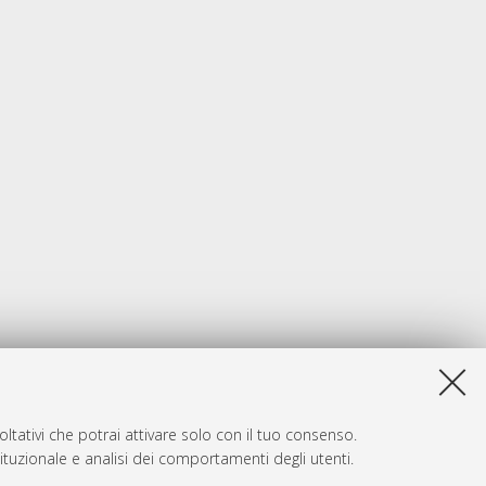
ltativi che potrai attivare solo con il tuo consenso.
tituzionale e analisi dei comportamenti degli utenti.