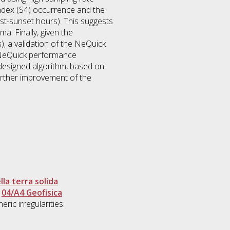
index (S4) occurrence and the
post-sunset hours). This suggests
a. Finally, given the
), a validation of the NeQuick
e NeQuick performance
designed algorithm, based on
further improvement of the
la terra solida
>
04/A4 Geofisica
ric irregularities.