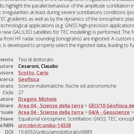
highlight the parallel behaviour of the amplitude scintillation 
 irregularities at least during severe scintillations conditions (
 TEC gradients as well as by the dynamics of the ionospheric plasm
echnological applications (e.g. GNSS high-precision applications
the new GALILEO satellites for TEC modelling) is performed. Th
a from HF radar sounding (ionograms) are ingested. A custom 
, is developed to properly select the ingested data, leading to 
umento
Tesi di dottorato
utore
Cesaroni, Claudio
visore
Scotto, Carlo
icerca
Geofisica
torato
Scienze matematiche, fisiche ed astronomiche
Ciclo
27
natore
Dragoni, Michele
linare
Area 04 - Scienze della terra
>
GEO/10 Geofisica del
rsuale
Area 04 - Scienze della terra
>
04/A - Geoscienze
chiave
Equatorial ionosphere; Scintillation; GNSS; TEC; ionosphe
N:NBN
urn:nbn:it:unibo-14338
DOI
10.6092/unibo/amsdottorato/6889