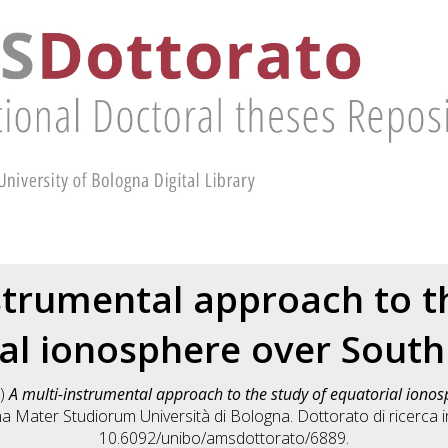
strumental approach to t
al ionosphere over Sout
)
A multi-instrumental approach to the study of equatorial iono
lma Mater Studiorum Università di Bologna. Dottorato di ricerca 
10.6092/unibo/amsdottorato/6889.