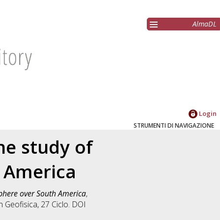
AlmaDL
Login
STRUMENTI DI NAVIGAZIONE
he study of
h America
sphere over South America
,
in
Geofisica
, 27 Ciclo. DOI