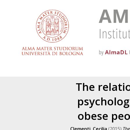
The relati
psycholog
obese peop
Clementi, Cecilia
(2015)
The