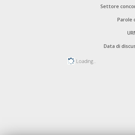
Settore conco
Parole 
UR
Data di discu
Loading...