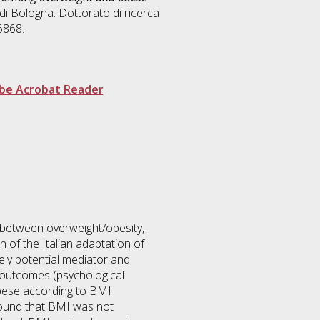
di Bologna. Dottorato di ricerca
6868.
be Acrobat Reader
p between overweight/obesity,
n of the Italian adaptation of
ely potential mediator and
 outcomes (psychological
 obese according to BMI
found that BMI was not