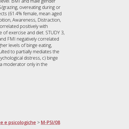
 level. BMI and male gender
S/grazing, overeating during or
bjects (61.4% female, mean aged
ition, Awareness, Distraction,
rrelated positively with
e of exercise and diet. STUDY 3,
nd FMI negatively correlated
er levels of binge eating,
ted to partially mediates the
chological distress, c) binge
 a moderator only in the
he e psicologiche
>
M-PSI/08