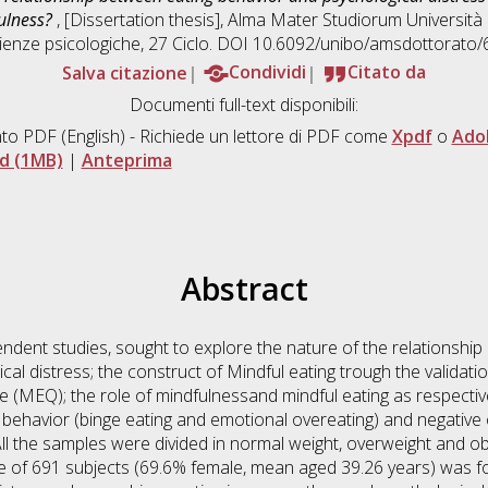
fulness?
, [Dissertation thesis], Alma Mater Studiorum Università 
ienze psicologiche
, 27 Ciclo. DOI 10.6092/unibo/amsdottorato/
Salva citazione
Condividi
Citato da
Documenti full-text disponibili:
to PDF
(English) - Richiede un lettore di PDF come
Xpdf
o
Ado
d (1MB)
|
Anteprima
Abstract
ndent studies, sought to explore the nature of the relationshi
al distress; the construct of Mindful eating trough the validatio
e (MEQ); the role of mindfulnessand mindful eating as respectiv
ehavior (binge eating and emotional overeating) and negative
. All the samples were divided in normal weight, overweight and
e of 691 subjects (69.6% female, mean aged 39.26 years) was 