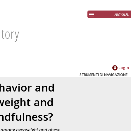
AlmaDL
Login
STRUMENTI DI NAVIGAZIONE
ehavior and
weight and
indfulness?
ss among overweight and obese