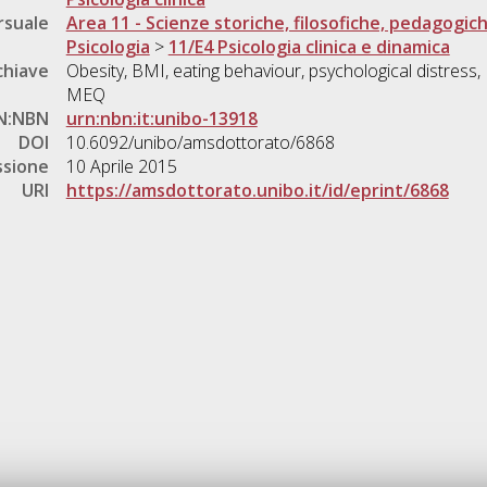
rsuale
Area 11 - Scienze storiche, filosofiche, pedagogic
Psicologia
>
11/E4 Psicologia clinica e dinamica
chiave
Obesity, BMI, eating behaviour, psychological distress,
MEQ
N:NBN
urn:nbn:it:unibo-13918
DOI
10.6092/unibo/amsdottorato/6868
ssione
10 Aprile 2015
URI
https://amsdottorato.unibo.it/id/eprint/6868