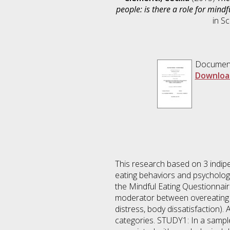
people: is there a role for mind
in
Sc
Documen
Downloa
This research based on 3 indipe
eating behaviors and psychologic
the Mindful Eating Questionnair
moderator between overeating b
distress, body dissatisfaction)
categories. STUDY1: In a sampl