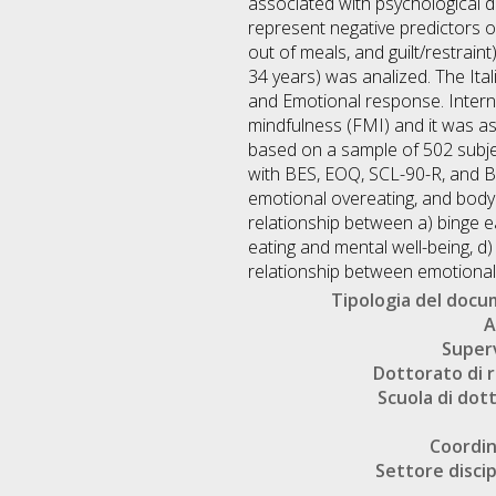
associated with psychological d
represent negative predictors of
out of meals, and guilt/restrain
34 years) was analized. The Ita
and Emotional response. Interna
mindfulness (FMI) and it was as
based on a sample of 502 subj
with BES, EOQ, SCL-90-R, and BI
emotional overeating, and body 
relationship between a) binge ea
eating and mental well-being, d
relationship between emotional 
Tipologia del doc
A
Super
Dottorato di r
Scuola di dot
Coordi
Settore discip