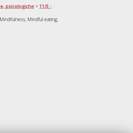
he, psicologiche
>
11/E -
 Mindfulness, Mindful eating,