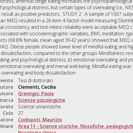
istress, whereas binge eating increases the psychopathological
 psychological distress, but certain types of overeating (i.e., NE
t) result as positive predictors.. STUDY 2 : A sample of 1067 su
lian MEQ resulted in a 26-item 4-factor model measuring Disinhib
l consistency and test-retest reliability were acceptable MEQ co
sociated with sociodemographic variables, BMI, meditation. typ
ects (68.8% female, mean aged 39.42 years) showed that MEQ a
AQ. Obese people showed lower level of mindful eating and high
dissatisfaction, compared to the other groups Mindfulness resul
ting and psychological distress, b) emotional overeating and psy
) emotional overeating and menal well-being. Mindful eating was
overeating and body dissatisfaction.
umento
Tesi di dottorato
utore
Clementi, Cecilia
visore
Gremigni, Paola
icerca
Scienze psicologiche
torato
Scienze umanistiche
Ciclo
27
natore
Codispoti, Maurizio
linare
Area 11 - Scienze storiche, filosofiche, pedagogic
Psicologia clinica