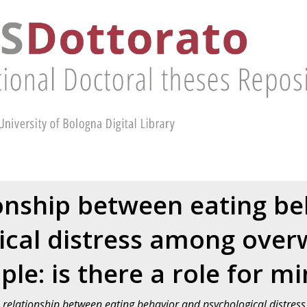
onship between eating b
ical distress among over
le: is there a role for m
 relationship between eating behavior and psychological distre