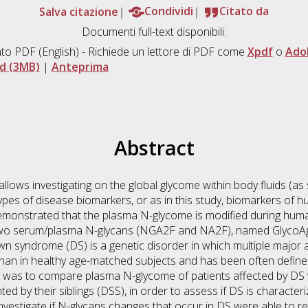
Salva citazione
Condividi
Citato da
Documenti full-text disponibili:
to PDF
(English) - Richiede un lettore di PDF come
Xpdf
o
Ado
d (3MB)
|
Anteprima
Abstract
allows investigating on the global glycome within body fluids (as
types of disease biomarkers, or as in this study, biomarkers of h
emonstrated that the plasma N-glycome is modified during human
two serum/plasma N-glycans (NGA2F and NA2F), named GlycoAge
wn syndrome (DS) is a genetic disorder in which multiple major
han in healthy age-matched subjects and has been often define
y was to compare plasma N-glycome of patients affected by DS
ed by their siblings (DSS), in order to assess if DS is character
investigate if N-glycans changes that occur in DS were able to r