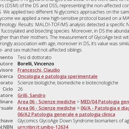
rs (DSM) of the DS and DSS, representing the non-affected cont
. We applied two different N-glycomics approaches on the same 
lycome we applied a new high-sensitive protocol based on a 
ology. Results: MALDI-TOF/MS analysis detected a specific N-
 fucosylated and bisecting species. Moreover, in DS the abunda
igher than their mothers. The measurement of GlycoAge test wit
gly association with age, moreover in DS, it’s value was simila
age- and sex matched not-affected siblings
umento
Tesi di dottorato
utore
Borelli, Vincenzo
visore
Franceschi, Claudio
icerca
Oncologia e patologia sperimentale
torato
Scienze biologiche, biomediche e biotecnologiche
Ciclo
26
natore
Grilli, Sandro
linare
Area 06 - Scienze mediche
>
MED/04 Patologia gen
rsuale
Area 06 - Scienze mediche
>
06/A - Patologia e dia
06/A2 Patologia generale e patologia clinica
chiave
Glycomics GlycoAge Down Syndrome biomarkers of ag
N:NBN
urn:nbn:it:unibo-12634