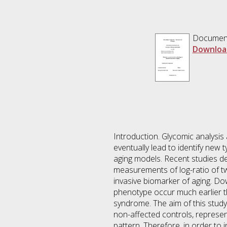
Documen
Downloa
Introduction. Glycomic analysis 
eventually lead to identify new 
aging models. Recent studies d
measurements of log-ratio of 
invasive biomarker of aging. Do
phenotype occur much earlier t
syndrome. The aim of this stud
non-affected controls, represent
pattern. Therefore, in order to 