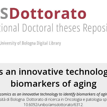
 an innovative technolog
biomarkers of aging
comics as an innovative technology to identify biomarkers of agi
tà di Bologna. Dottorato di ricerca in
Oncologia e patologia sp
10.6092/unibo/amsdottorato/6312.