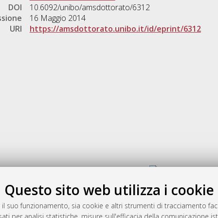
DOI
10.6092/unibo/amsdottorato/6312
ssione
16 Maggio 2014
URI
https://amsdottorato.unibo.it/id/eprint/6312
Gestione del documento:
Questo sito web utilizza i cookie
 il suo funzionamento, sia cookie e altri strumenti di tracciamento faco
rato
ati per analisi statistiche, misure sull'efficacia della comunicazione is