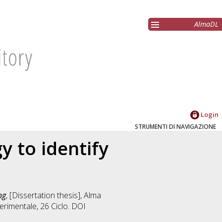
AlmaDL
Login
STRUMENTI DI NAVIGAZIONE
y to identify
ng
, [Dissertation thesis], Alma
erimentale
, 26 Ciclo. DOI