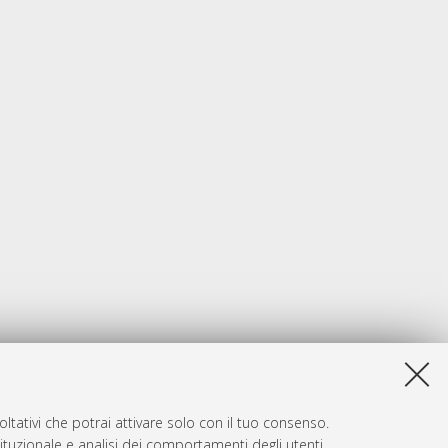
ltativi che potrai attivare solo con il tuo consenso.
tituzionale e analisi dei comportamenti degli utenti.