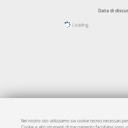
Data di discu
Loading...
Nel nostro sito utilizziamo sia cookie tecnici necessari per
AMS Dotto
Atom
Cookie e altri strumenti di tracciamento facoltativi sono us