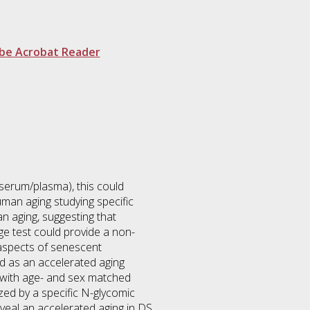
be Acrobat Reader
 serum/plasma), this could
uman aging studying specific
 aging, suggesting that
 test could provide a non-
 aspects of senescent
d as an accelerated aging
 with age- and sex matched
ized by a specific N-glycomic
eveal an accelerated aging in DS