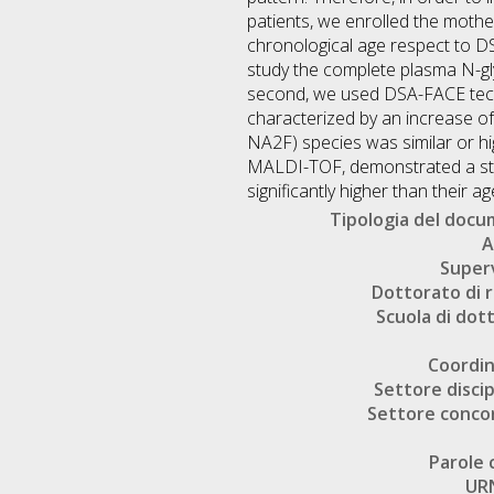
patients, we enrolled the mothe
chronological age respect to DS
study the complete plasma N-g
second, we used DSA-FACE techn
characterized by an increase of
NA2F) species was similar or h
MALDI-TOF, demonstrated a stron
significantly higher than their 
Tipologia del doc
A
Super
Dottorato di r
Scuola di dot
Coordi
Settore discip
Settore conco
Parole 
UR