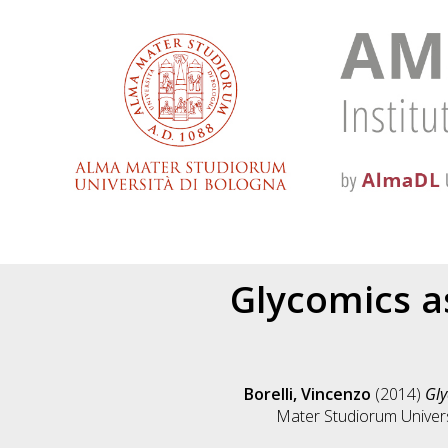
Glycomics as
Borelli, Vincenzo
(2014)
Gly
Mater Studiorum Universi