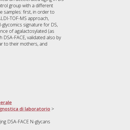
rol group with a different
samples: first, in order to
MALDI-TOF-MS approach,
glycomics signature for DS,
nce of agalactosylated (as
h DSA-FACE, validated also by
r to their mothers, and
erale
gnostica di laboratorio
>
ing DSA-FACE N-glycans