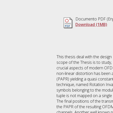
Documento PDF
(Eng
Download (1MB)
This thesis deal with the desi
scope of the Thesis is to study
crucial aspects of modern OFDM 
non-linear distortion has been
(PAPR) yielding a quasi consta
technique, named Rotation Inva
symbols belonging to the modul
tuple is not mapped on a single p
The final positions of the tran
the PAPR of the resulting OFD
channels. Another well known pr