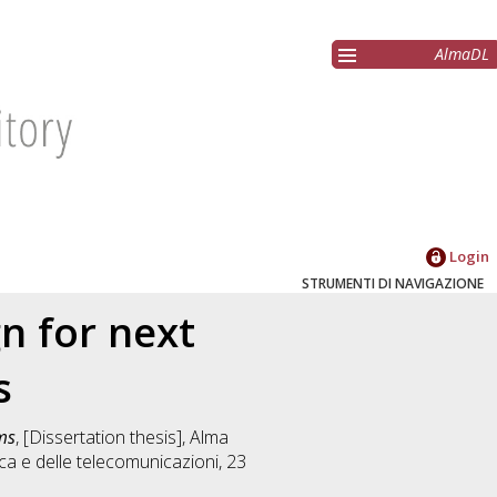
AlmaDL
Login
STRUMENTI DI NAVIGAZIONE
n for next
s
ms
, [Dissertation thesis], Alma
ica e delle telecomunicazioni
, 23