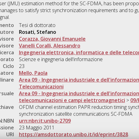
-User (JMU) estimation method for the SC-FDMA, has been prop
anages to satisfy strict synchronization requirements and to 
gnal.
umento
Tesi di dottorato
utore
Rosati, Stefano
visore
Corazza, Giovanni Emanuele
visore
Vanelli Coralli, Alessandro
icerca
Ingegneria elettronica, informatica e delle telec
torato
Scienze e ingegneria dell'informazione
Ciclo
23
natore
Mello, Paola
linare
Area 09 - Ingegneria industriale e dell'informazio
Telecomunicazioni
rsuale
Area 09 - Ingegneria industriale e dell'informazio
telecomunicazioni e campi elettromagnetici
>
09/
chiave
OFDM channel estimation PAPR reduction timing synch
synchronization satellite communications SC-FDMA
N:NBN
urn:nbn:it:unibo-2709
ssione
23 Maggio 2011
URI
https://amsdottorato.unibo.it/id/eprint/3828