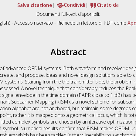
Salva citazione
Condividi
Citato da
Documenti full-text disponibili:
lish) - Accesso riservato - Richiede un lettore di PDF come
Xpd
Abstract
gn of advanced OFDM systems. Both waveform and receiver desi
, create, and propose, ideas and novel design solutions able t
systems. Starting from the the transmitter side, the problem r
 assessed. A novel technique that considerably reduces the Pe
nt signal envelope in the time domain (PAPR close to 1 dB) ha
riant Subcarrier Mapping (RISM),is a novel scheme for subcarr
ation alphabet are not anchored, but maintain some degrees of 
oint, rather it is mapped onto a geometrical locus, which is totall
smitted complex symbols are chosen by an iterative optimization 
M symbol. Numerical results confirm that RISM makes OFDM usa
oblem which has been tackled is the vulnerability to synchroni