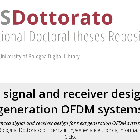
signal and receiver desig
generation OFDM system
nced signal and receiver design for next generation OFDM syste
ologna. Dottorato di ricerca in
Ingegneria elettronica, informat
Ciclo.