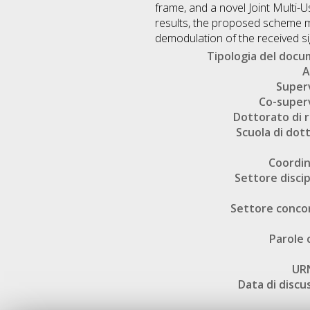
frame, and a novel Joint Multi
results, the proposed scheme m
demodulation of the received si
Tipologia del doc
A
Super
Co-super
Dottorato di r
Scuola di dot
Coordi
Settore discip
Settore conco
Parole 
UR
Data di discu