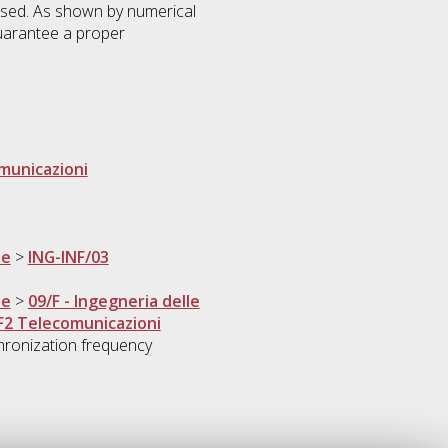
osed. As shown by numerical
guarantee a proper
omunicazioni
ne
>
ING-INF/03
ne
>
09/F - Ingegneria delle
F2 Telecomunicazioni
ronization frequency