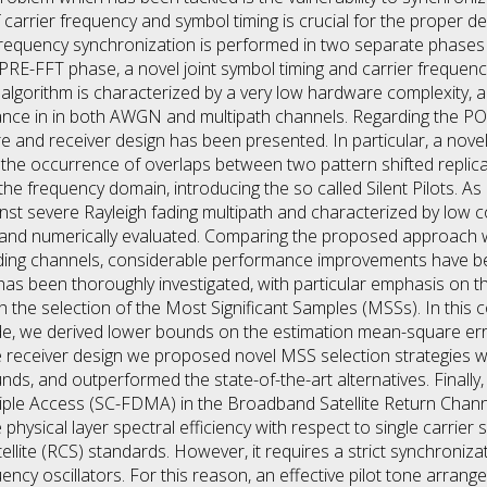
carrier frequency and symbol timing is crucial for the proper d
d frequency synchronization is performed in two separate phas
PRE-FFT phase, a novel joint symbol timing and carrier frequen
gorithm is characterized by a very low hardware complexity, and
nce in in both AWGN and multipath channels. Regarding the PO
e and receiver design has been presented. In particular, a novel
 the occurrence of overlaps between two pattern shifted replica
 the frequency domain, introducing the so called Silent Pilots. As 
inst severe Rayleigh fading multipath and characterized by low 
and numerically evaluated. Comparing the proposed approach wit
ding channels, considerable performance improvements have be
as been thoroughly investigated, with particular emphasis on t
the selection of the Most Significant Samples (MSSs). In this c
side, we derived lower bounds on the estimation mean-square e
e receiver design we proposed novel MSS selection strategies
 and outperformed the state-of-the-art alternatives. Finally, th
tiple Access (SC-FDMA) in the Broadband Satellite Return Chan
physical layer spectral efficiency with respect to single carrie
llite (RCS) standards. However, it requires a strict synchronizati
uency oscillators. For this reason, an effective pilot tone arra