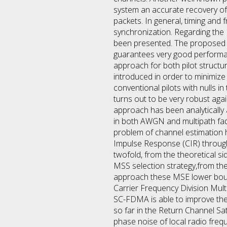
system an accurate recovery of 
packets. In general, timing an
synchronization. Regarding the 
been presented. The proposed al
guarantees very good performa
approach for both pilot structur
introduced in order to minimize
conventional pilots with nulls in
turns out to be very robust aga
approach has been analytically 
in both AWGN and multipath fa
problem of channel estimation h
Impulse Response (CIR) through 
twofold, from the theoretical 
MSS selection strategy,from th
approach these MSE lower bounds,
Carrier Frequency Division Mul
SC-FDMA is able to improve the 
so far in the Return Channel Sate
phase noise of local radio freq