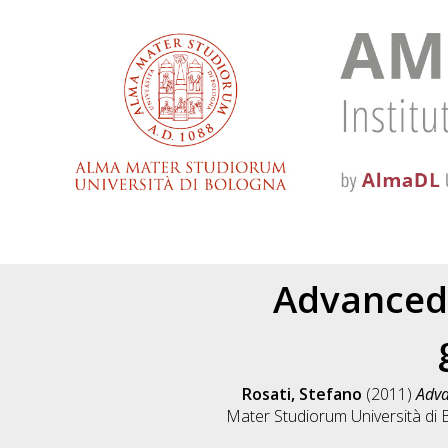
Advanced 
Rosati, Stefano
(2011)
Adva
Mater Studiorum Università di B