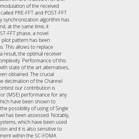
emodulation of the received
es called PRE-FFT and POST-FFT
cy synchronization algorithm has
, at the same time, it
ST-FFT phase, a novel
 pilot pattern has been
s. This allows to replace
a result, the optimal receiver
complexity. Performance of this
h state of the art alternatives,
en obtained. The crucial
he decimation of the Channel
ontest our contribution is
rror (MSE) performance for any
 which have been shown to
e possibility of using of Single
nel has been assessed. Notably,
r systems, which have been used
on and it is also sensitive to
ngement within the SC-FDMA