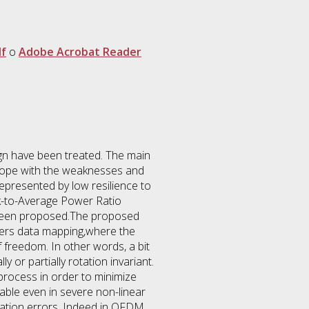
f
o
Adobe Acrobat Reader
gn have been treated. The main
o cope with the weaknesses and
epresented by low resilience to
ak-to-Average Power Ratio
s been proposed.The proposed
iers data mapping,where the
freedom. In other words, a bit
y or partially rotation invariant.
process in order to minimize
ble even in severe non-linear
zation errors. Indeed in OFDM