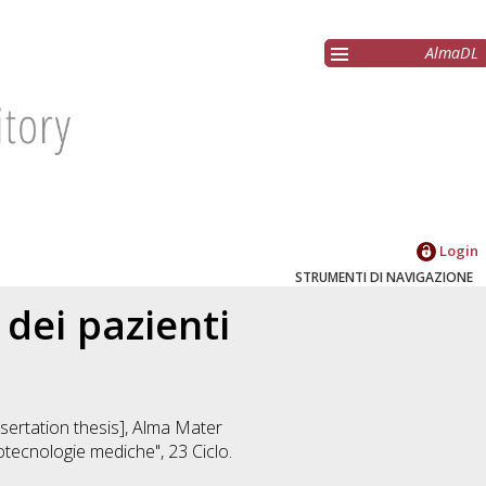
AlmaDL
Login
STRUMENTI DI NAVIGAZIONE
 dei pazienti
ssertation thesis], Alma Mater
iotecnologie mediche"
, 23 Ciclo.