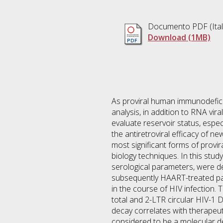
Documento PDF
(Ita
Download (1MB)
As proviral human immunodeficien
analysis, in addition to RNA vira
evaluate reservoir status, espe
the antiretroviral efficacy of
most significant forms of provir
biology techniques. In this stud
serological parameters, were de
subsequently HAART-treated pati
in the course of HIV infection.
total and 2-LTR circular HIV-1 
decay correlates with therapeut
considered to be a molecular de