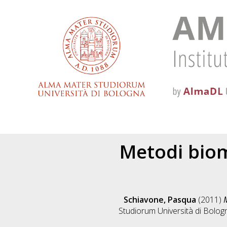
Metodi biomo
Schiavone, Pasqua
(2011)
M
Studiorum Università di Bologn