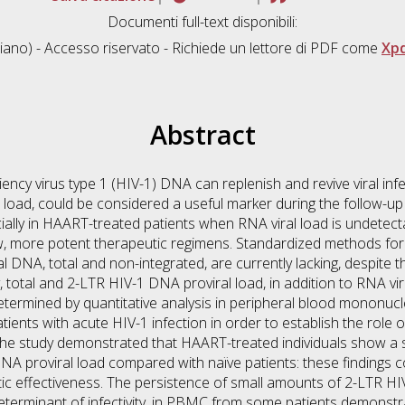
Documenti full-text disponibili:
liano) - Accesso riservato - Richiede un lettore di PDF come
Xp
Abstract
cy virus type 1 (HIV-1) DNA can replenish and revive viral infec
l load, could be considered a useful marker during the follow-up o
cially in HAART-treated patients when RNA viral load is undetec
 new, more potent therapeutic regimens. Standardized methods f
al DNA, total and non-integrated, are currently lacking, despite
y, total and 2-LTR HIV-1 DNA proviral load, in addition to RNA vi
termined by quantitative analysis in peripheral blood mononucl
ents with acute HIV-1 infection in order to establish the role
 The study demonstrated that HAART-treated individuals show a s
DNA proviral load compared with naïve patients: these findings c
ic effectiveness. The persistence of small amounts of 2-LTR HI
terminant of infectivity, in PBMC from some patients demonstra