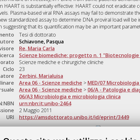
en HAART is substantially effective: HAART could not eradicate 
evels. Plasma-based viral RNA assays may fail to demonstrate the fu
a new standardized assay to determine DNA proviral load will be 
n suggesting that its quantification may be an important paramet
umento
Tesi di dottorato
utore
Schiavone, Pasqua
visore
Re, Maria Carla
icerca
Scienze biomediche: progetto n. 1 "Biotecnologi
torato
Scienze mediche e chirurgiche cliniche
Ciclo
23
natore
Zerbini, Marialuisa
linare
Area 06 - Scienze mediche
>
MED/07 Microbiologia 
rsuale
Area 06 - Scienze mediche
>
06/A - Patologia e dia
06/A3 Microbiologia e microbiologia clinica
N:NBN
urn:nbn:it:unibo-2464
ssione
2 Maggio 2011
URI
https://amsdottorato.unibo.it/id/eprint/3449
Gestione del documento: