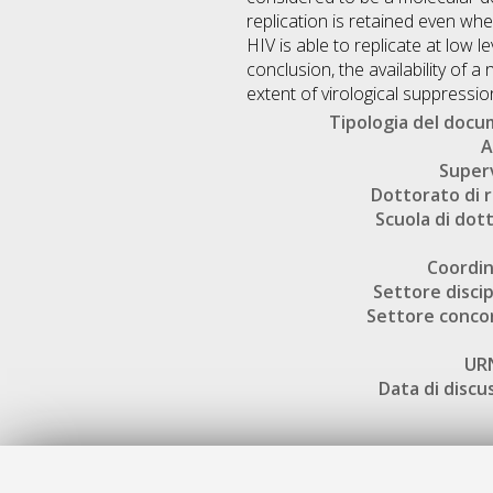
replication is retained even wh
HIV is able to replicate at low l
conclusion, the availability of 
extent of virological suppressio
Tipologia del doc
A
Super
Dottorato di r
Scuola di dot
Coordi
Settore discip
Settore conco
UR
Data di discu