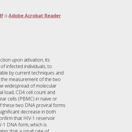
df
o
Adobe Acrobat Reader
tion upon attivation, its
f infected individuals, to
table by current techniques and
or the measurement of the two
 the widespread of molecular
ral load, CD4 cell count and
ear cells (PBMC) in naïve or
 of these two DNA proviral forms
ignificant decrease in both
onfirm that HIV-1 reservoir
V-1 DNA form, which is
tes that a small rate of