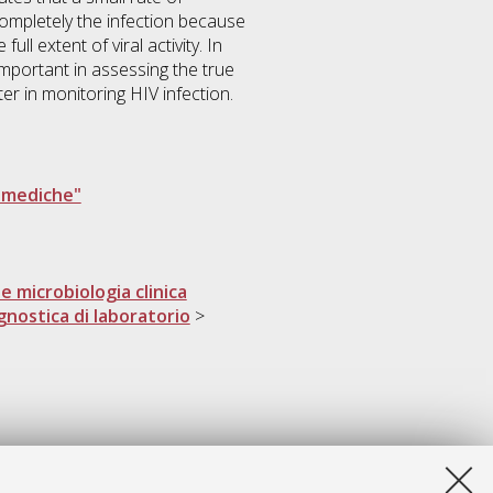
completely the infection because
ll extent of viral activity. In
important in assessing the true
er in monitoring HIV infection.
e mediche"
e microbiologia clinica
gnostica di laboratorio
>