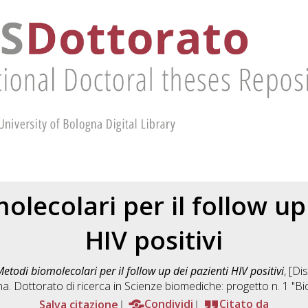
lecolari per il follow up
HIV positivi
etodi biomolecolari per il follow up dei pazienti HIV positivi
, [Di
a. Dottorato di ricerca in
Scienze biomediche: progetto n. 1 "B
Salva citazione
Condividi
Citato da