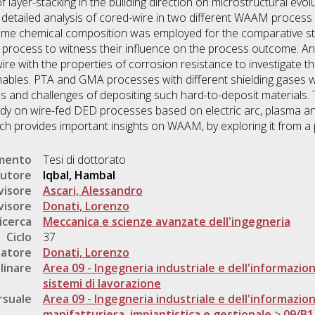
f layer-stacking in the building direction on microstructural evo
detailed analysis of cored-wire in two different WAAM process 
me chemical composition was employed for the comparative stud
 process to witness their influence on the process outcome. A
ire with the properties of corrosion resistance to investigate
ables. PTA and GMA processes with different shielding gases w
es and challenges of depositing such hard-to-deposit materials. 
dy on wire-fed DED processes based on electric arc, plasma a
h provides important insights on WAAM, by exploring it from a
umento
Tesi di dottorato
utore
Iqbal, Hambal
visore
Ascari, Alessandro
visore
Donati, Lorenzo
icerca
Meccanica e scienze avanzate dell'ingegneria
Ciclo
37
natore
Donati, Lorenzo
linare
Area 09 - Ingegneria industriale e dell'informazio
sistemi di lavorazione
rsuale
Area 09 - Ingegneria industriale e dell'informazio
manifatturiera, impiantistica e gestionale
>
09/B1