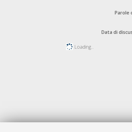
Parole 
Data di discu
Loading...