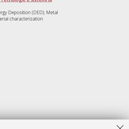
rgy Deposition (DED); Metal
rial characterization