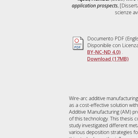
application prospects
, [Disser
scienze av
Documento PDF
(Engli
Disponibile con Licenz
BY-NC-ND 4.0)
.
Download (17MB)
Wire-arc additive manufacturing
as a cost-effective solution wit
Additive Manufacturing (AM) pro
of this technology. This thesi
study investigated different me
various deposition strategies fo