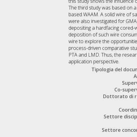
this study shows the influence o
The third study was based on a 
based WAAM. A solid wire of sa
were also investigated for GMA
depositing a hardfacing cored-w
deposition of such wire consum
wire to explore the opportuniti
process-driven comparative stu
PTA and LMD. Thus, the researc
application perspective.
Tipologia del doc
A
Super
Co-super
Dottorato di r
Coordi
Settore discip
Settore conco