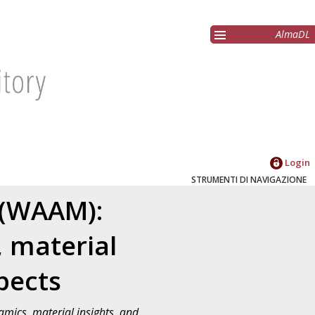
AlmaDL
Login
STRUMENTI DI NAVIGAZIONE
 (WAAM):
, material
pects
mics, material insights, and