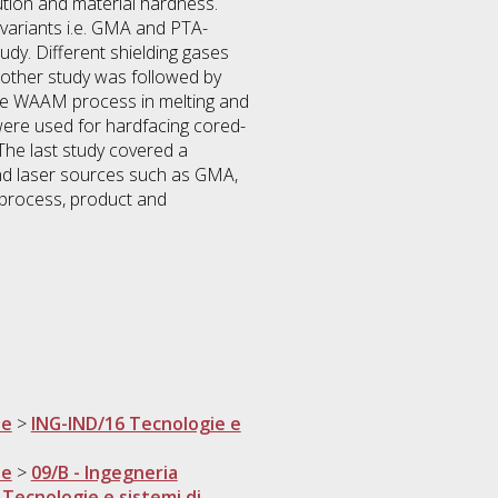
lution and material hardness.
variants i.e. GMA and PTA-
y. Different shielding gases
nother study was followed by
 the WAAM process in melting and
ere used for hardfacing cored-
The last study covered a
nd laser sources such as GMA,
 process, product and
ne
>
ING-IND/16 Tecnologie e
ne
>
09/B - Ingegneria
 Tecnologie e sistemi di