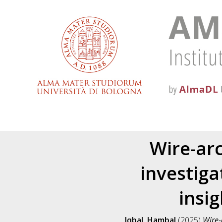
Wire-ar
investiga
insi
Iqbal, Hambal
(2025)
Wire-