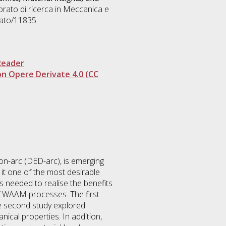
rato di ricerca in
Meccanica e
rato/11835.
Reader
n Opere Derivate 4.0 (CC
on-arc (DED-arc), is emerging
 it one of the most desirable
s needed to realise the benefits
f WAAM processes. The first
The second study explored
nical properties. In addition,