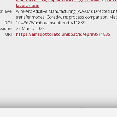
lavorazione
chiave
Wire-Arc Additive Manufacturing (WAAM); Directed Ene
transfer modes; Cored-wire; process comparison; Mate
DOI
10.48676/unibo/amsdottorato/11835
ssione
27 Marzo 2025
URI
https://amsdottorato.unibo.it/id/eprint/11835
Gestione del documento: