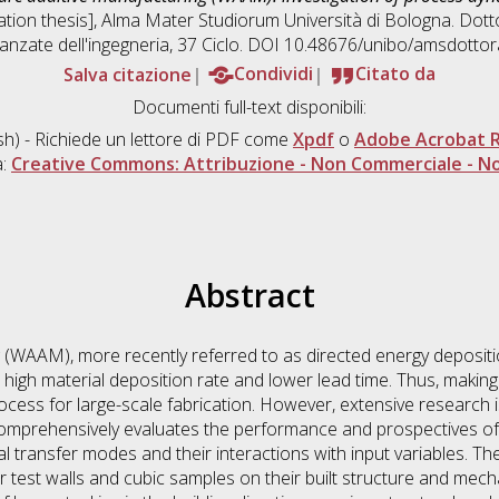
tation thesis], Alma Mater Studiorum Università di Bologna. Dotto
anzate dell'ingegneria
, 37 Ciclo. DOI 10.48676/unibo/amsdotto
Salva citazione
Condividi
Citato da
Documenti full-text disponibili:
sh) - Richiede un lettore di PDF come
Xpdf
o
Adobe Acrobat 
a:
Creative Commons: Attribuzione - Non Commerciale - No
Abstract
 (WAAM), more recently referred to as directed energy depositi
h high material deposition rate and lower lead time. Thus, making
cess for large-scale fabrication. However, extensive research i
s comprehensively evaluates the performance and prospectives o
tal transfer modes and their interactions with input variables. 
r test walls and cubic samples on their built structure and mecha