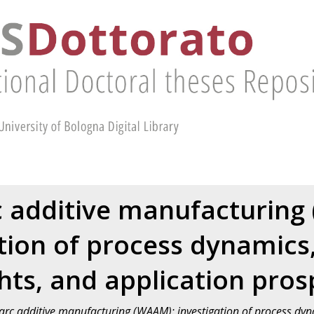
c additive manufacturing
tion of process dynamics
ghts, and application pros
arc additive manufacturing (WAAM): investigation of process dyna