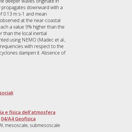
he deeper waves originate in
gy propagates downward with a
 of 0.13 m s-1 and mean
 observed at the near-coastal
ach a value 9% higher than the
than the local inertial
mented using NEMO (Madec et al.,
frequencies with respect to the
e cyclones dampen it. Absence of
sociali
 e fisica dell'atmosfera
>
04/A4 Geofisica
NIW, mesoscale, submesoscale