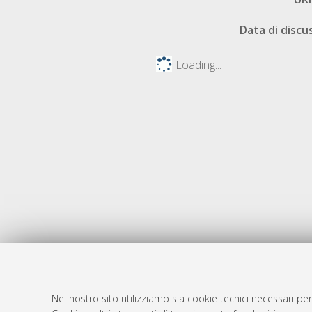
Data di discu
Loading...
Nel nostro sito utilizziamo sia cookie tecnici necessari per
AMS Dotto
Atom