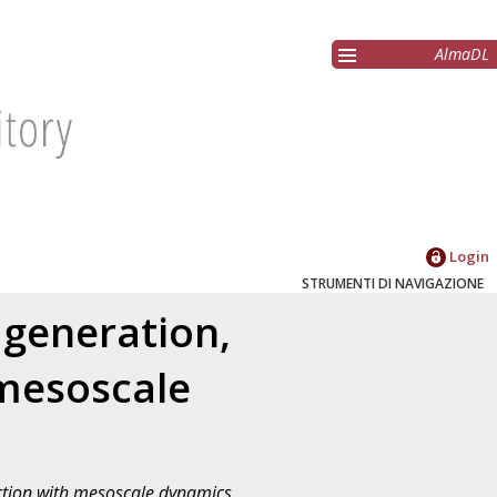
AlmaDL
Login
STRUMENTI DI NAVIGAZIONE
 generation,
 mesoscale
action with mesoscale dynamics
,