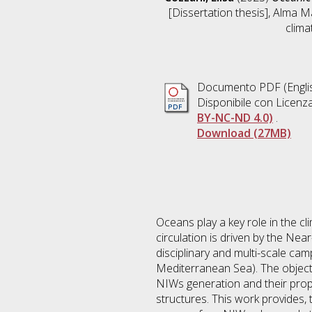
[Dissertation thesis], Alma M
climat
Documento PDF
(Engli
Disponibile con Licenz
BY-NC-ND 4.0)
.
Download (27MB)
Oceans play a key role in the cl
circulation is driven by the Nea
disciplinary and multi-scale c
Mediterranean Sea). The objectiv
NIWs generation and their prop
structures. This work provides,