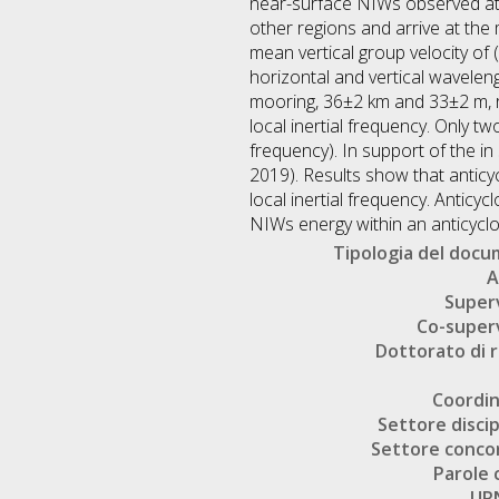
near-surface NIWs observed at t
other regions and arrive at th
mean vertical group velocity of
horizontal and vertical wavele
mooring, 36±2 km and 33±2 m, r
local inertial frequency. Only t
frequency). In support of the i
2019). Results show that anticy
local inertial frequency. Antic
NIWs energy within an anticyclon
Tipologia del doc
A
Super
Co-super
Dottorato di r
Coordi
Settore discip
Settore conco
Parole 
UR