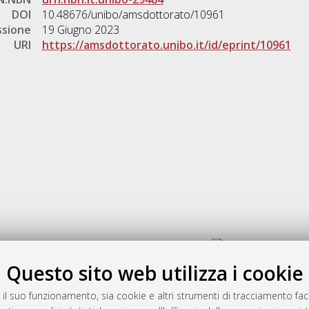
DOI
10.48676/unibo/amsdottorato/10961
ssione
19 Giugno 2023
URI
https://amsdottorato.unibo.it/id/eprint/10961
Gestione del documento:
Questo sito web utilizza i cookie
 il suo funzionamento, sia cookie e altri strumenti di tracciamento faco
rato