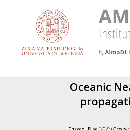
Oceanic Nea
propagati
Cozzani, Elisa
(2023)
Oceanic 