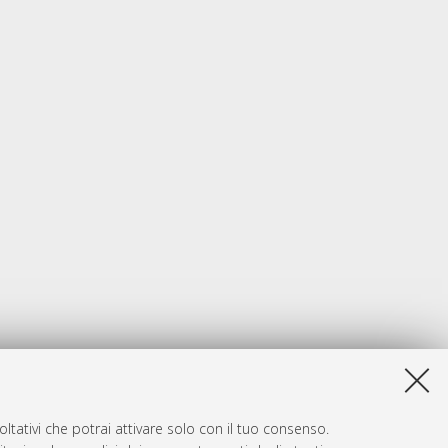
ltativi che potrai attivare solo con il tuo consenso.