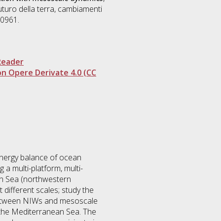
futuro della terra, cambiamenti
10961.
Reader
n Opere Derivate 4.0 (CC
 energy balance of ocean
 a multi-platform, multi-
an Sea (northwestern
 different scales; study the
 between NIWs and mesoscale
n the Mediterranean Sea. The