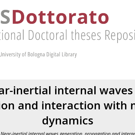
r-inertial internal waves
on and interaction with
dynamics
Near-inertial internal waves generation, propagation and inter