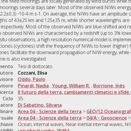
he fixed moorings are locally generated by wind bursts while t
e moorings several days later. Most of the observed NIWs ener
 (2.2±0.3) ⋅10-4 m s-1. On average, the NIWs have an amplitude
ngths of 43±25 km and 125±35 m, while shorter wavelengths are
espectively. Most of the observed NIWs are blue shifted and re
wo observed NIWs are characterised by a redshift (up to 3% lower 
n situ observations, a high resolution numerical model is imple
clones (cyclones) shift the frequency of NIWs to lower (higher) 
yclones facilitate the downward propagation of NIW energy, whil
e is also investigated.
umento
Tesi di dottorato
utore
Cozzani, Elisa
visore
Oddo, Paolo
visore
Pinardi, Nadia
;
Young, William R.
;
Borrione, Inès
icerca
Il futuro della terra, cambiamenti climatici e sfide 
Ciclo
35
natore
Di Sabatino, Silvana
linare
Area 04 - Scienze della terra
>
GEO/12 Oceanografia
rsuale
Area 04 - Scienze della terra
>
04/A - Geoscienze
chiave
Ocean, internal waves, Near-inertial internal waves, 
N:NBN
urn:nbn:it:unibo-29484