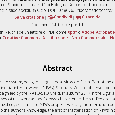
ater Studiorum Università di Bologna. Dottorato di ricerca in
Il 
ici e sfide sociali
, 35 Ciclo. DOI 10.48676/unibo/amsdottorato/
Salva citazione
Condividi
Citato da
Documenti full-text disponibili:
sh) - Richiede un lettore di PDF come
Xpdf
o
Adobe Acrobat 
a:
Creative Commons: Attribuzione - Non Commerciale - No
Abstract
imate system, being the largest heat sinks on Earth. Part of the
r-inertial internal waves (NIWs). Strong NIWs are observed during
ampaign led by the NATO-STO CMRE in autumn 2017 in the Liguri
es of this work are as follows: characterise the studied area at
agation; estimate the NIWs properties; study the interaction
 to the author’s knowledge, the first characterization of NIWs i