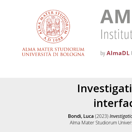
Investiga
interfa
Bondi, Luca
(2023)
Investigati
Alma Mater Studiorum Universi