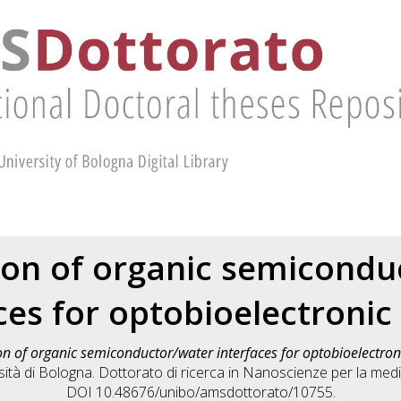
tion of organic semicondu
ces for optobioelectronic
on of organic semiconductor/water interfaces for optobioelectron
tà di Bologna. Dottorato di ricerca in
Nanoscienze per la medic
DOI 10.48676/unibo/amsdottorato/10755.