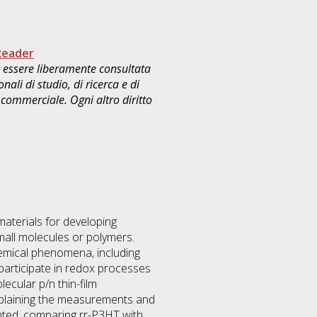
Reader
uò essere liberamente consultata
ali di studio, di ricerca e di
commerciale. Ogni altro diritto
materials for developing
small molecules or polymers.
chemical phenomena, including
articipate in redox processes
ecular p/n thin-film
explaining the measurements and
ented, comparing rr-P3HT with