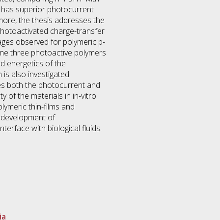
 has superior photocurrent
more, the thesis addresses the
photoactivated charge-transfer
ages observed for polymeric p-
ame three photoactive polymers
nd energetics of the
s also investigated.
ses both the photocurrent and
 of the materials in in-vitro
lymeric thin-films and
e development of
nterface with biological fluids.
ia