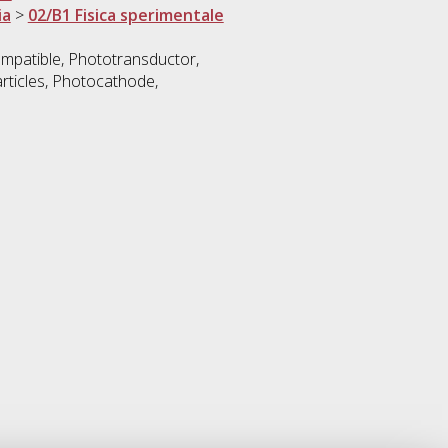
ia
>
02/B1 Fisica sperimentale
mpatible, Phototransductor,
rticles, Photocathode,