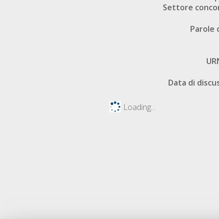
Settore conco
Parole 
UR
Data di discu
Loading...