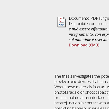
Documento PDF
(Engli
Disponibile con Licenz
e può essere effettuato 
insegnamento, con espre
sul materiale è riservat
Download (6MB)
The thesis investigates the pot
bioelectronic devices that can c
When these materials interact w
photofaradaic or photocapacit
or accumulate at an interface. 
heterojunction in contact with 
predicting behavior in wireless