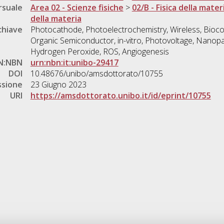
rsuale
Area 02 - Scienze fisiche
>
02/B - Fisica della mater
della materia
chiave
Photocathode, Photoelectrochemistry, Wireless, Bioco
Organic Semiconductor, in-vitro, Photovoltage, Nanopa
Hydrogen Peroxide, ROS, Angiogenesis
N:NBN
urn:nbn:it:unibo-29417
DOI
10.48676/unibo/amsdottorato/10755
ssione
23 Giugno 2023
URI
https://amsdottorato.unibo.it/id/eprint/10755