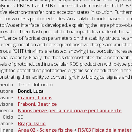
lymers: PBDB-T and PTB7. The results demonstrate that PTB7
ve electron-transfer onto acceptor states in solution. Further
on for wireless photoelectrodes. An analytical model based on 
r/water interface is developed, explaining the large photovolt
in water. Then, flash-precipitated nanoparticles made of the s
influence of fabrication parameters on the stability, structure, a
rrent generation and consequent positive charge accumulation i
orous P3HT thin-films are tested, showing that porosity increa
al capacity. Finally, the thesis demonstrates the biocompatibility
ls of photoinduced intracellular ROS production with p-type po
hlight the potential of photoactive organic semiconductors in th
trating their ability to convert light into biological signals and i
umento
Tesi di dottorato
utore
Bondi, Luca
visore
Cramer, Tobias
visore
Fraboni, Beatrice
icerca
Nanoscienze per la medicina e per l'ambiente
Ciclo
35
natore
Braga, Dario
linare
Area 02 - Scienze fisiche
>
FIS/03 Fisica della mater