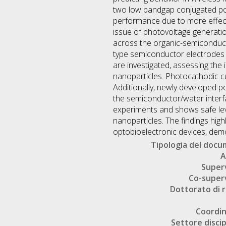
two low bandgap conjugated po
performance due to more effecti
issue of photovoltage generati
across the organic-semiconducto
type semiconductor electrodes 
are investigated, assessing the 
nanoparticles. Photocathodic cu
Additionally, newly developed p
the semiconductor/water interfaci
experiments and shows safe leve
nanoparticles. The findings hig
optobioelectronic devices, demons
Tipologia del doc
A
Super
Co-super
Dottorato di r
Coordi
Settore discip