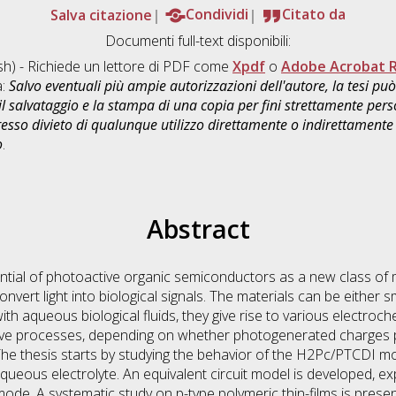
Salva citazione
Condividi
Citato da
Documenti full-text disponibili:
sh) - Richiede un lettore di PDF come
Xpdf
o
Adobe Acrobat 
a:
Salvo eventuali più ampie autorizzazioni dell'autore, la tesi p
il salvataggio e la stampa di una copia per fini strettamente person
sso divieto di qualunque utilizzo direttamente o indirettamente 
o
.
Abstract
ential of photoactive organic semiconductors as a new class of 
onvert light into biological signals. The materials can be either 
ith aqueous biological fluids, they give rise to various electro
ive processes, depending on whether photogenerated charges p
The thesis starts by studying the behavior of the H2Pc/PTCDI mol
aqueous electrolyte. An equivalent circuit model is developed, 
 mode. A systematic study on p-type polymeric thin-films is pres