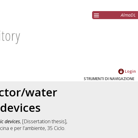
AlmaDL
Login
STRUMENTI DI NAVIGAZIONE
ctor/water
 devices
ic devices
, [Dissertation thesis],
ina e per l'ambiente
, 35 Ciclo.