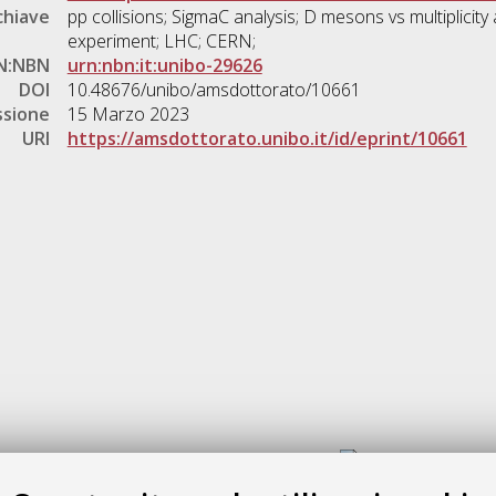
chiave
pp collisions; SigmaC analysis; D mesons vs multiplicit
experiment; LHC; CERN;
N:NBN
urn:nbn:it:unibo-29626
DOI
10.48676/unibo/amsdottorato/10661
ssione
15 Marzo 2023
URI
https://amsdottorato.unibo.it/id/eprint/10661
Gestione del documento: