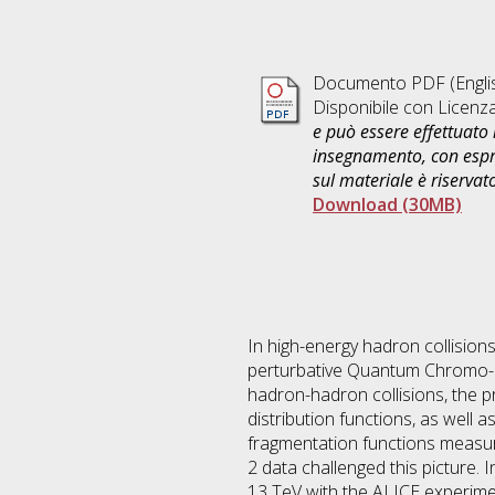
Documento PDF
(Engli
Disponibile con Licenz
e può essere effettuato 
insegnamento, con espre
sul materiale è riservat
Download (30MB)
In high-energy hadron collision
perturbative Quantum Chromo-dy
hadron-hadron collisions, the p
distribution functions, as well 
fragmentation functions measure
2 data challenged this picture. I
13 TeV with the ALICE experimen