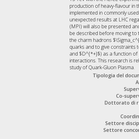
production of heavy-flavour in t
implemented in commonly used e
unexpected results at LHC rega
(MPI) will also be presented and
be described before moving to t
the charm hadrons $\Sigma_c^{
quarks and to give constraints 
and $D^{*+}$) as a function of c
interactions. This research is r
study of Quark-Gluon Plasma.
Tipologia del doc
A
Super
Co-super
Dottorato di r
Coordi
Settore discip
Settore conco