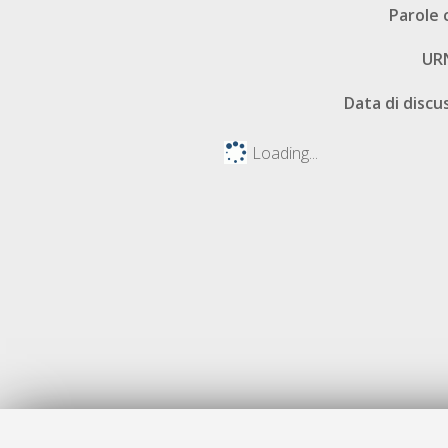
Parole 
UR
Data di discu
Loading...