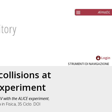
AlmaDL
Login
STRUMENTI DI NAVIGAZIONE
ollisions at
 experiment
eV with the ALICE experiment
,
a in
Fisica
, 35 Ciclo. DOI