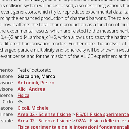
his collision system will be discussed, also describing various 
vent generators, which try to reproduce experimental data, tak
rding the enhanced production of charmed baryons. The role of 
 how it affects the total charm production as a function of multi
he experimental results, which are related to the measurement 
0,++}$ and $\Lambda_c^+$, which allow us to study the hadro
to different hadronisation models. Furthermore, the analysis o
harged-particle multiplicity and spherocity will be shown, investi
elevant per se and for the mission of the ALICE experiment at th
umento
Tesi di dottorato
utore
Giacalone, Marco
visore
Antonioli, Pietro
visore
Alici, Andrea
icerca
Fisica
Ciclo
35
natore
Cicoli, Michele
linare
Area 02 - Scienze fisiche
>
FIS/01 Fisica sperimenta
rsuale
Area 02 - Scienze fisiche
>
02/A - Fisica delle inte
Fisica sperimentale delle interazioni fondamental