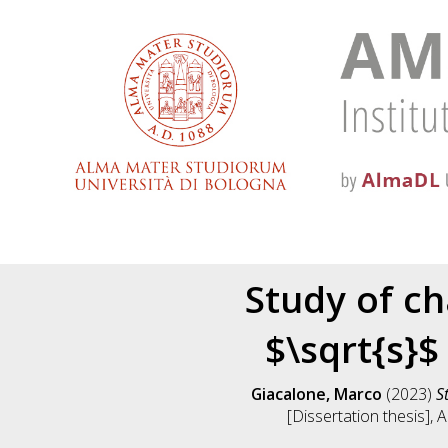
Study of ch
$\sqrt{s}$
Giacalone, Marco
(2023)
S
[Dissertation thesis],