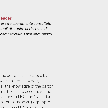
Reader
uò essere liberamente consultata
ali di studio, di ricerca e di
commerciale. Ogni altro diritto
 and bottom) is described by
uark masses. However, in
tail the knowledge of the parton
r is taken into account via the
ervations in LHC Run 1 and Run
roton collision at $\sqrt{s}$ =
cted during LHC Run 2. The