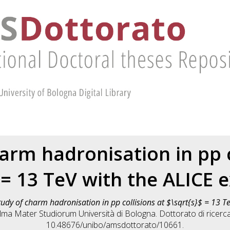
arm hadronisation in pp c
 = 13 TeV with the ALICE
tudy of charm hadronisation in pp collisions at $\sqrt{s}$ = 13 T
 Alma Mater Studiorum Università di Bologna. Dottorato di ricerc
10.48676/unibo/amsdottorato/10661.