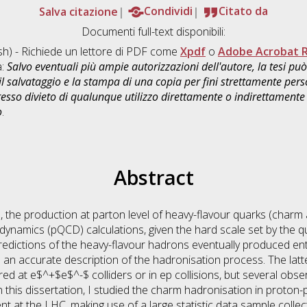
Salva citazione
Condividi
Citato da
Documenti full-text disponibili:
sh) - Richiede un lettore di PDF come
Xpdf
o
Adobe Acrobat 
a:
Salvo eventuali più ampie autorizzazioni dell'autore, la tesi p
il salvataggio e la stampa di una copia per fini strettamente person
sso divieto di qualunque utilizzo direttamente o indirettamente 
o
.
Abstract
s, the production at parton level of heavy-flavour quarks (charm
namics (pQCD) calculations, given the hard scale set by the q
redictions of the heavy-flavour hadrons eventually produced en
as an accurate description of the hadronisation process. The latte
d at e$^+$e$^-$ colliders or in ep collisions, but several obs
n this dissertation, I studied the charm hadronisation in proton-p
t at the LHC, making use of a large statistic data sample colle