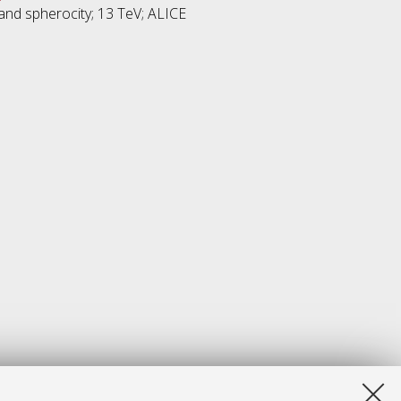
y and spherocity; 13 TeV; ALICE