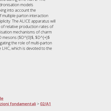
hadronisation models
ing into account the
multiple parton interaction
plicity. The ALICE apparatus will
of relative production rates of
nisation mechanisms of charm
f D mesons ($D^{0}$, $D^{+}$
gating the role of multi-parton
e LHC, which is devoted to the
le
razioni fondamentali
>
02/A1
i